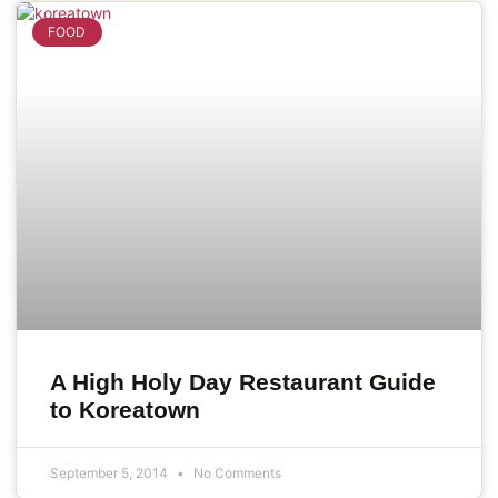
FOOD
A High Holy Day Restaurant Guide
to Koreatown
September 5, 2014
No Comments