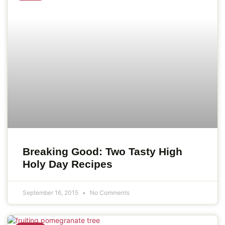
Breaking Good: Two Tasty High
Holy Day Recipes
September 16, 2015
No Comments