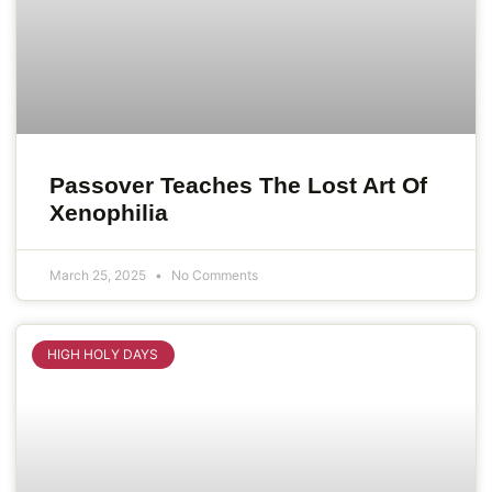
Passover Teaches The Lost Art Of
Xenophilia
March 25, 2025
No Comments
HIGH HOLY DAYS