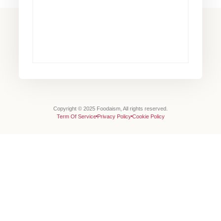
Copyright © 2025 Foodaism, All rights reserved.
Term Of Service
Privacy Policy
Cookie Policy