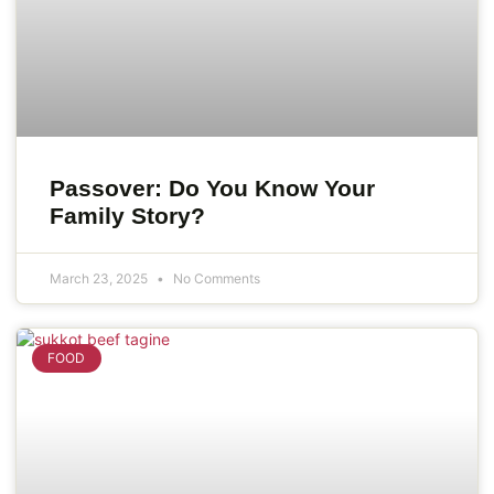
Passover: Do You Know Your
Family Story?
March 23, 2025
No Comments
FOOD