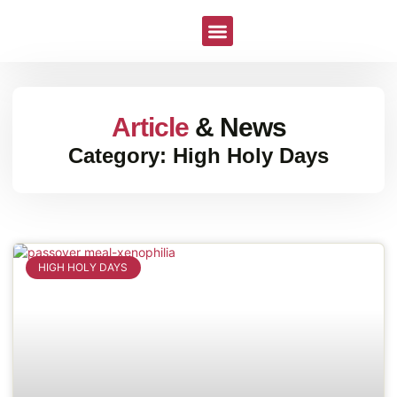
All The Recipes
Article
& News
Category: High Holy Days
HIGH HOLY DAYS