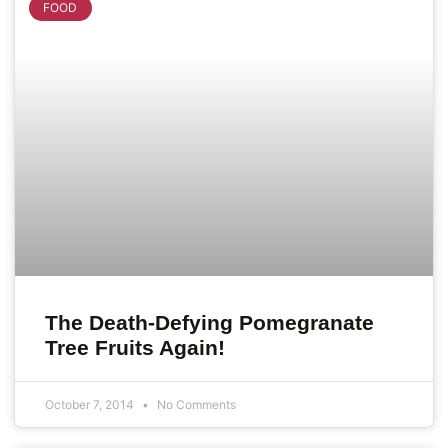
FOOD
The Death-Defying Pomegranate
Tree Fruits Again!
October 7, 2014
No Comments