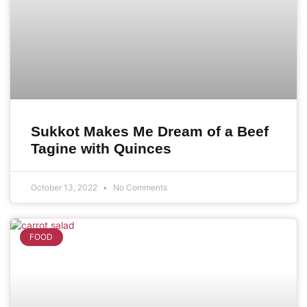
Sukkot Makes Me Dream of a Beef
Tagine with Quinces
October 13, 2022
No Comments
FOOD