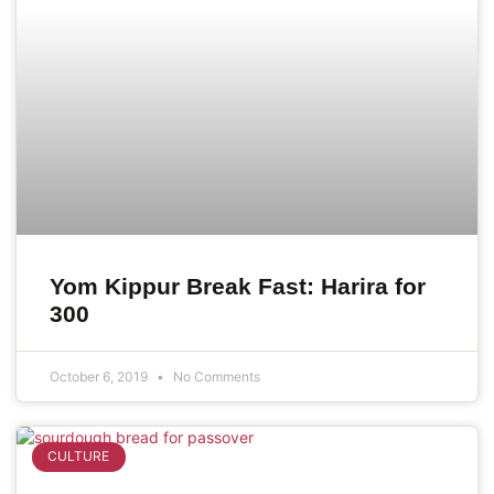
Yom Kippur Break Fast: Harira for
300
October 6, 2019
No Comments
CULTURE