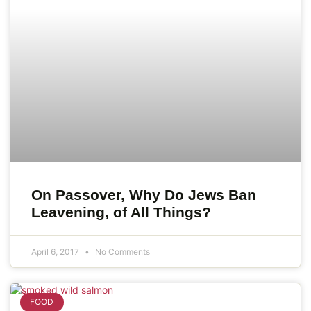
On Passover, Why Do Jews Ban
Leavening, of All Things?
April 6, 2017
No Comments
FOOD