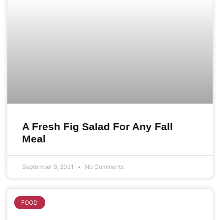
A Fresh Fig Salad For Any Fall
Meal
September 9, 2021
No Comments
FOOD