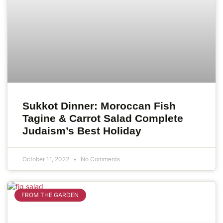
Sukkot Dinner: Moroccan Fish
Tagine & Carrot Salad Complete
Judaism’s Best Holiday
October 11, 2022
No Comments
FROM THE GARDEN