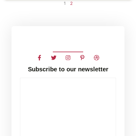
1
2
Subscribe to our newsletter