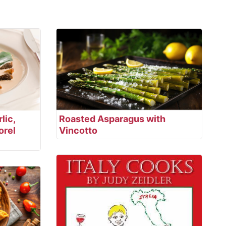
lic,
Roasted Asparagus with
orel
Vincotto