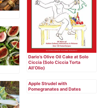
Dario’s Olive Oil Cake at Solo
Ciccia (Solo Ciccia Torta
All’Olio)
Apple Strudel with
Pomegranates and Dates