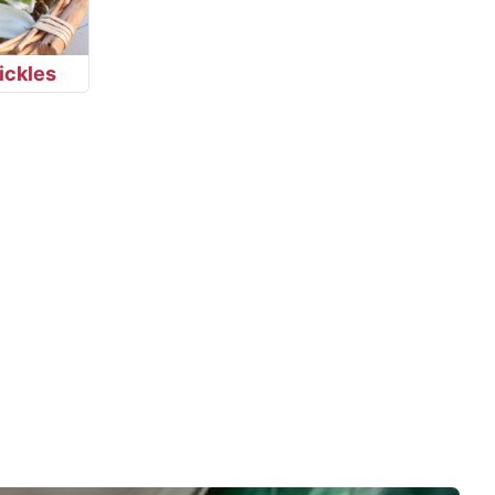
ickles