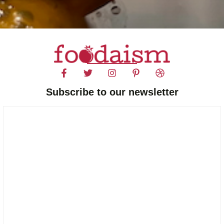
Subscribe to our newsletter