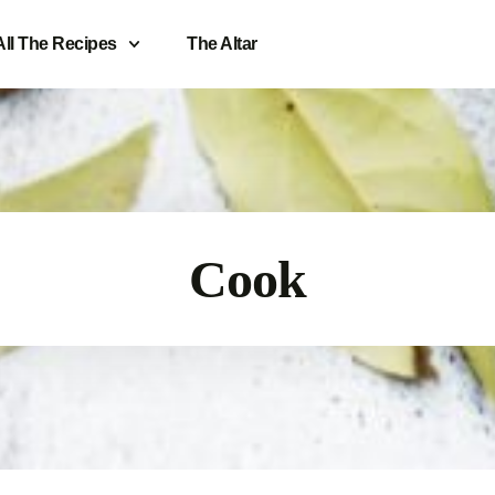
All The Recipes
The Altar
Cook