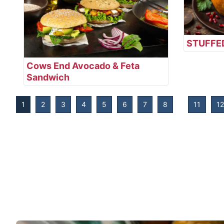
STUFFE
Cows End Avocado & Feta
Sandwich
1
2
3
4
5
6
7
8
11
12