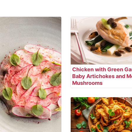
Chicken with Green Gar
Baby Artichokes and M
Mushrooms