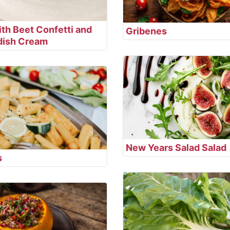
th Beet Confetti and
Gribenes
dish Cream
New Years Salad Salad
s