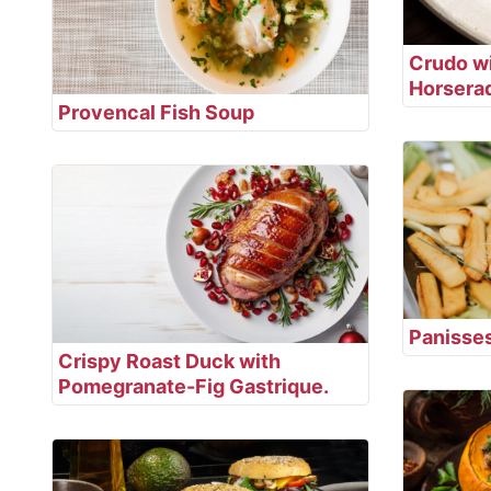
Crudo wi
Horsera
Provencal Fish Soup
Panisse
Crispy Roast Duck with
Pomegranate-Fig Gastrique.