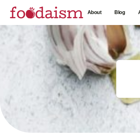
About
Blog