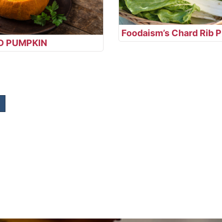
Foodaism’s Chard Rib P
D PUMPKIN