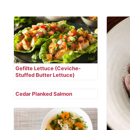
Gefilte Lettuce (Ceviche-
Stuffed Butter Lettuce)
Cedar Planked Salmon