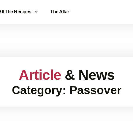
All The Recipes
The Altar
Article
& News
Category: Passover