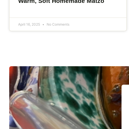
Warm, Soft Homemade Matzo
April 16, 2025
No Comments