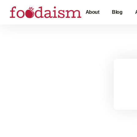
About
Blog