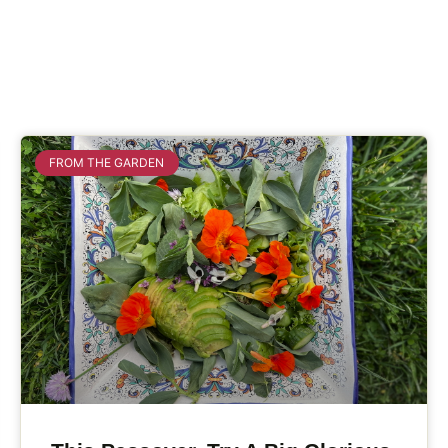
FROM THE GARDEN