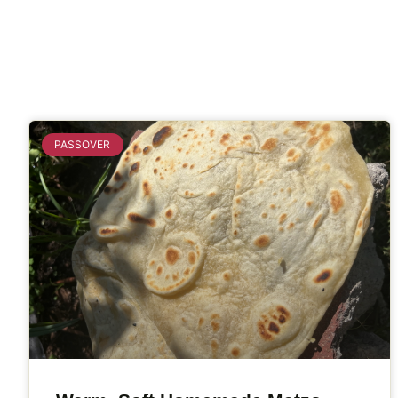
PASSOVER