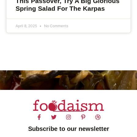
This Passover, Try A Big Glorious
Spring Salad For The Karpas
April 8, 2025
No Comments
Subscribe to our newsletter