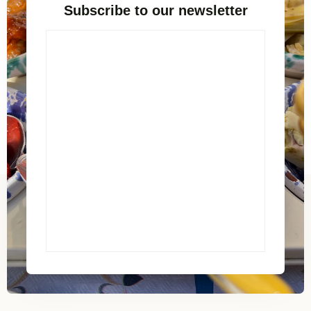
Subscribe to our newsletter