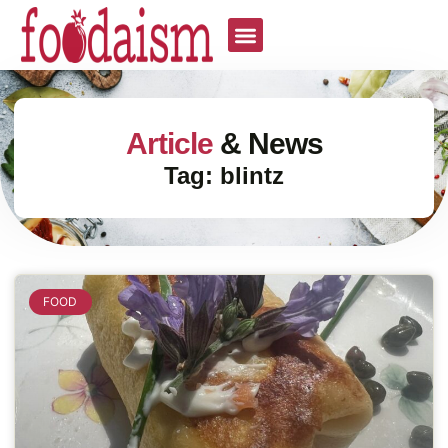
Article
& News
Tag: blintz
FOOD