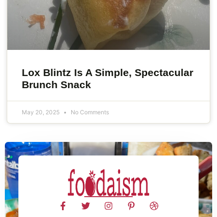
Lox Blintz Is A Simple, Spectacular
Brunch Snack
May 20, 2025
No Comments