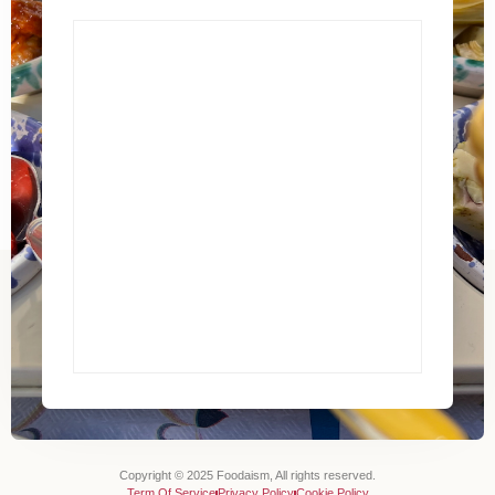
Copyright © 2025 Foodaism, All rights reserved.
Term Of Service
Privacy Policy
Cookie Policy