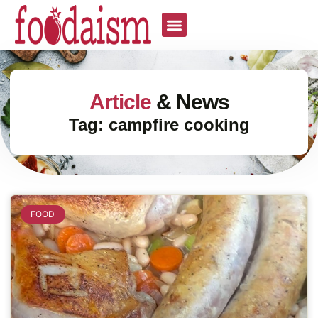
Article
& News
Tag: campfire cooking
FOOD