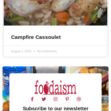
Campfire Cassoulet
August 1, 2025
No Comments
Subscribe to our newsletter