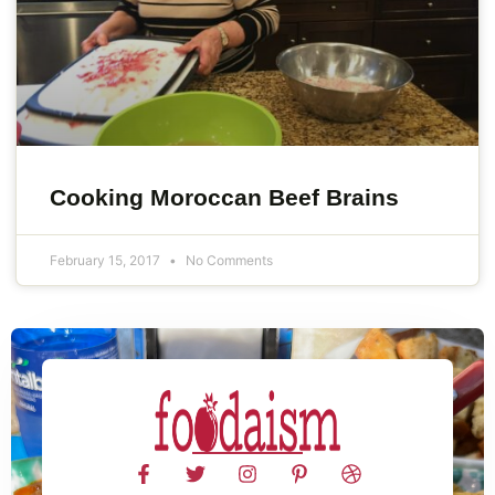
Cooking Moroccan Beef Brains
February 15, 2017
No Comments