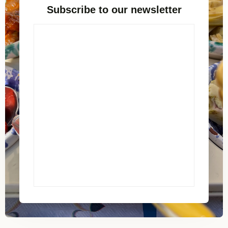
Subscribe to our newsletter