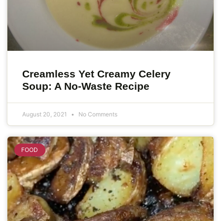
Creamless Yet Creamy Celery
Soup: A No-Waste Recipe
August 20, 2021
No Comments
FOOD