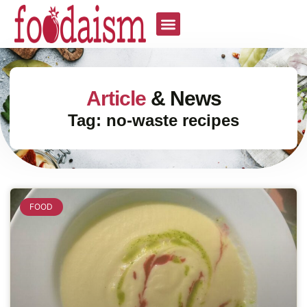
Article
& News
Tag: no-waste recipes
FOOD