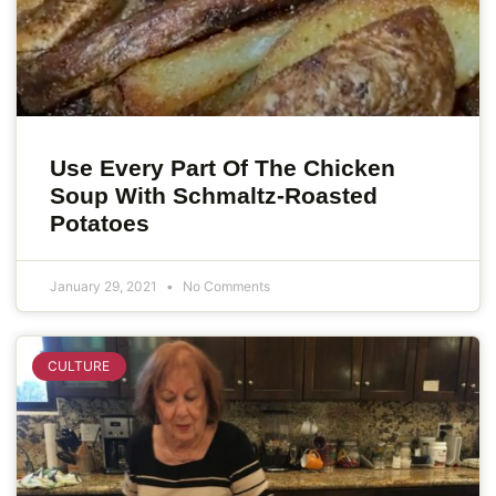
Use Every Part Of The Chicken
Soup With Schmaltz-Roasted
Potatoes
January 29, 2021
No Comments
CULTURE