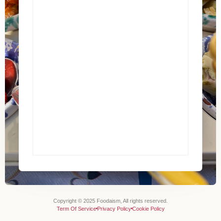
Copyright © 2025 Foodaism, All rights reserved.
Term Of Service
Privacy Policy
Cookie Policy