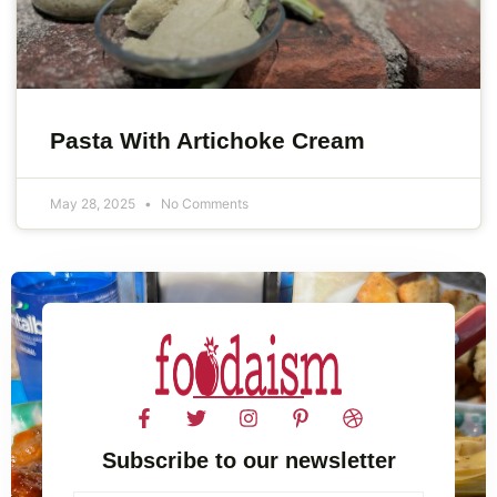
Pasta With Artichoke Cream
May 28, 2025
No Comments
Subscribe to our newsletter