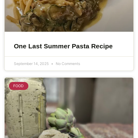
One Last Summer Pasta Recipe
September 14, 2025
No Comments
FOOD