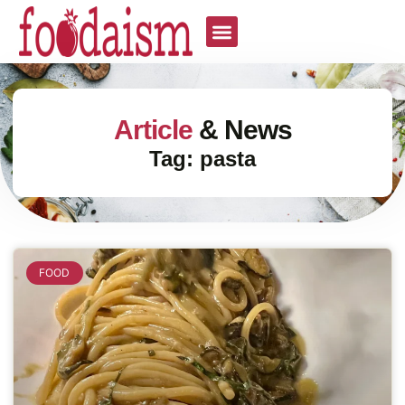
Article
& News
Tag: pasta
FOOD