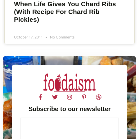
When Life Gives You Chard Ribs
(With Recipe For Chard Rib
Pickles)
October 17, 2011
No Comments
Subscribe to our newsletter