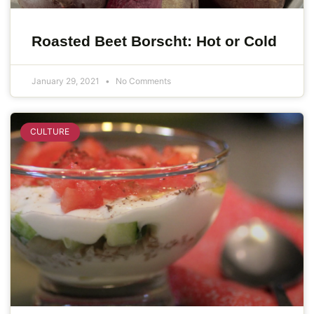
Roasted Beet Borscht: Hot or Cold
January 29, 2021
No Comments
CULTURE