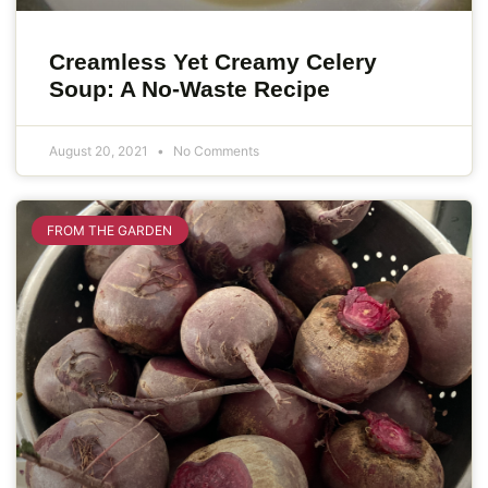
Creamless Yet Creamy Celery
Soup: A No-Waste Recipe
August 20, 2021
No Comments
FROM THE GARDEN