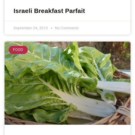
Israeli Breakfast Parfait
September 24, 2013
No Comments
FOOD