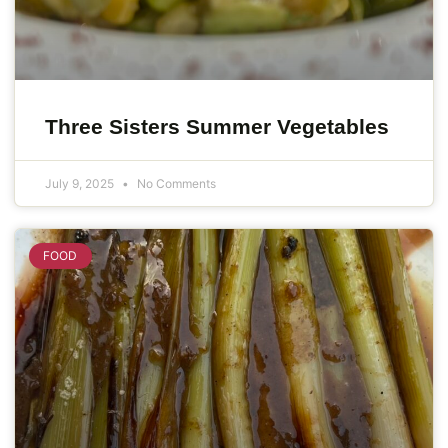
Three Sisters Summer Vegetables
July 9, 2025
No Comments
FOOD