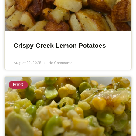
Crispy Greek Lemon Potatoes
August 22, 2025
No Comments
FOOD