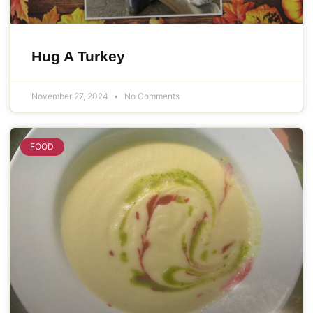
Hug A Turkey
November 27, 2024
No Comments
FOOD