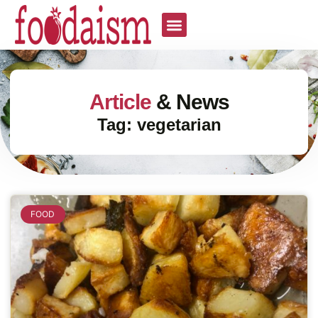
Article
& News
Tag: vegetarian
FOOD