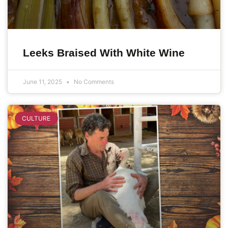
Leeks Braised With White Wine
June 11, 2025
No Comments
CULTURE