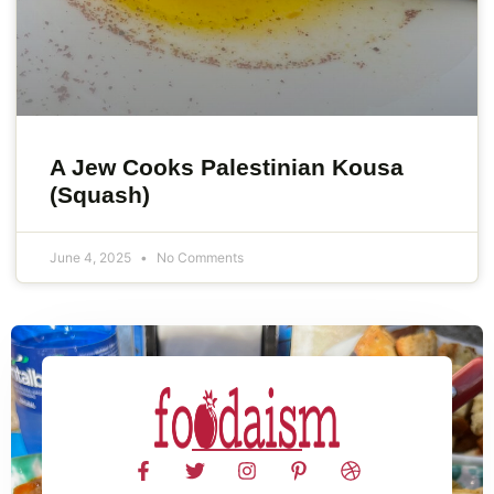
A Jew Cooks Palestinian Kousa
(Squash)
June 4, 2025
No Comments