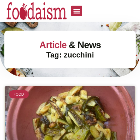
Article
& News
Tag: zucchini
FOOD