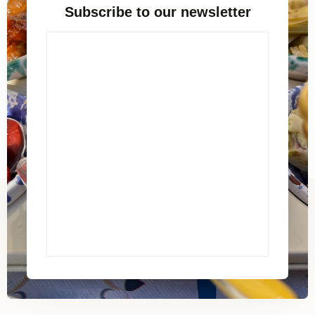
Subscribe to our newsletter