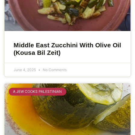
Middle East Zucchini With Olive Oil
(Kousa Bil Zeit)
June 4, 2025
No Comments
A JEW COOKS PALESTINIAN