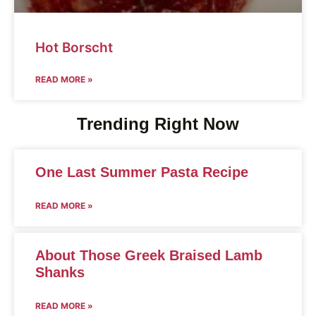
Hot Borscht
READ MORE »
Trending Right Now
One Last Summer Pasta Recipe
READ MORE »
About Those Greek Braised Lamb
Shanks
READ MORE »