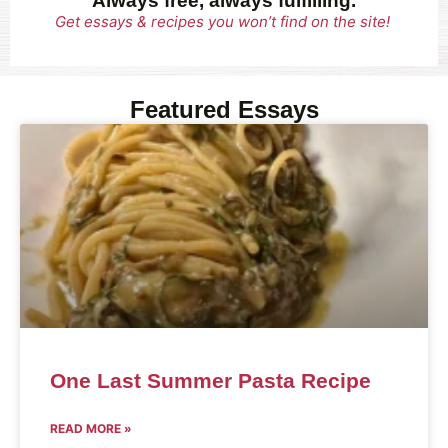
Always free, always fulfilling.
Get essays & recipes you won’t find on the site!
Featured Essays
One Last Summer Pasta Recipe
READ MORE »