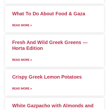
What To Do About Food & Gaza
READ MORE »
Fresh And Wild Greek Greens —
Horta Edition
READ MORE »
Crispy Greek Lemon Potatoes
READ MORE »
White Gazpacho with Almonds and