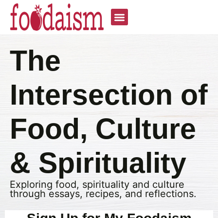
The
Intersection of
Food, Culture
& Spirituality
Exploring food, spirituality and culture
through essays, recipes, and reflections.