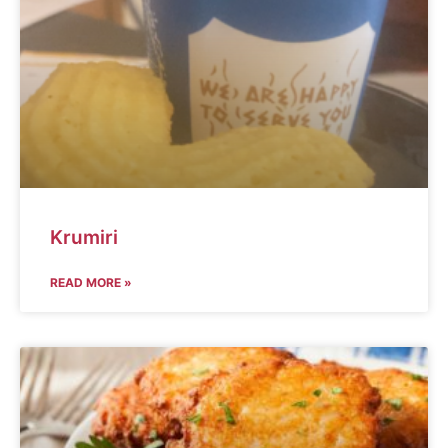
Krumiri
READ MORE »