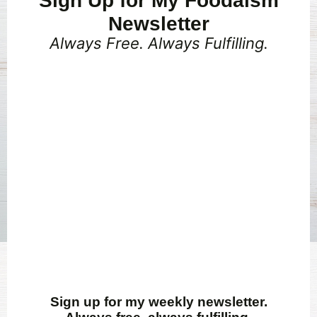
Sign Up for My Foodaism
Newsletter
Always Free. Always Fulfilling.
Sign up for my weekly newsletter.