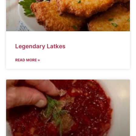
Legendary Latkes
READ MORE »