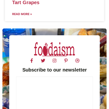
Tart Grapes
READ MORE »
Subscribe to our newsletter