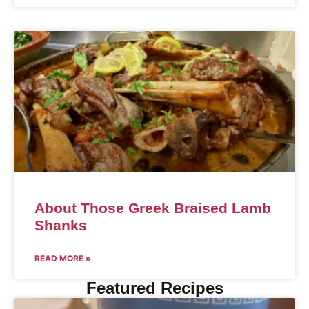
About Those Greek Braised Lamb
Shanks
READ MORE »
Featured Recipes