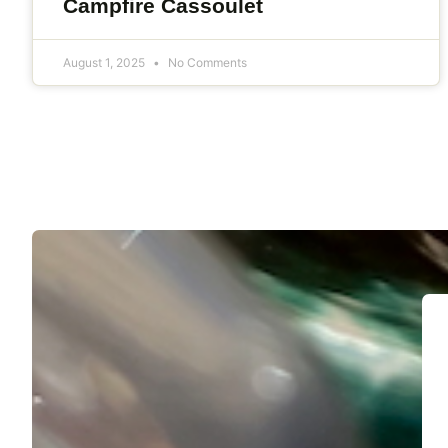
Campfire Cassoulet
August 1, 2025
No Comments