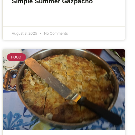
Simple Summer Gazpacho
August 8, 2025
No Comments
FOOD