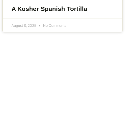
A Kosher Spanish Tortilla
August 8, 2025
No Comments