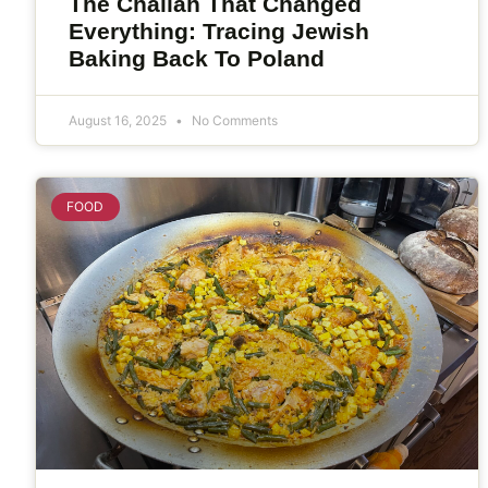
The Challah That Changed
Everything: Tracing Jewish
Baking Back To Poland
August 16, 2025
No Comments
FOOD