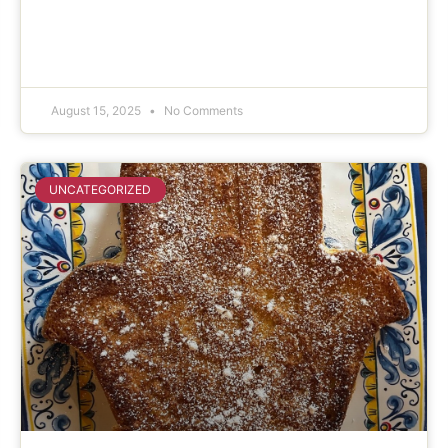
August 15, 2025
No Comments
UNCATEGORIZED