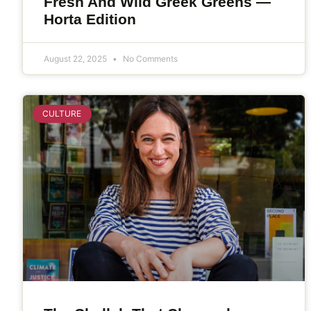
Fresh And Wild Greek Greens —
Horta Edition
August 22, 2025
No Comments
CULTURE