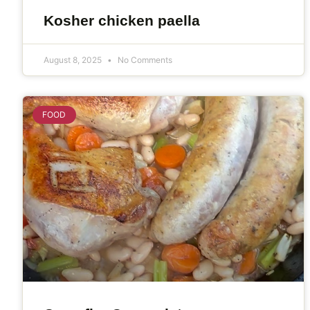
Kosher chicken paella
August 8, 2025
No Comments
FOOD