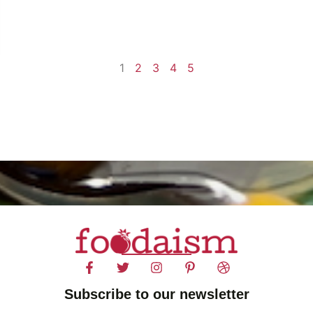
1
2
3
4
5
Subscribe to our newsletter