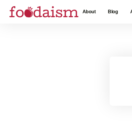
About
Blog