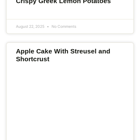
Crispy Greek Lemon Potatoes
August 22, 2025
No Comments
Apple Cake With Streusel and
Shortcrust