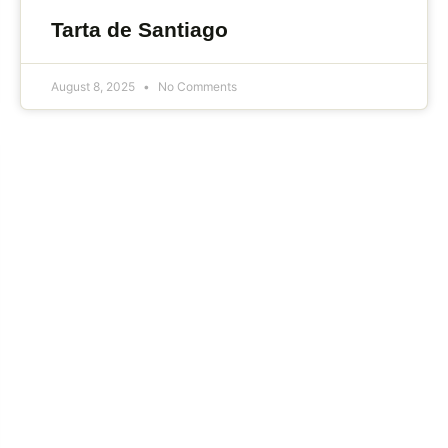
Tarta de Santiago
August 8, 2025
No Comments