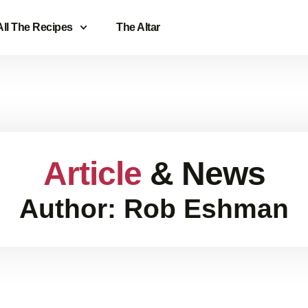
All The Recipes
The Altar
Article
& News
Author:
Rob Eshman