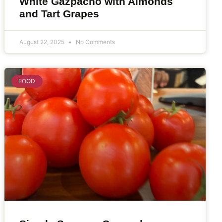
White Gazpacho with Almonds
and Tart Grapes
August 22, 2025
No Comments
FOOD