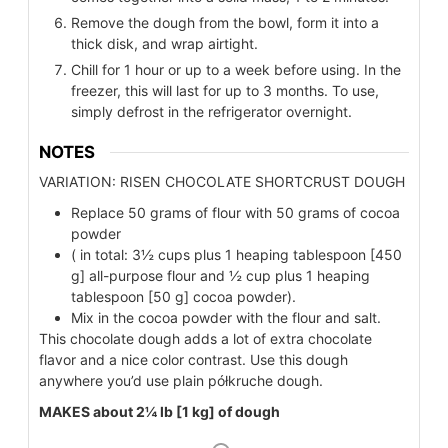
Remove the dough from the bowl, form it into a
thick disk, and wrap airtight.
Chill for 1 hour or up to a week before using. In the
freezer, this will last for up to 3 months. To use,
simply defrost in the refrigerator overnight.
NOTES
VARIATION: RISEN CHOCOLATE SHORTCRUST DOUGH
Replace 50 grams of flour with 50 grams of cocoa
powder
( in total: 3½ cups plus 1 heaping tablespoon [450
g] all-purpose flour and ½ cup plus 1 heaping
tablespoon [50 g] cocoa powder).
Mix in the cocoa powder with the flour and salt.
This chocolate dough adds a lot of extra chocolate
flavor and a nice color contrast. Use this dough
anywhere you’d use plain półkruche dough.
MAKES about 2¼ lb [1 kg] of dough