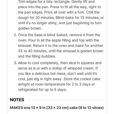
Trim edges for a tidy rectangle. Gently lift and
place into the pan. Press to fit all the way, right to
the pan edges. Prick all over with a fork. Chill the
dough for 20 minutes. Blind-bake for 15 minutes, or
until it's no longer shiny, and just beginning to turn
golden brown.
Once the base is blind-baked, remove it from the
oven. Pour in all the apple filling and top with the
streusel. Return it to the oven and bake for another
35 to 40 minutes, until the streusel is golden brown
and the filling bubbles.
Allow to cool completely, then slice in squares and
serve as is or with a dollop of whipped cream. If
you like a delicious hot mess, don’t wait until it’s
cool, just dig in right away. Store the cooled cake
airtight at room temperature for 2 to 3 days or
refrigerated for up to 5 days.
NOTES
MAKES one 13 x 9 in [33 x 23 cm] cake (8 to 12 slices)