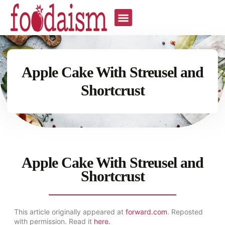
Apple Cake With Streusel and
Shortcrust
Apple Cake With Streusel and
Shortcrust
This article originally appeared at
forward.com
. Reposted
with permission. Read it
here.