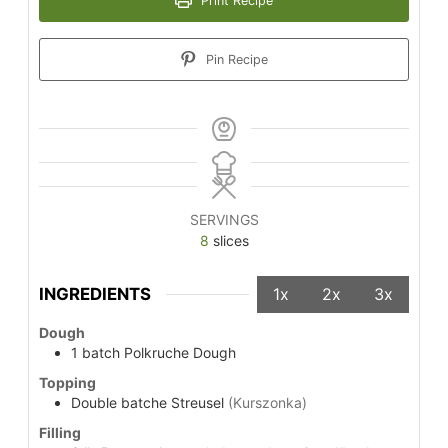
Print Recipe
Pin Recipe
SERVINGS
8
slices
INGREDIENTS
1x
2x
3x
Dough
1
batch
Polkruche Dough
Topping
Double
batche
Streusel
(Kurszonka)
Filling