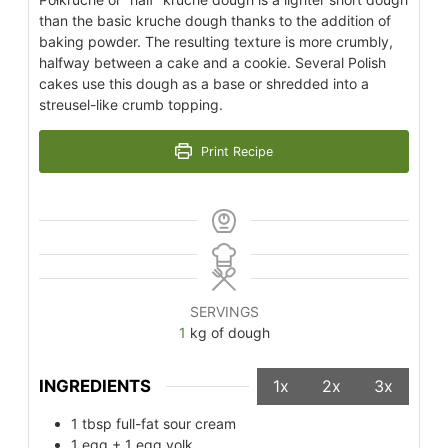
than the basic kruche dough thanks to the addition of
baking powder. The resulting texture is more crumbly,
halfway between a cake and a cookie. Several Polish
cakes use this dough as a base or shredded into a
streusel-like crumb topping.
Print Recipe
SERVINGS
1
kg of dough
INGREDIENTS
1x
2x
3x
1
tbsp
full-fat sour cream
1
egg + 1 egg yolk