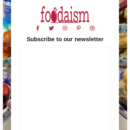
Subscribe to our newsletter