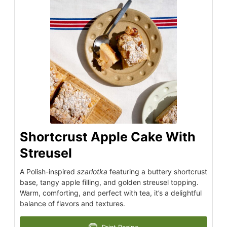
Shortcrust Apple Cake With
Streusel
A Polish-inspired
szarlotka
featuring a buttery shortcrust
base, tangy apple filling, and golden streusel topping.
Warm, comforting, and perfect with tea, it’s a delightful
balance of flavors and textures.