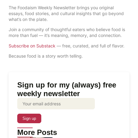
The Foodaism Weekly Newsletter brings you original
essays, food stories, and cultural insights that go beyond
what’s on the plate.
Join a community of thoughtful eaters who believe food is
more than fuel — it’s meaning, memory, and connection.
Subscribe on Substack
— free, curated, and full of flavor.
Because food is a story worth telling.
Sign up for my (always) free
weekly newsletter
More Posts