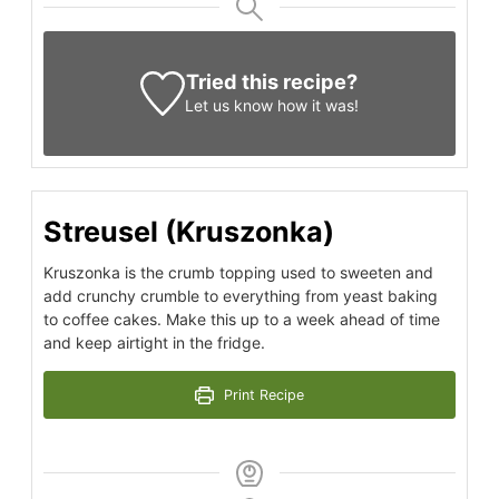
Tried this recipe?
Let us know
how it was!
Streusel (Kruszonka)
Kruszonka is the crumb topping used to sweeten and
add crunchy crumble to everything from yeast baking
to coffee cakes. Make this up to a week ahead of time
and keep airtight in the fridge.
Print Recipe