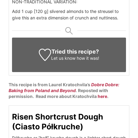
NON-TRADITIONAL VARIATION:
Add 1 cup [120 g] slivered almonds to the streusel to
give this an extra dimension of crunch and nuttiness.
Tried this recipe?
Let us know
how it was!
This recipe is from Laurel Kratochvila’s
Dobre Dobre:
Baking from Poland and Beyond
.
Reposted with
permission. Read more about Kratochvila
here
.
Risen Shortcrust Dough
(Ciasto Półkruche)
Półkruche or “half” kruche dough is a lighter short dough