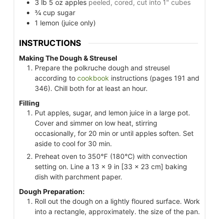
3
lb
5 oz apples
peeled, cored, cut into 1" cubes
¾
cup
sugar
1
lemon
(juice only)
INSTRUCTIONS
Making The Dough & Streusel
Prepare the polkruche dough and streusel
according to
cookbook
instructions (pages 191 and
346). Chill both for at least an hour.
Filling
Put apples, sugar, and lemon juice in a large pot.
Cover and simmer on low heat, stirring
occasionally, for 20 min or until apples soften. Set
aside to cool for 30 min.
Preheat oven to 350℉ (180℃) with convection
setting on. Line a 13 x 9 in [33 x 23 cm] baking
dish with parchment paper.
Dough Preparation:
Roll out the dough on a lightly floured surface. Work
into a rectangle, approximately. the size of the pan.