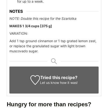
for up to a week.
NOTES
NOTE: Double this recipe for the Szarlotka
MAKES 1 3/4 cups [375 g]
VARIATION:
Add 1 tsp ground cinnamon or 1 tsp grated lemon zest,
or replace the granulated sugar with light brown
muscovado sugar.
Tried this recipe?
Let us know
how it was!
Hungry for more than recipes?