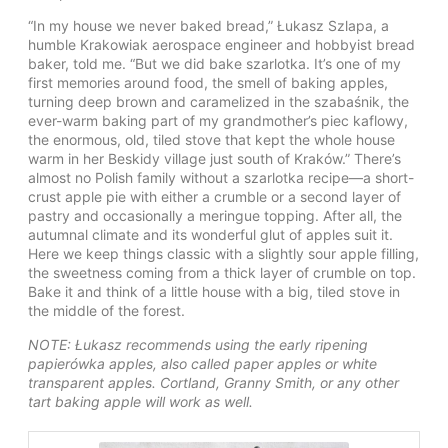
“In my house we never baked bread,” Łukasz Szlapa, a
humble Krakowiak aerospace engineer and hobbyist bread
baker, told me. “But we did bake szarlotka. It’s one of my
first memories around food, the smell of baking apples,
turning deep brown and caramelized in the szabaśnik, the
ever-warm baking part of my grandmother’s piec kaflowy,
the enormous, old, tiled stove that kept the whole house
warm in her Beskidy village just south of Kraków.” There’s
almost no Polish family without a szarlotka recipe—a short-
crust apple pie with either a crumble or a second layer of
pastry and occasionally a meringue topping. After all, the
autumnal climate and its wonderful glut of apples suit it.
Here we keep things classic with a slightly sour apple filling,
the sweetness coming from a thick layer of crumble on top.
Bake it and think of a little house with a big, tiled stove in
the middle of the forest.
NOTE: Łukasz recommends using the early ripening
papierówka apples, also called paper apples or white
transparent apples. Cortland, Granny Smith, or any other
tart baking apple will work as well.