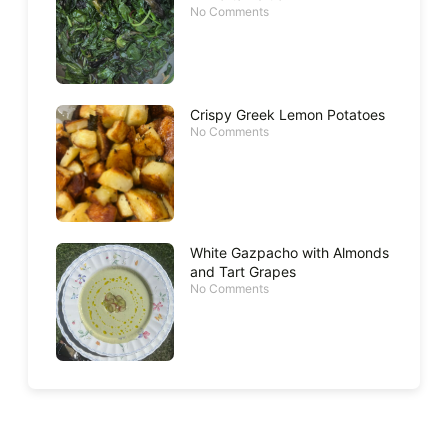
No Comments
Crispy Greek Lemon Potatoes
No Comments
White Gazpacho with Almonds
and Tart Grapes
No Comments