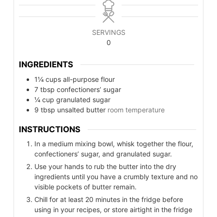
SERVINGS
0
INGREDIENTS
1¼
cups
all-purpose flour
7
tbsp
confectioners’ sugar
¼
cup
granulated sugar
9
tbsp
unsalted butter
room temperature
INSTRUCTIONS
In a medium mixing bowl, whisk together the flour,
confectioners’ sugar, and granulated sugar.
Use your hands to rub the butter into the dry
ingredients until you have a crumbly texture and no
visible pockets of butter remain.
Chill for at least 20 minutes in the fridge before
using in your recipes, or store airtight in the fridge