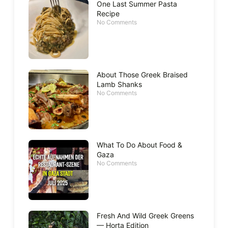
One Last Summer Pasta
Recipe
No Comments
About Those Greek Braised
Lamb Shanks
No Comments
What To Do About Food &
Gaza
No Comments
Fresh And Wild Greek Greens
— Horta Edition