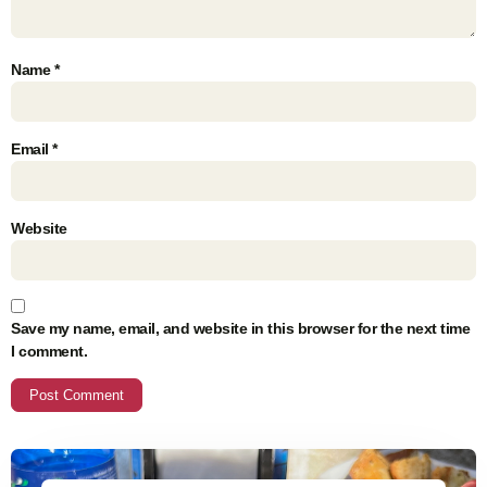
Name
*
Email
*
Website
Save my name, email, and website in this browser for the next time
I comment.