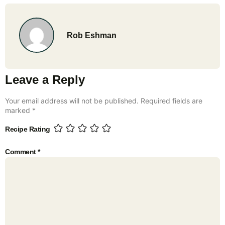
Rob Eshman
Leave a Reply
Your email address will not be published.
Required fields are
marked
*
Recipe Rating
Comment
*