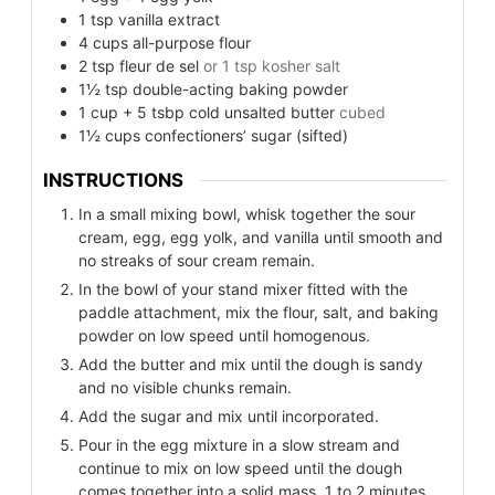
1
tsp
vanilla extract
4
cups
all-purpose flour
2
tsp
fleur de sel
or 1 tsp kosher salt
1½
tsp
double-acting baking powder
1
cup
+ 5 tsbp cold unsalted butter
cubed
1½
cups
confectioners’ sugar (sifted)
INSTRUCTIONS
In a small mixing bowl, whisk together the sour
cream, egg, egg yolk, and vanilla until smooth and
no streaks of sour cream remain.
In the bowl of your stand mixer fitted with the
paddle attachment, mix the flour, salt, and baking
powder on low speed until homogenous.
Add the butter and mix until the dough is sandy
and no visible chunks remain.
Add the sugar and mix until incorporated.
Pour in the egg mixture in a slow stream and
continue to mix on low speed until the dough
comes together into a solid mass, 1 to 2 minutes.