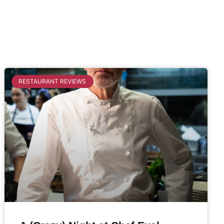
RESTAURANT REVIEWS