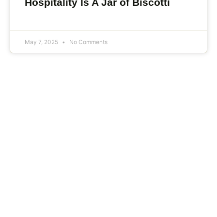
Hospitality Is A Jar of Biscotti
May 7, 2025
No Comments