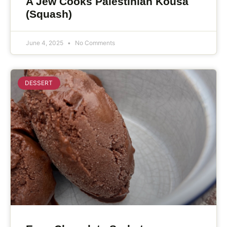
A Jew Cooks Palestinian Kousa
(Squash)
June 4, 2025
No Comments
DESSERT