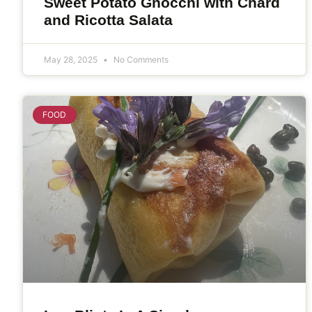
Sweet Potato Gnocchi with Chard
and Ricotta Salata
May 28, 2025
No Comments
FOOD