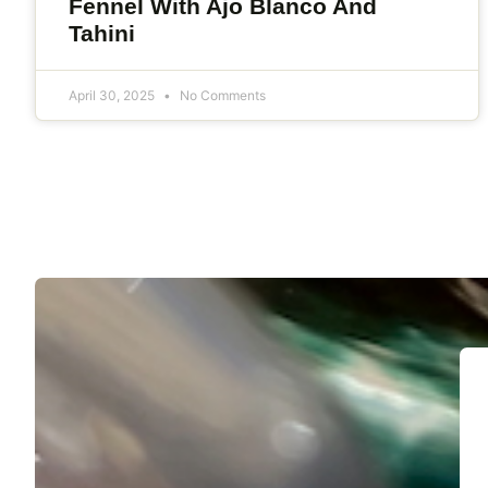
Fennel With Ajo Blanco And
Tahini
April 30, 2025
No Comments