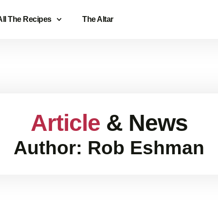
All The Recipes
The Altar
Article
& News
Author:
Rob Eshman