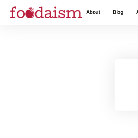
About
Blog