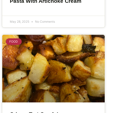
Pasta With Artichoke Cream
May 28, 2025
No Comments
FOOD