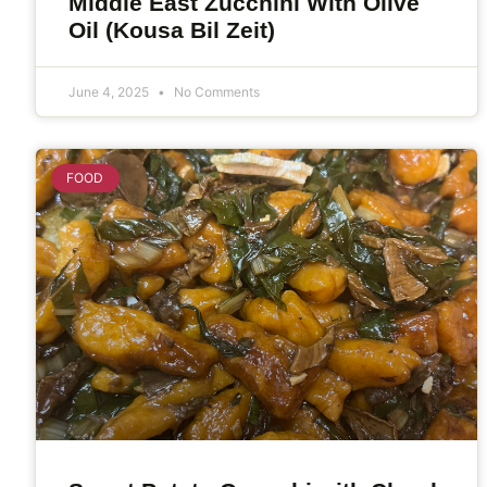
Middle East Zucchini With Olive
Oil (Kousa Bil Zeit)
June 4, 2025
No Comments
FOOD