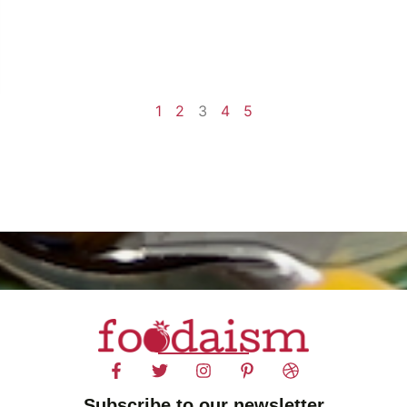
1
2
3
4
5
Subscribe to our newsletter