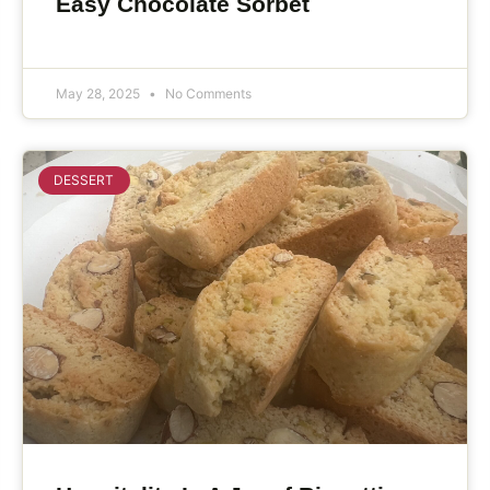
Easy Chocolate Sorbet
May 28, 2025
No Comments
DESSERT