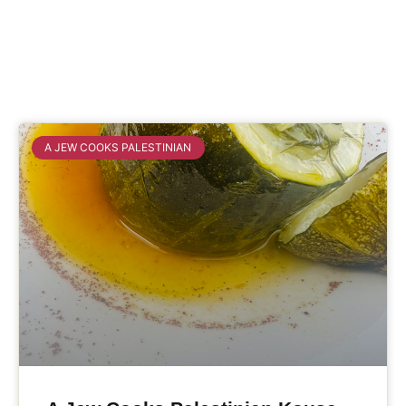
A JEW COOKS PALESTINIAN