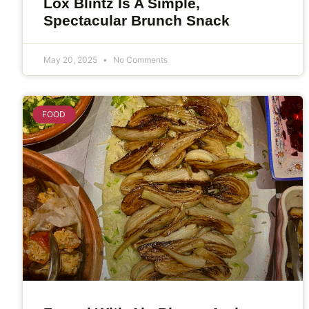
Lox Blintz Is A Simple,
Spectacular Brunch Snack
May 20, 2025
No Comments
FOOD