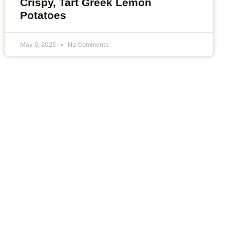
Crispy, Tart Greek Lemon
Potatoes
May 6, 2025
No Comments