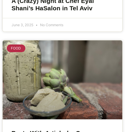
A (Crazy) Night at Chef Eyal
Shani’s HaSalon in Tel Aviv
June 3, 2025
No Comments
FOOD