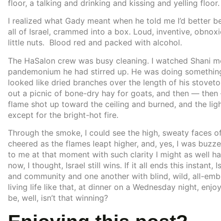
floor, a talking and drinking and kissing and yelling floor.
I realized what Gady meant when he told me I’d better b
all of Israel, crammed into a box. Loud, inventive, obno
little nuts. Blood red and packed with alcohol.
The HaSalon crew was busy cleaning. I watched Shani mov
pandemonium he had stirred up. He was doing something 
looked like dried branches over the length of his stoveto
out a picnic of bone-dry hay for goats, and then — then
flame shot up toward the ceiling and burned, and the li
except for the bright-hot fire.
Through the smoke, I could see the high, sweaty faces
cheered as the flames leapt higher, and, yes, I was buzz
to me at that moment with such clarity I might as well ha
now, I thought, Israel still wins. If it all ends this instan
and community and one another with blind, wild, all-em
living life like that, at dinner on a Wednesday night, enjoy
be, well, isn’t that winning?