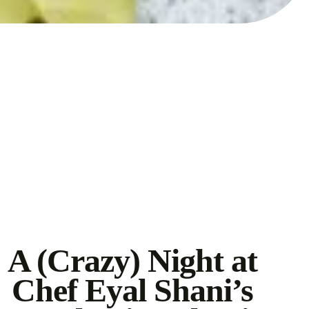
A (Crazy) Night at
Chef Eyal Shani’s