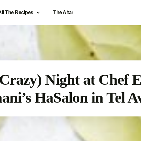
All The Recipes
The Altar
(Crazy) Night at Chef E
ani’s HaSalon in Tel A