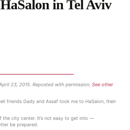
HaSalon in Tel Aviv
 April 23, 2015. Reposted with permission.
See other
aeli friends Gady and Assaf took me to HaSalon, their
the city center. It’s not easy to get into —
tter be prepared.