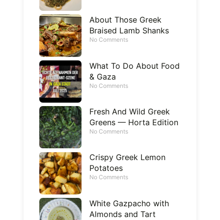
About Those Greek
Braised Lamb Shanks
No Comments
What To Do About Food
& Gaza
No Comments
Fresh And Wild Greek
Greens — Horta Edition
No Comments
Crispy Greek Lemon
Potatoes
No Comments
White Gazpacho with
Almonds and Tart