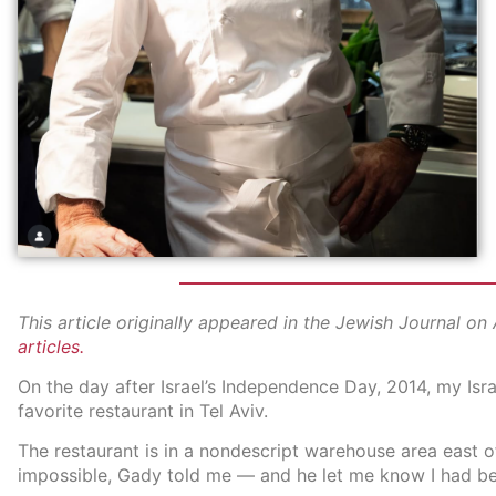
This article originally appeared in the Jewish Journal on
articles.
On the day after Israel’s Independence Day, 2014, my Isr
favorite restaurant in Tel Aviv.
The restaurant is in a nondescript warehouse area east of 
impossible, Gady told me — and he let me know I had be