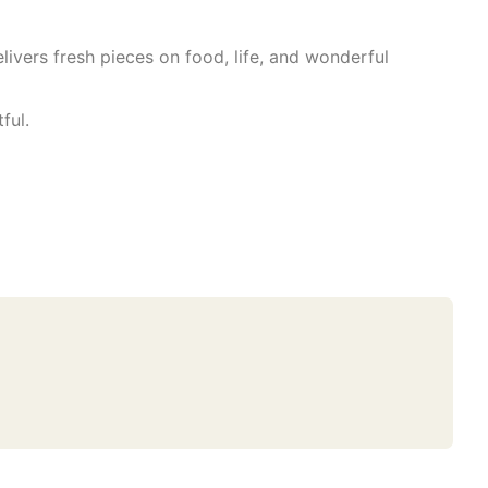
livers fresh pieces on food, life, and wonderful
ful.