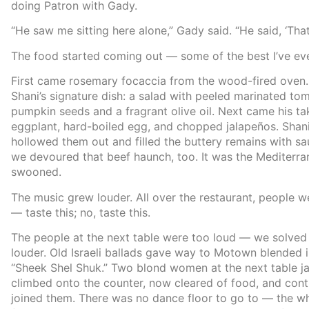
doing Patron with Gady.
“He saw me sitting here alone,” Gady said. “He said, ‘That
The food started coming out — some of the best I’ve eve
First came rosemary focaccia from the wood-fired oven. 
Shani’s signature dish: a salad with peeled marinated t
pumpkin seeds and a fragrant olive oil. Next came his ta
eggplant, hard-boiled egg, and chopped jalapeños. Shan
hollowed them out and filled the buttery remains with sa
we devoured that beef haunch, too. It was the Mediterran
swooned.
The music grew louder. All over the restaurant, people 
— taste this; no, taste this.
The people at the next table were too loud — we solved 
louder. Old Israeli ballads gave way to Motown blended i
“Sheek Shel Shuk.” Two blond women at the next table jac
climbed onto the counter, now cleared of food, and con
joined them. There was no dance floor to go to — the wh