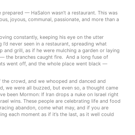
e prepared — HaSalon wasn’t a restaurant. This was
xious, joyous, communal, passionate, and more than a
ing constantly, keeping his eye on the utter
I’d never seen in a restaurant, spreading what
p and grill, as if he were mulching a garden or laying
 — the branches caught fire. And a long fuse of
ghts went off, and the whole place went black —
 of the crowd, and we whooped and danced and
ed, we were all buzzed, but even so, a thought came
ve been Mormon: If Iran drops a nuke on Israel right
t, Israel wins. These people are celebrating life and food
bracing abandon, come what may, and if you are
ing each moment as if it’s the last, as it well could