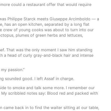
t more could a restaurant offer that would require
 was Philippe Starck meets Giuseppe Arcimboldo — a
de, has an open kitchen, separated by a long flat
he crew of young cooks was about to turn into our
octopus, plumes of green herbs and lettuces,
chef. That was the only moment I saw him standing
h a head of curly gray-and-black hair and intense
s my passion.”
g sounded good. I left Assaf in charge.
tside to smoke and talk some more. I remember our
. My scribbled notes say: Blood red and packed with
 came back in to find the waiter sitting at our table,