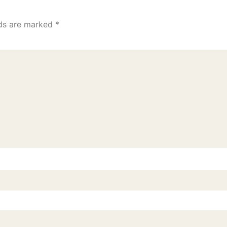
lds are marked
*