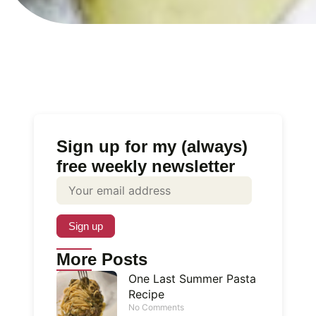
Sign up for my (always)
free weekly newsletter
More Posts
One Last Summer Pasta
Recipe
No Comments