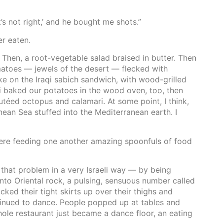
’s not right,’ and he bought me shots.”
r eaten.
Then, a root-vegetable salad braised in butter. Then
omatoes — jewels of the desert — flecked with
ke on the Iraqi sabich sandwich, with wood-grilled
i baked our potatoes in the wood oven, too, then
utéed octopus and calamari. At some point, I think,
ean Sea stuffed into the Mediterranean earth. I
were feeding one another amazing spoonfuls of food
that problem in a very Israeli way — by being
nto Oriental rock, a pulsing, sensuous number called
ked their tight skirts up over their thighs and
tinued to dance. People popped up at tables and
ole restaurant just became a dance floor, an eating