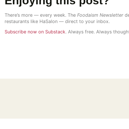
Enjoying this post?
There’s more — every week. The
Foodaism Newsletter
de
restaurants like HaSalon — direct to your inbox.
Subscribe now on Substack
. Always free. Always thought