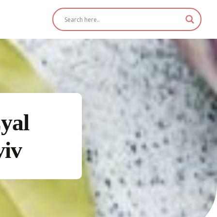
yal
viv