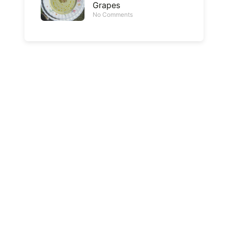
Grapes
No Comments