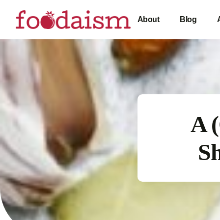
About
Blog
A 
Sh