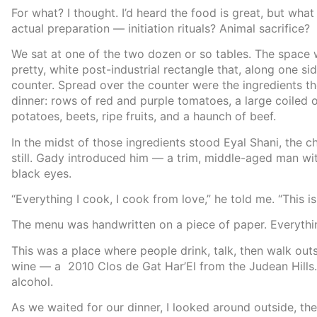
For what? I thought. I’d heard the food is great, but wha
actual preparation — initiation rituals? Animal sacrifice?
We sat at one of the two dozen or so tables. The space
pretty, white post-industrial rectangle that, along one si
counter. Spread over the counter were the ingredients t
dinner: rows of red and purple tomatoes, a large coiled 
potatoes, beets, ripe fruits, and a haunch of beef.
In the midst of those ingredients stood Eyal Shani, the 
still. Gady introduced him — a trim, middle-aged man wit
black eyes.
“Everything I cook, I cook from love,” he told me. “This i
The menu was handwritten on a piece of paper. Everythin
This was a place where people drink, talk, then walk ou
wine — a 2010 Clos de Gat Har’El from the Judean Hills
alcohol.
As we waited for our dinner, I looked around outside, then