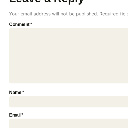
Your email address will not be published.
Required fie
Comment
*
Name
*
Email
*