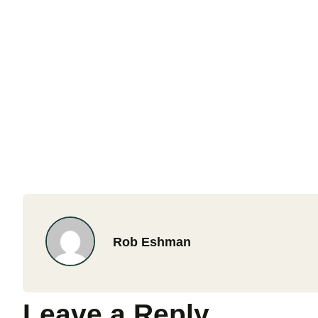
Rob Eshman
Leave a Reply