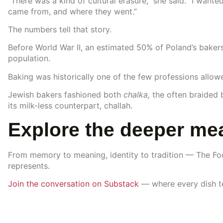
“There was a kind of cultural erasure,” she said. “I wante
came from, and where they went.”
The numbers tell that story.
Before World War II, an estimated 50% of Poland’s baker
population.
Baking was historically one of the few professions allow
Jewish bakers fashioned both
chalka,
the often braided
its milk-less counterpart, challah.
Explore the deeper mea
From memory to meaning, identity to tradition — The Fo
represents.
Join the conversation on Substack
— where every dish tel