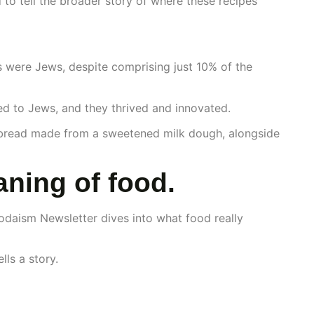
d to tell the broader story of where these recipes
s were Jews, despite comprising just 10% of the
ed to Jews, and they thrived and innovated.
 bread made from a sweetened milk dough, alongside
ning of food.
odaism Newsletter dives into what food really
ls a story.