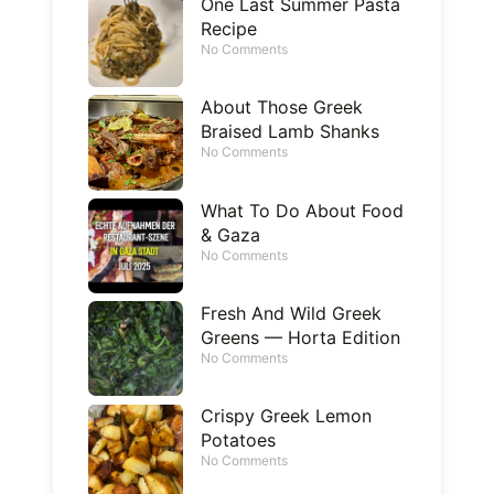
One Last Summer Pasta
Recipe
No Comments
About Those Greek
Braised Lamb Shanks
No Comments
What To Do About Food
& Gaza
No Comments
Fresh And Wild Greek
Greens — Horta Edition
No Comments
Crispy Greek Lemon
Potatoes
No Comments