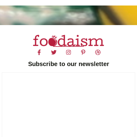
Subscribe to our newsletter