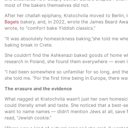
most of the bakers themselves did not.
After her challah epiphany, Kratochvila moved to Berlin,
Bagels
bakery, and, in 2022, wrote the James Beard A
wrote, to “comfort bake Yiddish classics.”
“It was absolutely homesickness baking,”she told me w
baking break in Crete.
She couldn’t find the Ashkenazi baked goods of home whe
research in Poland, she found them everywhere — even if
“I had been somewhere so unfamiliar for so long, and then s
she told me. “For the first time being in Europe, there wa
The erasure and the evidence
What nagged at Kratochvila wasn’t just her own homesic
could literally smell and taste. She noticed that a best
want to name names — didn’t mention Jews at all, save 
read, “Jewish cookie.”