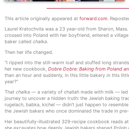
This article originally appeared at
forward.com
. Reposte
Laurel Kratochvila was a 23 year-old from Sharon, Mass. 
crossed into Poland with her boyfriend, entered a village
baker called
chalka
.
Then her life changed.
“I ripped into the still-warm loaf and stuffed long strand
her new cookbook,
Dobre Dobre: Baking from Poland a
than an hour and suddenly, in this little bakery in this lit
year?”
That
chalka
— a variety of challah made with milk — led 
journey to uncover a hidden truth: the Jewish baking tr
rugelach, babka, kichel — didn’t just happen to resembl
the Jewish bakers who once dominated the trade in pre-
Her beautifully-illustrated 329-recipe cookbook reads at 
she excavates how deeply Jewish bakers shaped Polish c