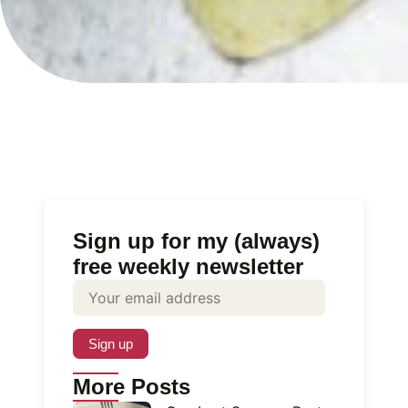
Sign up for my (always)
free weekly newsletter
More Posts