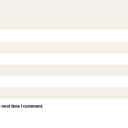
e next time I comment.