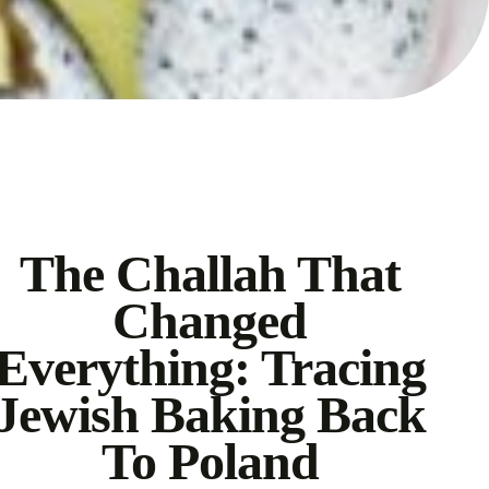
The Challah That
Changed
Everything: Tracing
Jewish Baking Back
To Poland