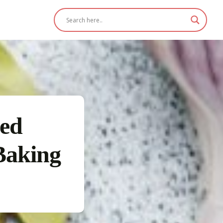
ged
Baking