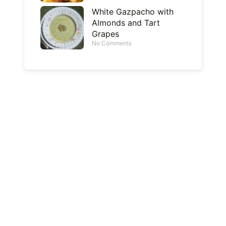
White Gazpacho with
Almonds and Tart
Grapes
No Comments