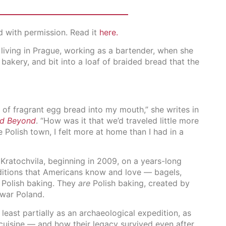
d with permission. Read it
here.
living in Prague, working as a bartender, when she
 bakery, and bit into a loaf of braided bread that the
s of fragrant egg bread into my mouth,” she writes in
nd Beyond
. “How was it that we’d traveled little more
tle Polish town, I felt more at home than I had in a
Kratochvila, beginning in 2009, on a years-long
aditions that Americans know and love — bagels,
e Polish baking. They
are
Polish baking, created by
war Poland.
least partially as an archaeological expedition, as
uisine — and how their legacy survived even after