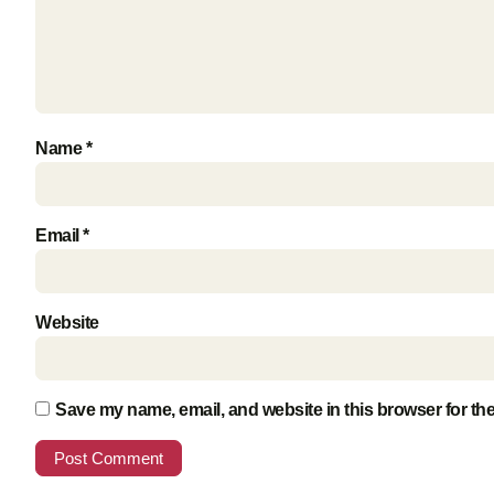
Name
*
Email
*
Website
Save my name, email, and website in this browser for th