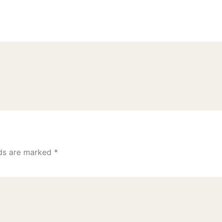
lds are marked
*