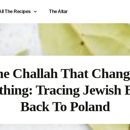
All The Recipes
The Altar
e Challah That Chan
thing: Tracing Jewish 
Back To Poland