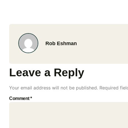
Rob Eshman
Leave a Reply
Your email address will not be published.
Required fie
Comment
*