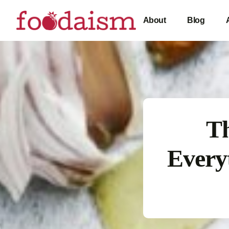
About
Blog
Th
Every