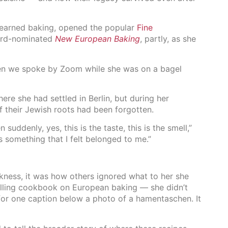
 learned baking, opened the popular
Fine
ward-nominated
New European Baking
, partly, as she
hen we spoke by Zoom while she was on a bagel
re she had settled in Berlin, but during her
 their Jewish roots had been forgotten.
uddenly, yes, this is the taste, this is the smell,”
s something that I felt belonged to me.”
kness, it was how others ignored what to her she
-selling cookbook on European baking — she didn’t
for one caption below a photo of a hamentaschen. It