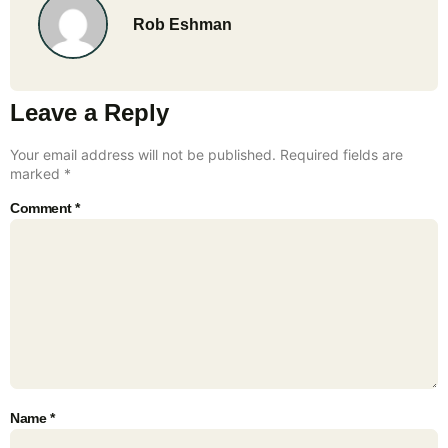
Rob Eshman
Leave a Reply
Your email address will not be published.
Required fields are
marked
*
Comment
*
Name
*