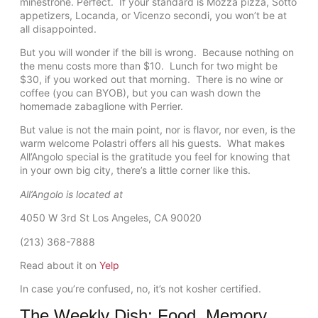
minestrone. Perfect. If your standard is Mozza pizza, Sotto
appetizers, Locanda, or Vicenzo secondi, you won’t be at
all disappointed.
But you will wonder if the bill is wrong. Because nothing on
the menu costs more than $10. Lunch for two might be
$30, if you worked out that morning. There is no wine or
coffee (you can BYOB), but you can wash down the
homemade zabaglione with Perrier.
But value is not the main point, nor is flavor, nor even, is the
warm welcome Polastri offers all his guests. What makes
All’Angolo special is the gratitude you feel for knowing that
in your own big city, there’s a little corner like this.
All’Angolo is located at
4050 W 3rd St Los Angeles, CA 90020
(213) 368-7888
Read about it on
Yelp
In case you’re confused, no, it’s not kosher certified.
The Weekly Dish: Food. Memory.