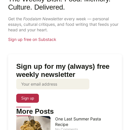
Culture. Delivered.
Get the
Foodaism Newsletter
every week — personal
essays, cultural critiques, and food writing that feeds your
head and your heart.
Sign up free on Substack
Sign up for my (always) free
weekly newsletter
More Posts
One Last Summer Pasta
Recipe
No Comments