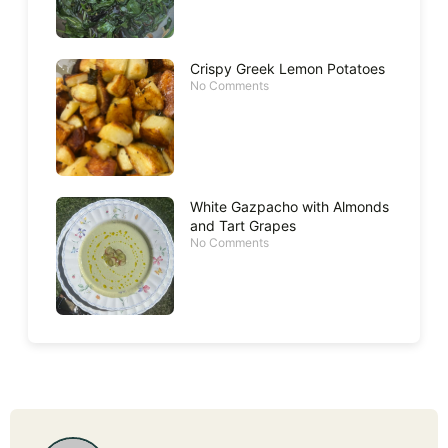
Crispy Greek Lemon Potatoes
No Comments
White Gazpacho with Almonds
and Tart Grapes
No Comments