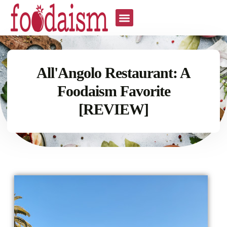
All'Angolo Restaurant: A
Foodaism Favorite
[REVIEW]