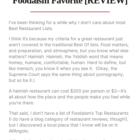
Foodaism Favorite [REVIEW]
I’ve been thinking for a while why I don’t care about most
Best Restaurant Lists.
I think it’s because my criteria for a great restaurant just
aren’t covered in the traditional Best Of lists. Food matters,
and preparation, and atmosphere, but you know what else
matters?
Haimish.
Haimish, the Yiddish word that means
homey, humane, comfortable, human. Hard to define, but
like mensch, you know it when you see it. (Okay, the
Supreme Court says the same thing about pornography,
but so be it.)
A haimish restaurant can cost $200 per person or $2—it’s
all about how the place and the people make you feel while
you’re there.
That said, I don’t have a list of Foodaism’s Top Restaurants
(I do have a blog category of restaurant reviews, though!),
but I discovered a local place that I know will be on it:
All’Angolo.