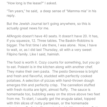
“How long is the lease?” I asked.
“Ten years,” he said, a deep sense of “Mamma mia” in his
reply.
But the Jewish Journal isn’t going anywhere, so this is
actually great news for me.
All’Angolo doesn’t have 40 seats. It doesn’t have 20. It has,
if you squeeze, 12. Three tables. The Baskin-Robbins is
bigger. The first time I ate there, I was alone. Now, I have
to wait, or, as I did last Thursday, sit with a very sweet
Filipino family. Like I said, haimish.
The food is worth it. Cozy counts for something, but you go
to eat. Polastri is in the kitchen along with another chef.
They make their own pasta. The pesto Genovese is bright
and fresh and flavorful, studded with perfectly cooked
potatoes. A selection of pizzas with hand-thrown dough
emerges thin and perfectly crisp. The cannelloni stuffed
with fresh ricotta are light, almost fluffy. The sauce is
homemade too, bubbling away on the stove above two feet
from me. To start, I usually get the arugula salad, topped
with thin slices of nutty parmesan, or the homemade