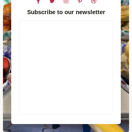
Subscribe to our newsletter