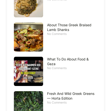
About Those Greek Braised
Lamb Shanks
No Comments
What To Do About Food &
Gaza
No Comments
Fresh And Wild Greek Greens
— Horta Edition
No Comments