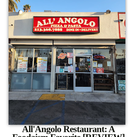
All'Angolo Restaurant: A