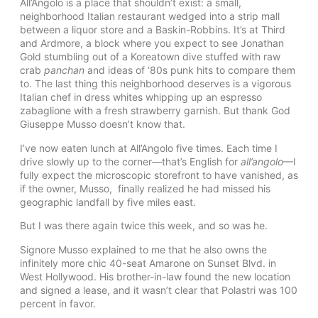
All’Angolo is a place that shouldn’t exist: a small,
neighborhood Italian restaurant wedged into a strip mall
between a liquor store and a Baskin-Robbins. It’s at Third
and Ardmore, a block where you expect to see Jonathan
Gold stumbling out of a Koreatown dive stuffed with raw
crab
panchan
and ideas of ‘80s punk hits to compare them
to. The last thing this neighborhood deserves is a vigorous
Italian chef in dress whites whipping up an espresso
zabaglione with a fresh strawberry garnish. But thank God
Giuseppe Musso doesn’t know that.
I’ve now eaten lunch at All’Angolo five times. Each time I
drive slowly up to the corner—that’s English for
all’angolo
—I
fully expect the microscopic storefront to have vanished, as
if the owner, Musso, finally realized he had missed his
geographic landfall by five miles east.
But I was there again twice this week, and so was he.
Signore Musso explained to me that he also owns the
infinitely more chic 40-seat Amarone on Sunset Blvd. in
West Hollywood. His brother-in-law found the new location
and signed a lease, and it wasn’t clear that Polastri was 100
percent in favor.