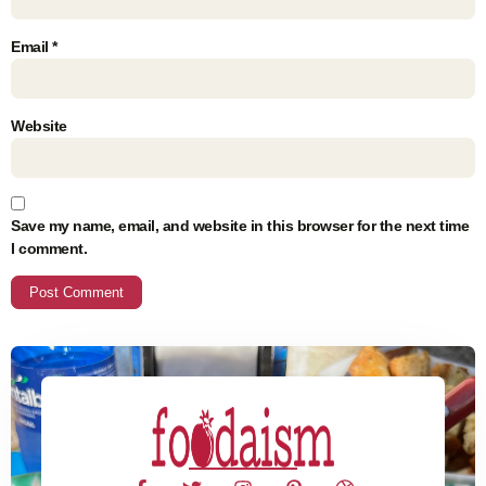
Email
*
Website
Save my name, email, and website in this browser for the next time
I comment.