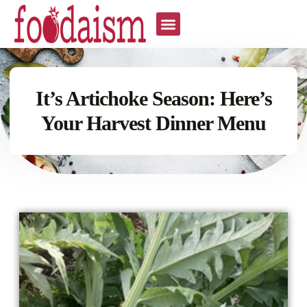
It’s Artichoke Season: Here’s
Your Harvest Dinner Menu