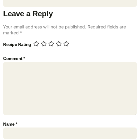
Leave a Reply
Your email address will not be published.
Required fields are
marked
*
Recipe Rating
Comment
*
Name
*