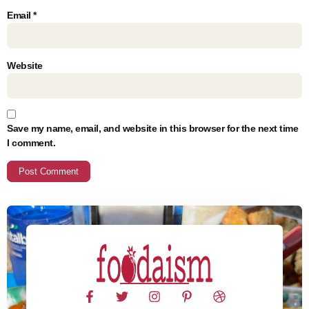
Email
*
Website
Save my name, email, and website in this browser for the next time
I comment.