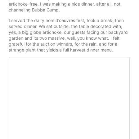
artichoke-free. I was making a nice dinner, after all, not
channeling Bubba Gump.
I served the dairy hors d’oeuvres first, took a break, then
served dinner. We sat outside, the table decorated with,
yes, a big globe artichoke, our guests facing our backyard
garden and its two massive, well, you know what. I felt
grateful for the auction winners, for the rain, and for a
strange plant that yields a full harvest dinner menu.