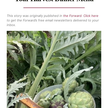
This story was originally published in
the Forward
.
Click here
to get the Forward’s free email newsletters delivered to your
inbox.