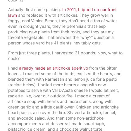
Actually, first came picking.
In 2011, I ripped up our front
lawn
and replaced it with artichokes. They grow well in
foggy, cool Venice Beach, they don’t need a ton of water
even in drought years, they’re perennials that keep
producing new plants from their roots, and they are my
favorite vegetable. That answers the “why?” question a
person whose yard has 41 plants inevitably gets.
From just three plants, I harvested 31 pounds. Now, what to
cook?
I had
already made an artichoke aperitivo
from the bitter
leaves. I roasted some of the buds, excised the hearts, and
blended them with Parmesan and lemon juice for a pesto
(recipe below). I boiled more hearts along with new
potatoes to serve with Val D’Aosta cheese I would let melt,
raclette-like, over our outdoor fire. I made a cream of
artichoke soup with hearts and more stems, along with
green garlic and a little cauliflower. Chicken and artichoke
heart paella, also over the fire. Shaved artichoke, fennel,
and avocado salad. And then some non-artichoke
accompaniments and desserts: I made sourdough,
pistachio ice cream, and a chocolate walnut torte,