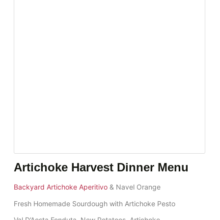
Artichoke Harvest Dinner Menu
Backyard Artichoke Aperitivo
& Navel Orange
Fresh Homemade Sourdough with Artichoke Pesto
Val D’Aosta Fonduta, New Potatoes, Artichoke