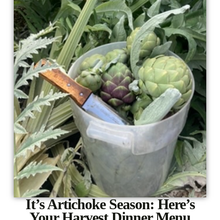
It’s Artichoke Season: Here’s
Your Harvest Dinner Menu