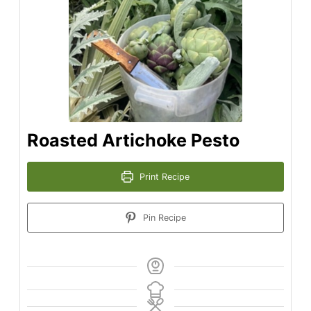
Roasted Artichoke Pesto
Print Recipe
Pin Recipe