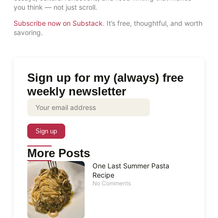
you think — not just scroll.
Subscribe now on Substack
. It’s free, thoughtful, and worth
savoring.
Sign up for my (always) free
weekly newsletter
More Posts
One Last Summer Pasta
Recipe
No Comments