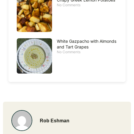
No Comments
White Gazpacho with Almonds
and Tart Grapes
No Comments
Rob Eshman