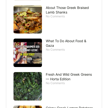
About Those Greek Braised
Lamb Shanks
No Comments
What To Do About Food &
Gaza
No Comments
Fresh And Wild Greek Greens
— Horta Edition
No Comments
Crispy Greek Lemon Potatoes