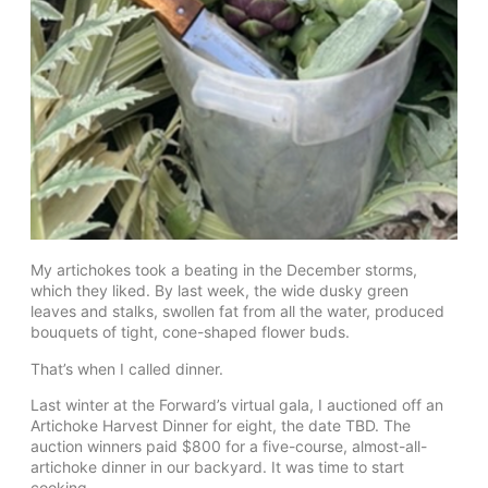
My artichokes took a beating in the December storms,
which they liked. By last week, the wide dusky green
leaves and stalks, swollen fat from all the water, produced
bouquets of tight, cone-shaped flower buds.
That’s when I called dinner.
Last winter at the Forward’s virtual gala, I auctioned off an
Artichoke Harvest Dinner for eight, the date TBD. The
auction winners paid $800 for a five-course, almost-all-
artichoke dinner in our backyard. It was time to start
cooking.