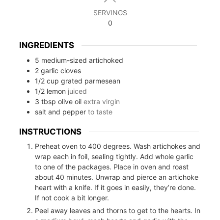
SERVINGS
0
INGREDIENTS
5
medium-sized artichoked
2
garlic cloves
1/2
cup
grated parmesean
1/2
lemon
juiced
3
tbsp
olive oil
extra virgin
salt and pepper
to taste
INSTRUCTIONS
Preheat oven to 400 degrees. Wash artichokes and
wrap each in foil, sealing tightly. Add whole garlic
to one of the packages. Place in oven and roast
about 40 minutes. Unwrap and pierce an artichoke
heart with a knife. If it goes in easily, they’re done.
If not cook a bit longer.
Peel away leaves and thorns to get to the hearts. In