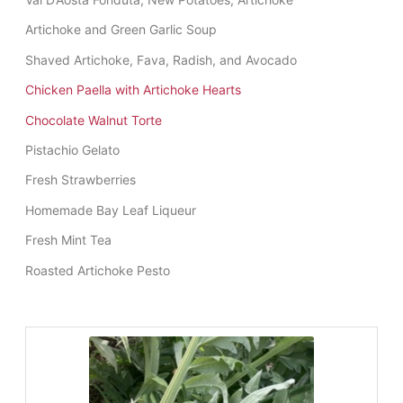
Artichoke and Green Garlic Soup
Shaved Artichoke, Fava, Radish, and Avocado
Chicken Paella with Artichoke Hearts
Chocolate Walnut Torte
Pistachio Gelato
Fresh Strawberries
Homemade Bay Leaf Liqueur
Fresh Mint Tea
Roasted Artichoke Pesto