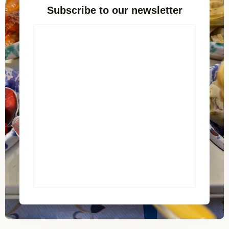
Subscribe to our newsletter