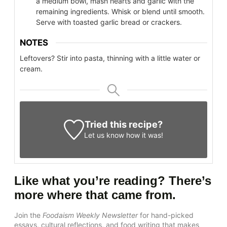
a medium bowl, mash hearts and garlic with the
remaining ingredients. Whisk or blend until smooth.
Serve with toasted garlic bread or crackers.
NOTES
Leftovers? Stir into pasta, thinning with a little water or
cream.
Tried this recipe?
Let us know
how it was!
Like what you’re reading? There’s
more where that came from.
Join the
Foodaism Weekly Newsletter
for hand-picked
essays, cultural reflections, and food writing that makes