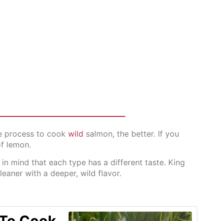
the process to cook
wild
salmon, the better. If you
of lemon.
n mind that each type has a different taste. King
leaner with a deeper, wild flavor.
 To Cook