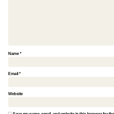
Name
*
Email
*
Website
Save my name, email, and website in this browser for th