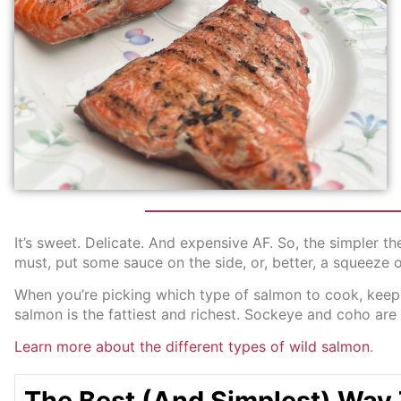
It’s sweet. Delicate. And expensive AF. So, the simpler 
must, put some sauce on the side, or, better, a squeeze 
When you’re picking which type of salmon to cook, keep i
salmon is the fattiest and richest. Sockeye and coho are 
Learn more about the different types of wild salmon
.
The Best (And Simplest) Way