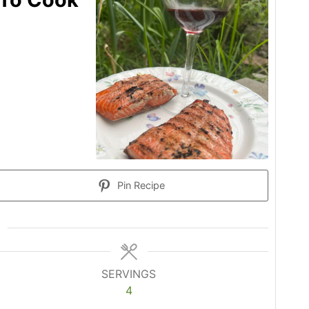
Pin Recipe
SERVINGS
4