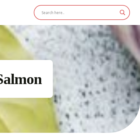
Salmon