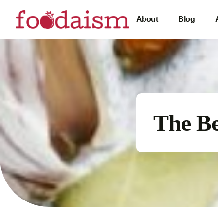
About
Blog
The B