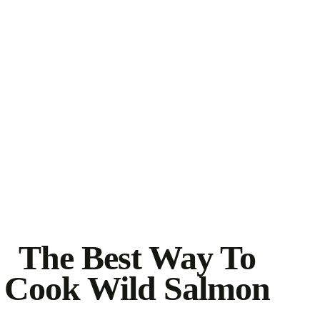
The Best Way To
Cook Wild Salmon