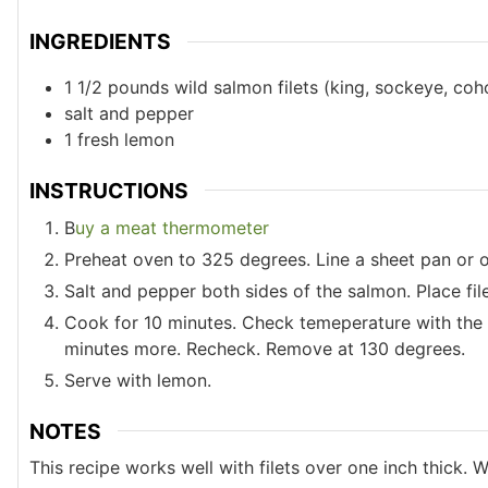
INGREDIENTS
1 1/2
pounds
wild salmon filets (king, sockeye, coh
salt and pepper
1
fresh lemon
INSTRUCTIONS
B
uy a meat thermometer
Preheat oven to 325 degrees. Line a sheet pan or 
Salt and pepper both sides of the salmon. Place fi
Cook for 10 minutes. Check temeperature with the 
minutes more. Recheck. Remove at 130 degrees.
Serve with lemon.
NOTES
This recipe works well with filets over one inch thick. W