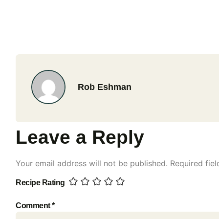
Rob Eshman
Leave a Reply
Your email address will not be published.
Required fie
Recipe Rating
Comment
*