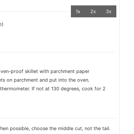
1x
2x
3x
o)
oven-proof skillet with parchment paper
lets on parchment and put into the oven.
thermometer. If not at 130 degrees, cook for 2
hen possible, choose the middle cut, not the tail.