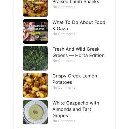
Braised Lamb Shanks
No Comments
What To Do About Food
& Gaza
No Comments
Fresh And Wild Greek
Greens — Horta Edition
No Comments
Crispy Greek Lemon
Potatoes
No Comments
White Gazpacho with
Almonds and Tart
Grapes
No Comments