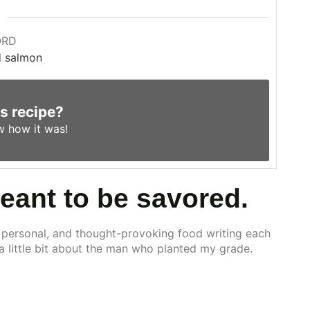
ORD
d salmon
is recipe?
w
how it was!
meant to be savored.
 personal, and thought-provoking food writing each
 a little bit about the man who planted my grade.