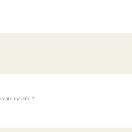
lds are marked
*