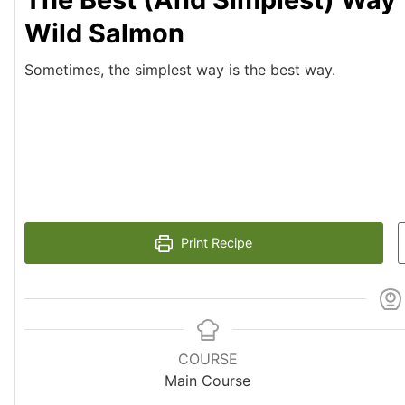
Wild Salmon
Sometimes, the simplest way is the best way.
Print Recipe
COURSE
Main Course