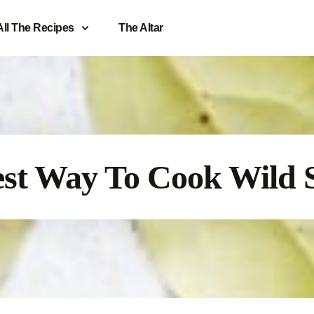
All The Recipes
The Altar
est Way To Cook Wild 