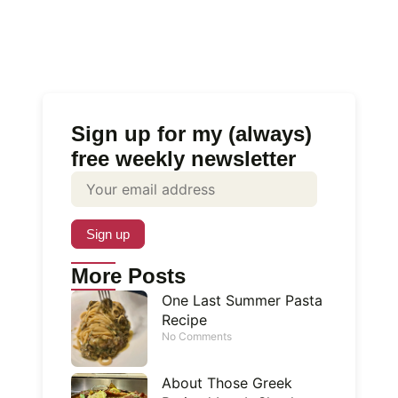
Sign up for my (always)
free weekly newsletter
More Posts
One Last Summer Pasta
Recipe
No Comments
About Those Greek