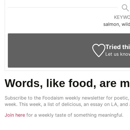
KEYW
salmon, wil
Tried th
Let us kno
Words, like food, are 
Subscribe to the Foodaism weekly newsletter for poetic,
week. This week, a list of delicious, an essay on LA, and
Join here
for a weekly taste of something meaningful.