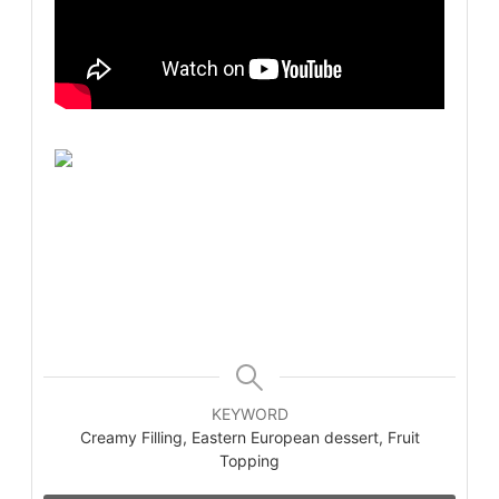
KEYWORD
Creamy Filling, Eastern European dessert, Fruit
Topping