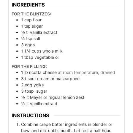
INGREDIENTS
FOR THE BLINTZES:
1
cup
flour
1
tsp
sugar
½
t
vanilla extract
½
tsp
salt
3
eggs
1 1/4
cups
whole milk
1
tbsp
vegetable oil
FOR THE FILLING:
1
lb
ricotta cheese
at room temperature, drained
3
t
sour cream or mascarpone
2
egg yolks
3
tbsp
sugar
½
t
Meyer or regular lemon zest
½
t
vanilla extract
INSTRUCTIONS
Combine crepe batter ingredients in blender or
bowl and mix until smooth. Let rest a half hour.