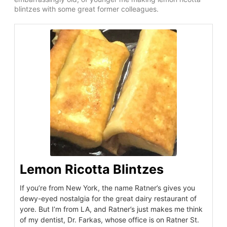
blintzes with some great former colleagues.
Lemon Ricotta Blintzes
If you’re from New York, the name Ratner’s gives you
dewy-eyed nostalgia for the great dairy restaurant of
yore. But I’m from LA, and Ratner’s just makes me think
of my dentist, Dr. Farkas, whose office is on Ratner St.