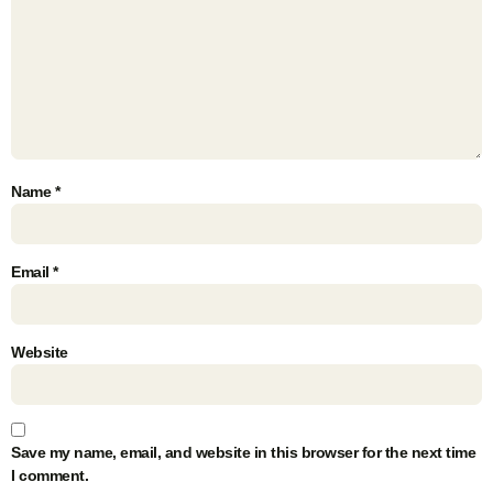
Name
*
Email
*
Website
Save my name, email, and website in this browser for the next time
I comment.