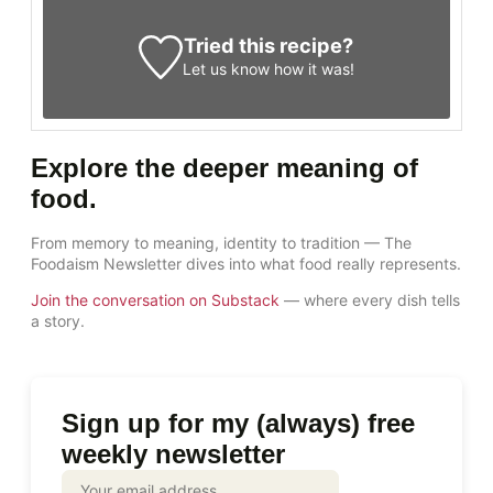
Tried this recipe?
Let us know
how it was!
Explore the deeper meaning of
food.
From memory to meaning, identity to tradition — The
Foodaism Newsletter dives into what food really represents.
Join the conversation on Substack
— where every dish tells
a story.
Sign up for my (always) free
weekly newsletter