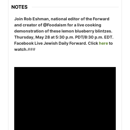
NOTES
Join Rob Eshman, national editor of the Forward
and creator of @Foodaism for a live cooking
demonstration of these lemon blueberry blintzes.
Thursday, May 28 at 5:30 p.m. PDT/8:30 p.m. EDT.
Facebook Live Jewish Daily Forward. Click
here
to
watch.
###