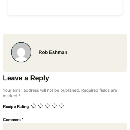
Rob Eshman
Leave a Reply
Your email address will not be published.
Required fields are
marked
*
Recipe Rating
Comment
*