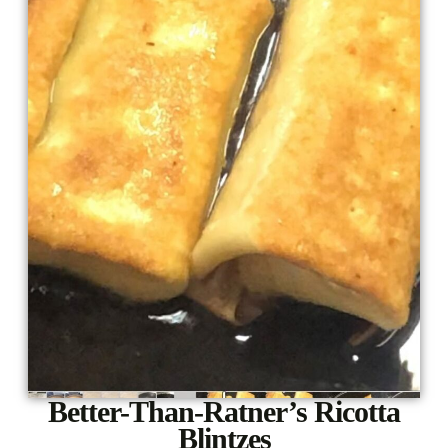
Better-Than-Ratner’s Ricotta
Blintzes