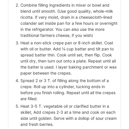
Combine filling ingredients in mixer or bowl and
blend until smooth. (Use good quality, whole-milk
ricotta. If very moist, drain in a cheesecloth-lined
colander set inside pan for a few hours or overnight
in the refrigerator. You can also use the more
traditional farmers cheese, if you wish)
Heat a non-stick crepe pan or 8-inch skillet. Coat
with oil or butter. Add ¼ cup batter and tilt pan to
spread batter thin. Cook until set, then flip. Cook
until dry, then turn out onto a plate. Repeat until all
the batter is used. I layer baking parchment or wax
paper between the crepes.
Spread 2 or 3 T. of filling along the bottom of a
crepe. Roll up into a cylinder, tucking ends in
before you finish rolling. Repeat until all the crepes
are filled.
Heat 3-5 T. vegetable oil or clarified butter in a
skillet, Add crepes 2-3 at a time and cook on each
side until golden. Serve with a dollop of sour cream
and fresh berries.