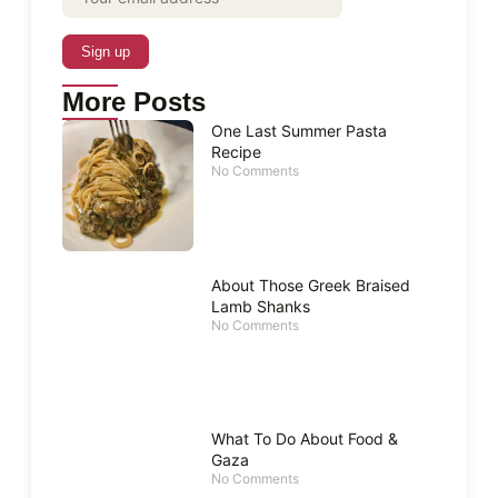
More Posts
One Last Summer Pasta
Recipe
No Comments
About Those Greek Braised
Lamb Shanks
No Comments
What To Do About Food &
Gaza
No Comments