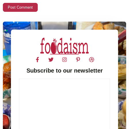
Subscribe to our newsletter