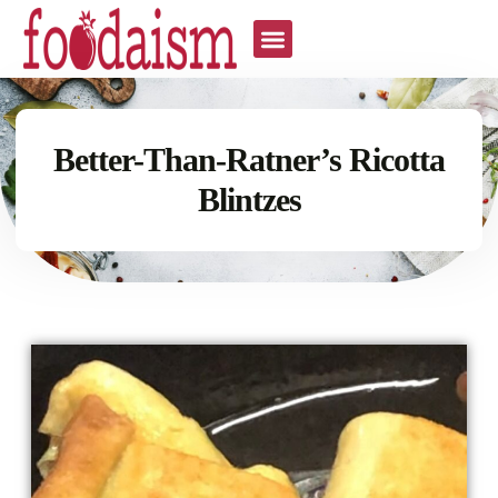
Better-Than-Ratner’s Ricotta
Blintzes