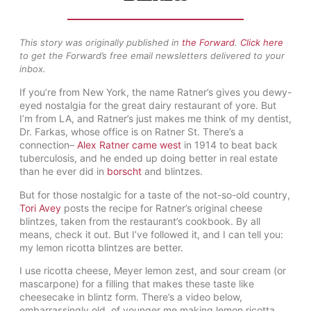
This story was originally published in
the Forward
.
Click here
to get the Forward’s free email newsletters delivered to your
inbox.
If you’re from New York, the name Ratner’s gives you dewy-
eyed nostalgia for the great dairy restaurant of yore. But
I’m from LA, and Ratner’s just makes me think of my dentist,
Dr. Farkas, whose office is on Ratner St. There’s a
connection–
Alex Ratner came west
in 1914 to beat back
tuberculosis, and he ended up doing better in real estate
than he ever did in
borscht
and blintzes.
But for those nostalgic for a taste of the not-so-old country,
Tori Avey
posts the recipe for Ratner’s original cheese
blintzes, taken from the restaurant’s cookbook. By all
means, check it out. But I’ve followed it, and I can tell you:
my lemon ricotta blintzes are better.
I use ricotta cheese, Meyer lemon zest, and sour cream (or
mascarpone) for a filling that makes these taste like
cheesecake in blintz form. There’s a video below,
embarrassingly old, of younger me making lemon ricotta