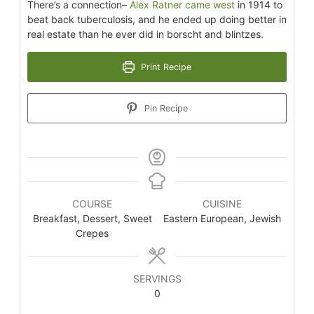
There’s a connection–
Alex Ratner came west
in 1914 to
beat back tuberculosis, and he ended up doing better in
real estate than he ever did in borscht and blintzes.
Print Recipe
Pin Recipe
COURSE
CUISINE
Breakfast, Dessert, Sweet
Eastern European, Jewish
Crepes
SERVINGS
0