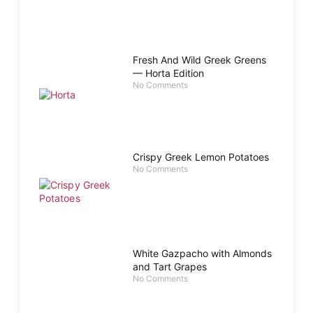
Fresh And Wild Greek Greens
— Horta Edition
No Comments
Crispy Greek Lemon Potatoes
No Comments
White Gazpacho with Almonds
and Tart Grapes
No Comments