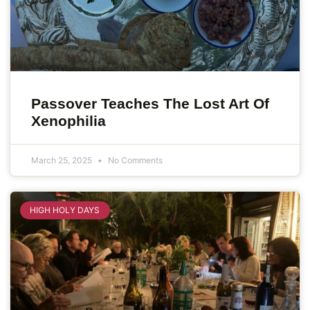
Passover Teaches The Lost Art Of
Xenophilia
March 25, 2025
No Comments
HIGH HOLY DAYS