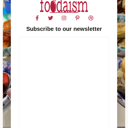
Subscribe to our newsletter