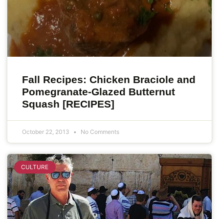
Fall Recipes: Chicken Braciole and
Pomegranate-Glazed Butternut
Squash [RECIPES]
October 22, 2013
No Comments
CULTURE