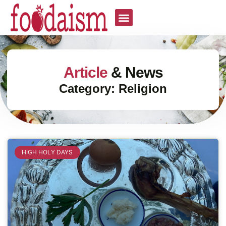
Article
& News
Category: Religion
HIGH HOLY DAYS