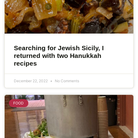
Searching for Jewish Sicily, I
returned with two Hanukkah
recipes
December 22, 2022
No Comments
FOOD