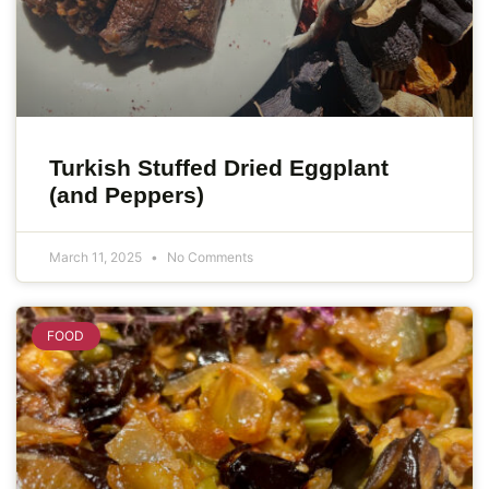
Turkish Stuffed Dried Eggplant
(and Peppers)
March 11, 2025
No Comments
FOOD