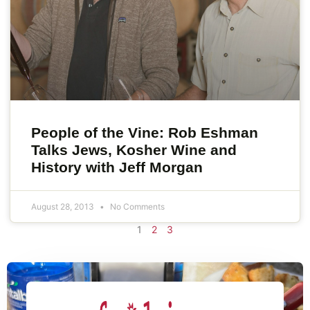
People of the Vine: Rob Eshman
Talks Jews, Kosher Wine and
History with Jeff Morgan
August 28, 2013
No Comments
1
2
3