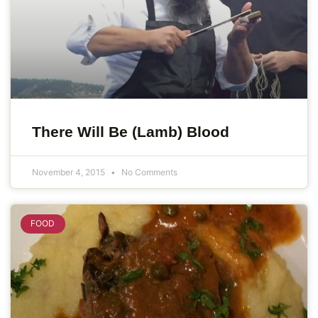
There Will Be (Lamb) Blood
November 4, 2015
No Comments
FOOD