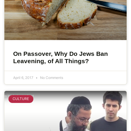
On Passover, Why Do Jews Ban
Leavening, of All Things?
April 6, 2017
No Comments
CULTURE