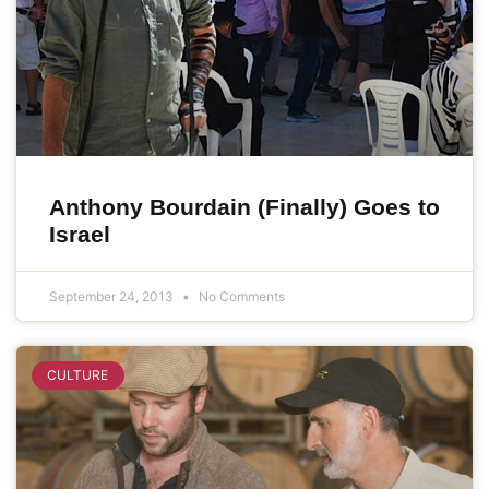
Anthony Bourdain (Finally) Goes to
Israel
September 24, 2013
No Comments
CULTURE