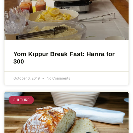
Yom Kippur Break Fast: Harira for
300
October 6, 2019
No Comments
CULTURE