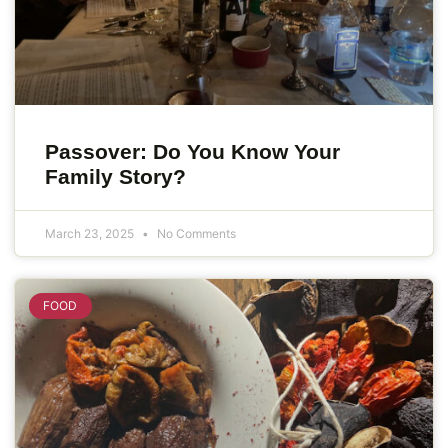
Passover: Do You Know Your
Family Story?
March 23, 2025
No Comments
FOOD