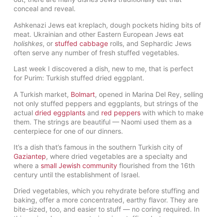
conceal and reveal.
Ashkenazi Jews eat kreplach, dough pockets hiding bits of
meat. Ukrainian and other Eastern European Jews eat
holishkes
, or
stuffed cabbage
rolls, and Sephardic Jews
often serve any number of fresh stuffed vegetables.
Last week I discovered a dish, new to me, that is perfect
for Purim: Turkish stuffed dried eggplant.
A Turkish market,
Bolmart
, opened in Marina Del Rey, selling
not only stuffed peppers and eggplants, but strings of the
actual
dried eggplants
and
red peppers
with which to make
them. The strings are beautiful — Naomi used them as a
centerpiece for one of our dinners.
It’s a dish that’s famous in the southern Turkish city of
Gaziantep
, where dried vegetables are a specialty and
where a
small Jewish community
flourished from the 16th
century until the establishment of Israel.
Dried vegetables, which you rehydrate before stuffing and
baking, offer a more concentrated, earthy flavor. They are
bite-sized, too, and easier to stuff — no coring required. In