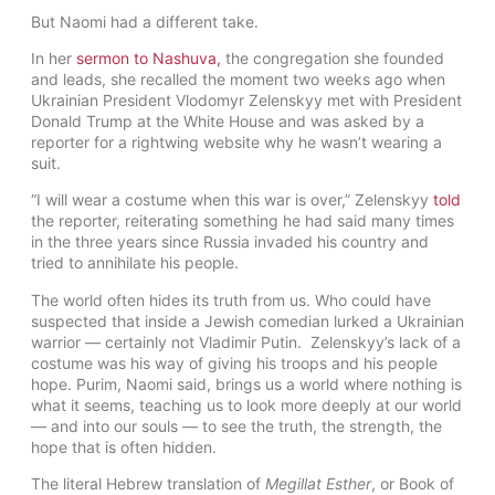
But Naomi had a different take.
In her
sermon to Nashuva
,
the congregation she founded
and leads, she recalled the moment two weeks ago when
Ukrainian President Vlodomyr Zelenskyy met with President
Donald Trump at the White House and was asked by a
reporter for a rightwing website why he wasn’t wearing a
suit.
“I will wear a costume when this war is over,” Zelenskyy
told
the reporter, reiterating something he had said many times
in the three years since Russia invaded his country and
tried to annihilate his people.
The world often hides its truth from us. Who could have
suspected that inside a Jewish comedian lurked a Ukrainian
warrior — certainly not Vladimir Putin. Zelenskyy’s lack of a
costume was his way of giving his troops and his people
hope. Purim, Naomi said, brings us a world where nothing is
what it seems, teaching us to look more deeply at our world
— and into our souls — to see the truth, the strength, the
hope that is often hidden.
The literal Hebrew translation of
Megillat Esther
, or Book of