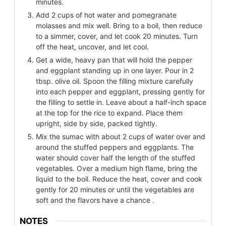
minutes.
Add 2 cups of hot water and pomegranate
molasses and mix well. Bring to a boil, then reduce
to a simmer, cover, and let cook 20 minutes. Turn
off the heat, uncover, and let cool.
Get a wide, heavy pan that will hold the pepper
and eggplant standing up in one layer. Pour in 2
tbsp. olive oil. Spoon the filling mixture carefully
into each pepper and eggplant, pressing gently for
the filling to settle in. Leave about a half-inch space
at the top for the rice to expand. Place them
upright, side by side, packed tightly.
Mix the sumac with about 2 cups of water over and
around the stuffed peppers and eggplants. The
water should cover half the length of the stuffed
vegetables. Over a medium high flame, bring the
liquid to the boil. Reduce the heat, cover and cook
gently for 20 minutes or until the vegetables are
soft and the flavors have a chance .
NOTES