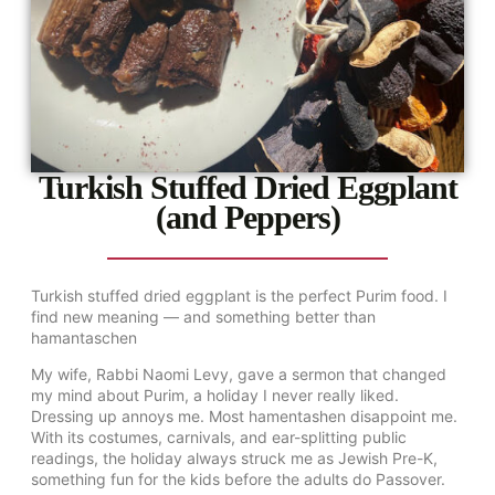
Turkish Stuffed Dried Eggplant
(and Peppers)
Turkish stuffed dried eggplant is the perfect Purim food. I
find new meaning — and something better than
hamantaschen
My wife, Rabbi Naomi Levy, gave a sermon that changed
my mind about Purim, a holiday I never really liked.
Dressing up annoys me. Most hamentashen disappoint me.
With its costumes, carnivals, and ear-splitting public
readings, the holiday always struck me as Jewish Pre-K,
something fun for the kids before the adults do Passover.