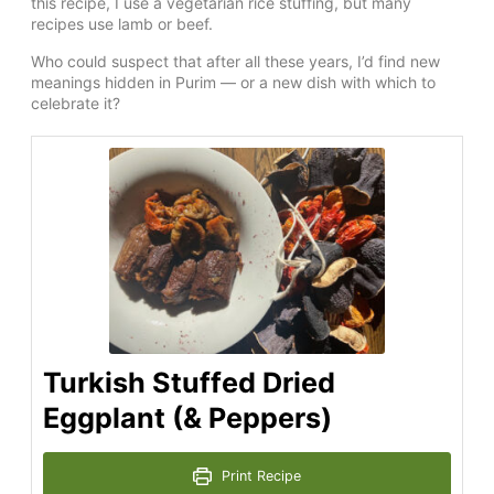
this recipe, I use a vegetarian rice stuffing, but many
recipes use lamb or beef.
Who could suspect that after all these years, I’d find new
meanings hidden in Purim — or a new dish with which to
celebrate it?
Turkish Stuffed Dried
Eggplant (& Peppers)
Print Recipe