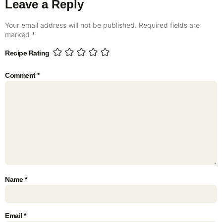
Leave a Reply
Your email address will not be published.
Required fields are
marked
*
Recipe Rating
Comment
*
Name
*
Email
*