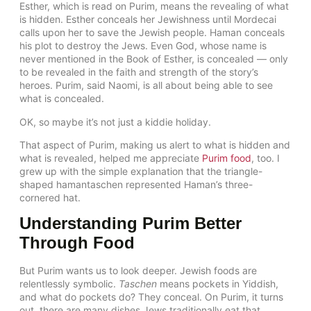
Esther, which is read on Purim, means the revealing of what
is hidden. Esther conceals her Jewishness until Mordecai
calls upon her to save the Jewish people. Haman conceals
his plot to destroy the Jews. Even God, whose name is
never mentioned in the Book of Esther, is concealed — only
to be revealed in the faith and strength of the story’s
heroes. Purim, said Naomi, is all about being able to see
what is concealed.
OK, so maybe it’s not just a kiddie holiday.
That aspect of Purim, making us alert to what is hidden and
what is revealed, helped me appreciate
Purim food
, too. I
grew up with the simple explanation that the triangle-
shaped hamantaschen represented Haman’s three-
cornered hat.
Understanding Purim Better
Through Food
But Purim wants us to look deeper. Jewish foods are
relentlessly symbolic.
Taschen
means pockets in Yiddish,
and what do pockets do? They conceal. On Purim, it turns
out, there are many dishes Jews traditionally eat that