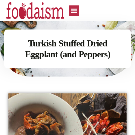
Turkish Stuffed Dried
Eggplant (and Peppers)