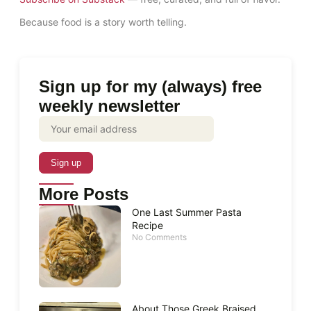
Because food is a story worth telling.
Sign up for my (always) free
weekly newsletter
More Posts
One Last Summer Pasta
Recipe
No Comments
About Those Greek Braised