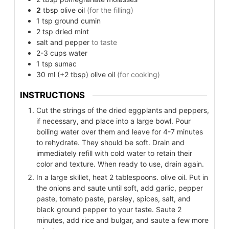
2
tbsp
olive oil
(for the filling)
1
tsp
ground cumin
2
tsp
dried mint
salt and pepper
to taste
2-3
cups
water
1
tsp
sumac
30
ml (+2 tbsp)
olive oil
(for cooking)
INSTRUCTIONS
Cut the strings of the dried eggplants and peppers,
if necessary, and place into a large bowl. Pour
boiling water over them and leave for 4-7 minutes
to rehydrate. They should be soft. Drain and
immediately refill with cold water to retain their
color and texture. When ready to use, drain again.
In a large skillet, heat 2 tablespoons. olive oil. Put in
the onions and saute until soft, add garlic, pepper
paste, tomato paste, parsley, spices, salt, and
black ground pepper to your taste. Saute 2
minutes, add rice and bulgar, and saute a few more