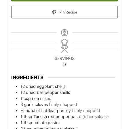
Pin Recipe
SERVINGS
0
INGREDIENTS
12
dried eggplant shells
12
dried bell pepper shells
1
cup
rice
rinsed
3
garlic cloves
finely chopped
Handful
of flat-leaf parsley
finely chopped
1
tbsp
Turkish red pepper paste
(biber salcasi)
1
tbsp
tomato paste
2
tbsp
pomegranate molasses