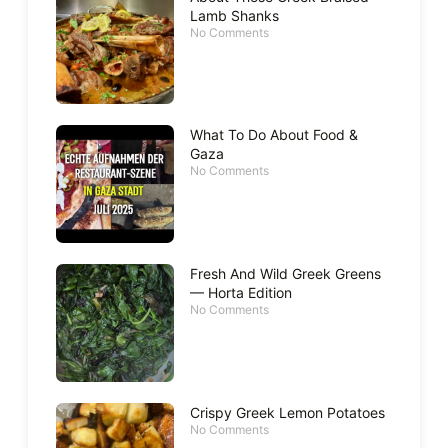
Lamb Shanks
No Comments
What To Do About Food &
Gaza
No Comments
Fresh And Wild Greek Greens
— Horta Edition
No Comments
Crispy Greek Lemon Potatoes
No Comments