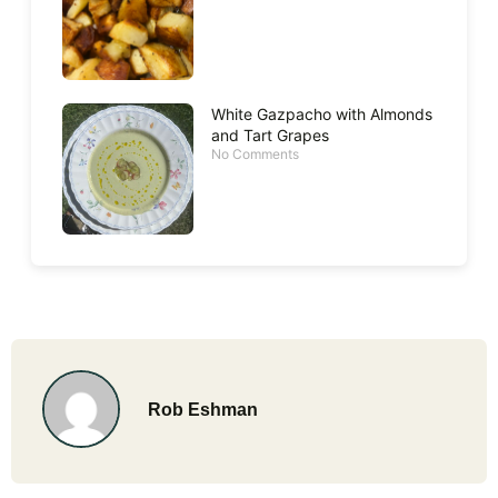
White Gazpacho with Almonds
and Tart Grapes
No Comments
Rob Eshman