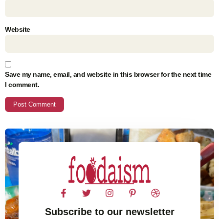
Website
Save my name, email, and website in this browser for the next time
I comment.
Subscribe to our newsletter