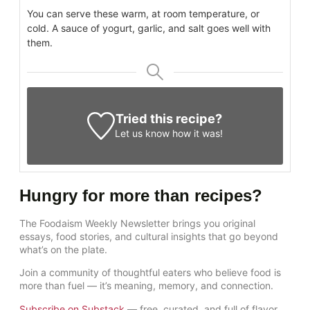
You can serve these warm, at room temperature, or
cold. A sauce of yogurt, garlic, and salt goes well with
them.
Tried this recipe?
Let us know
how it was!
Hungry for more than recipes?
The Foodaism Weekly Newsletter brings you original
essays, food stories, and cultural insights that go beyond
what’s on the plate.
Join a community of thoughtful eaters who believe food is
more than fuel — it’s meaning, memory, and connection.
Subscribe on Substack
— free, curated, and full of flavor.