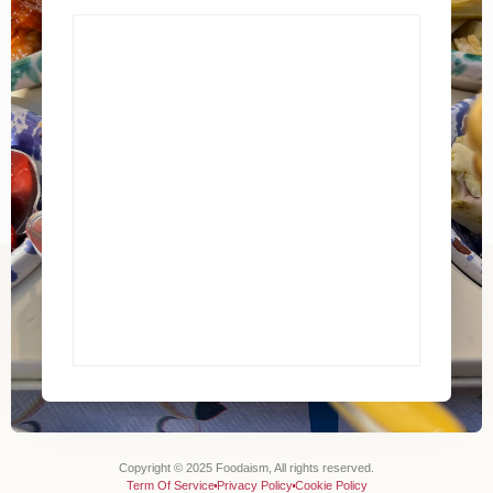
Copyright © 2025 Foodaism, All rights reserved.
Term Of Service
Privacy Policy
Cookie Policy