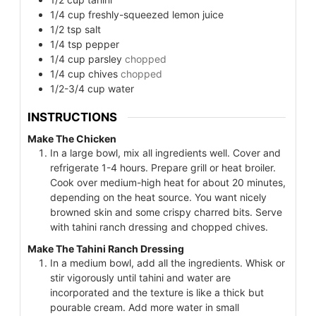
1/4
cup
freshly-squeezed lemon juice
1/2
tsp
salt
1/4
tsp
pepper
1/4
cup
parsley
chopped
1/4
cup
chives
chopped
1/2-3/4
cup
water
INSTRUCTIONS
Make The Chicken
In a large bowl, mix all ingredients well. Cover and
refrigerate 1-4 hours. Prepare grill or heat broiler.
Cook over medium-high heat for about 20 minutes,
depending on the heat source. You want nicely
browned skin and some crispy charred bits. Serve
with tahini ranch dressing and chopped chives.
Make The Tahini Ranch Dressing
In a medium bowl, add all the ingredients. Whisk or
stir vigorously until tahini and water are
incorporated and the texture is like a thick but
pourable cream. Add more water in small