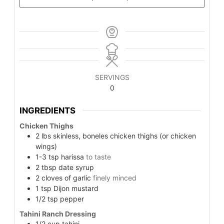
SERVINGS
0
INGREDIENTS
Chicken Thighs
2
lbs
skinless, boneles chicken thighs (or chicken
wings)
1-3
tsp
harissa
to taste
2
tbsp
date syrup
2
cloves of garlic
finely minced
1
tsp
Dijon mustard
1/2
tsp
pepper
Tahini Ranch Dressing
1/2
cup
tahini