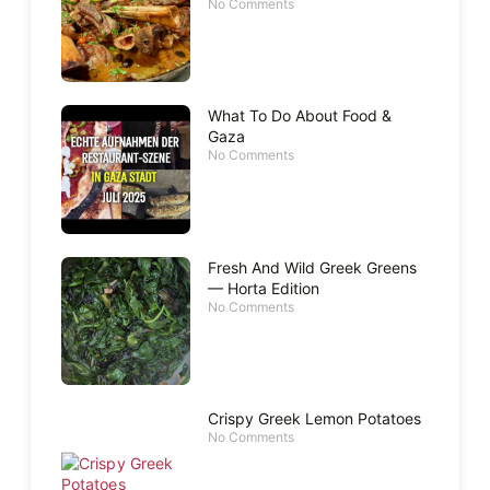
No Comments
What To Do About Food &
Gaza
No Comments
Fresh And Wild Greek Greens
— Horta Edition
No Comments
Crispy Greek Lemon Potatoes
No Comments