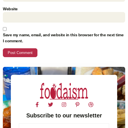
Website
Save my name, email, and website in this browser for the next time
I comment.
Subscribe to our newsletter