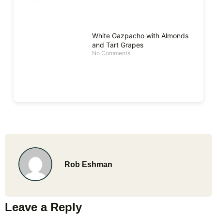
White Gazpacho with Almonds
and Tart Grapes
No Comments
Rob Eshman
Leave a Reply