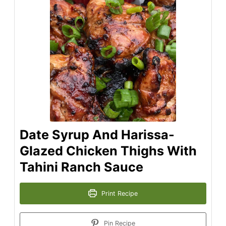
Date Syrup And Harissa-
Glazed Chicken Thighs With
Tahini Ranch Sauce
Print Recipe
Pin Recipe