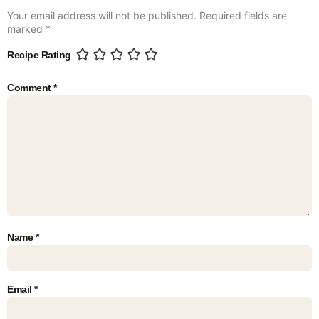
Your email address will not be published.
Required fields are
marked
*
Recipe Rating
Comment
*
Name
*
Email
*