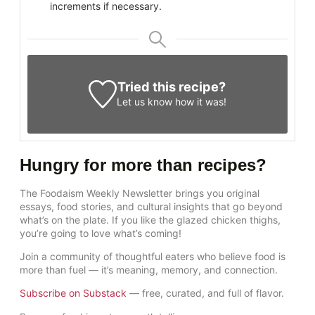
increments if necessary.
Tried this recipe?
Let us know
how it was!
Hungry for more than recipes?
The Foodaism Weekly Newsletter brings you original
essays, food stories, and cultural insights that go beyond
what’s on the plate. If you like the glazed chicken thighs,
you’re going to love what’s coming!
Join a community of thoughtful eaters who believe food is
more than fuel — it’s meaning, memory, and connection.
Subscribe on Substack
— free, curated, and full of flavor.