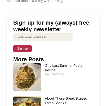
Because food is a story worth telling.
Sign up for my (always) free
weekly newsletter
More Posts
One Last Summer Pasta
Recipe
No Comments
About Those Greek Braised
Lamb Shanks