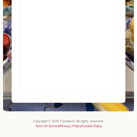
Copyright © 2025 Foodaism, All rights reserved.
Term Of Service
Privacy Policy
Cookie Policy