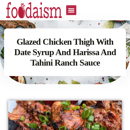
Glazed Chicken Thigh With
Date Syrup And Harissa And
Tahini Ranch Sauce