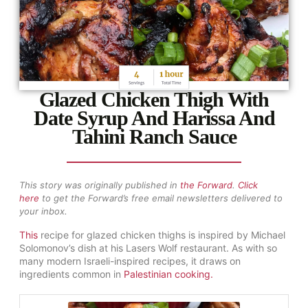
Glazed Chicken Thigh With
Date Syrup And Harissa And
Tahini Ranch Sauce
This story was originally published in
the
Forward
.
Click
here
to get the Forward’s free email newsletters delivered to
your inbox.
This
recipe for glazed chicken thighs is inspired by Michael
Solomonov’s dish at his Lasers Wolf restaurant. As with so
many modern Israeli-inspired recipes, it draws on
ingredients common in
Palestinian cooking
.