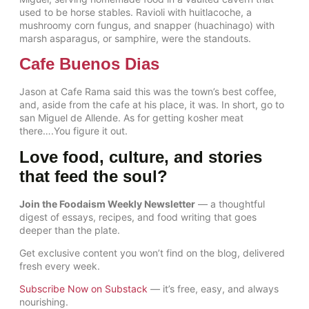
used to be horse stables. Ravioli with huitlacoche, a
mushroomy corn fungus, and snapper (huachinago) with
marsh asparagus, or samphire, were the standouts.
Cafe Buenos Dias
Jason at Cafe Rama said this was the town’s best coffee,
and, aside from the cafe at his place, it was. In short, go to
san Miguel de Allende. As for getting kosher meat
there….You figure it out.
Love food, culture, and stories
that feed the soul?
Join the Foodaism Weekly Newsletter
— a thoughtful
digest of essays, recipes, and food writing that goes
deeper than the plate.
Get exclusive content you won’t find on the blog, delivered
fresh every week.
Subscribe Now on Substack
— it’s free, easy, and always
nourishing.