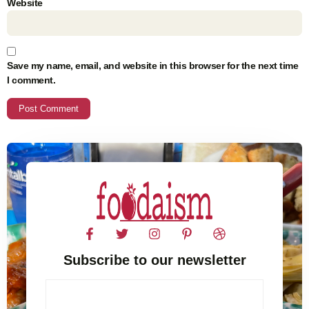
Website
Save my name, email, and website in this browser for the next time
I comment.
Subscribe to our newsletter