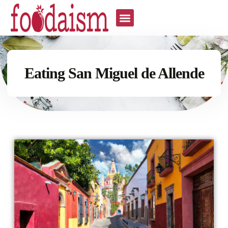
Eating San Miguel de Allende