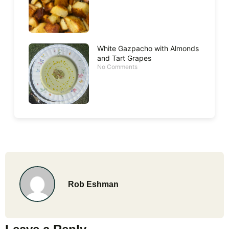
White Gazpacho with Almonds
and Tart Grapes
No Comments
Rob Eshman