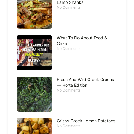
Lamb Shanks
No Comments
What To Do About Food &
Gaza
No Comments
Fresh And Wild Greek Greens
— Horta Edition
No Comments
Crispy Greek Lemon Potatoes
No Comments