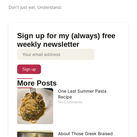
Don’t just eat. Understand.
Sign up for my (always) free
weekly newsletter
More Posts
One Last Summer Pasta
Recipe
No Comments
About Those Greek Braised