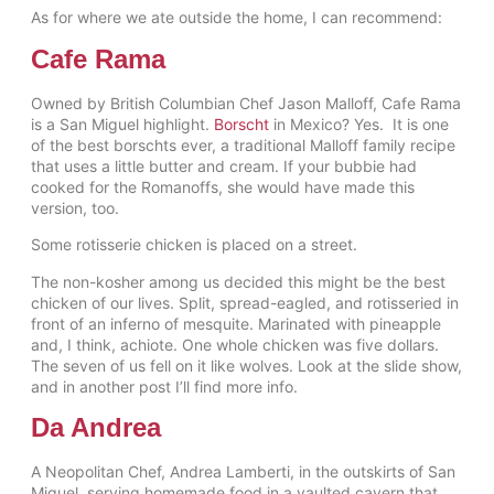
As for where we ate outside the home, I can recommend:
Cafe Rama
Owned by British Columbian Chef Jason Malloff, Cafe Rama
is a San Miguel highlight.
Borscht
in Mexico? Yes. It is one
of the best borschts ever, a traditional Malloff family recipe
that uses a little butter and cream. If your bubbie had
cooked for the Romanoffs, she would have made this
version, too.
Some rotisserie chicken is placed on a street.
The non-kosher among us decided this might be the best
chicken of our lives. Split, spread-eagled, and rotisseried in
front of an inferno of mesquite. Marinated with pineapple
and, I think, achiote. One whole chicken was five dollars.
The seven of us fell on it like wolves. Look at the slide show,
and in another post I’ll find more info.
Da Andrea
A Neopolitan Chef, Andrea Lamberti, in the outskirts of San
Miguel, serving homemade food in a vaulted cavern that