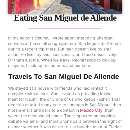
Eating San Miguel de Allende
In my editor’s column, I wrote about attending Shabbat
services at the small congregation in San Miguel de Allende
during a recent trip there. But man doesn’t live by shul
alone. He lives by shul occasionally and food obsessively.
Or that’s just me. When we travel Naomi tends to look up
minyans, I look up restaurants and markets.
Travels To San Miguel De Allende
We stayed at a house with friends who had rented it
complete with a cook. She insisted on providing kosher
meat for Naomi, the only one of us who keeps kosher. That
decision entailed many calls to contacts in San Miguel, then
more e-mails and calls to a contact in
Mexico City
, from
where the meat would come. These sparked an ongoing
debate via email and more phone calls between the eight of
us over whether it was easier to just buy the meat at Trader