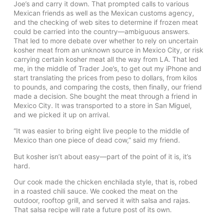
Joe’s and carry it down. That prompted calls to various
Mexican friends as well as the Mexican customs agency,
and the checking of web sites to determine if frozen meat
could be carried into the country—ambiguous answers.
That led to more debate over whether to rely on uncertain
kosher meat from an unknown source in Mexico City, or risk
carrying certain kosher meat all the way from LA. That led
me, in the middle of Trader Joe’s, to get out my iPhone and
start translating the prices from peso to dollars, from kilos
to pounds, and comparing the costs, then finally, our friend
made a decision. She bought the meat through a friend in
Mexico City. It was transported to a store in San Miguel,
and we picked it up on arrival.
“It was easier to bring eight live people to the middle of
Mexico than one piece of dead cow,” said my friend.
But kosher isn’t about easy—part of the point of it is, it’s
hard.
Our cook made the chicken enchilada style, that is, robed
in a roasted chili sauce. We cooked the meat on the
outdoor, rooftop grill, and served it with salsa and rajas.
That salsa recipe will rate a future post of its own.