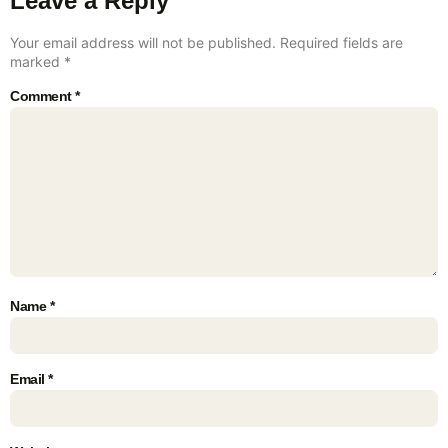
Leave a Reply
Your email address will not be published.
Required fields are
marked
*
Comment
*
Name
*
Email
*