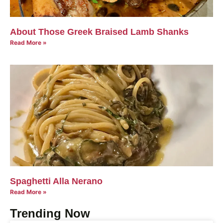
About Those Greek Braised Lamb Shanks
Read More »
Spaghetti Alla Nerano
Read More »
Trending Now