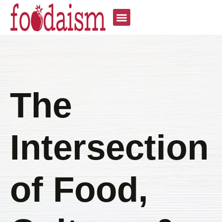
The
Intersection
of Food,