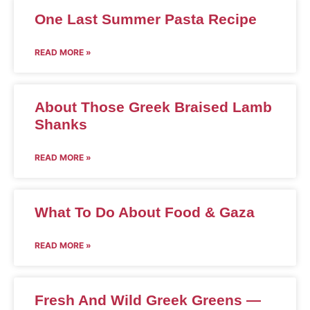
One Last Summer Pasta Recipe
READ MORE »
About Those Greek Braised Lamb
Shanks
READ MORE »
What To Do About Food & Gaza
READ MORE »
Fresh And Wild Greek Greens —