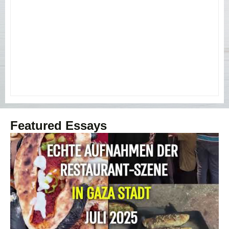
Featured Essays