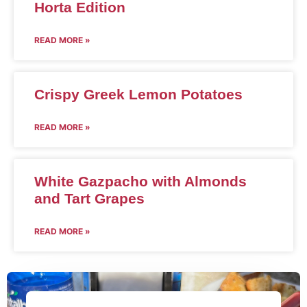
Horta Edition
READ MORE »
Crispy Greek Lemon Potatoes
READ MORE »
White Gazpacho with Almonds
and Tart Grapes
READ MORE »