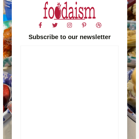
Subscribe to our newsletter