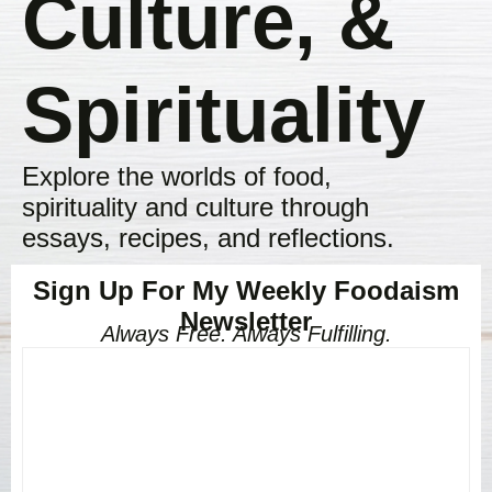
Culture, &
Spirituality
Explore the worlds of food,
spirituality and culture through
essays, recipes, and reflections.
Sign Up For My Weekly Foodaism
Newsletter
Always Free. Always Fulfilling.