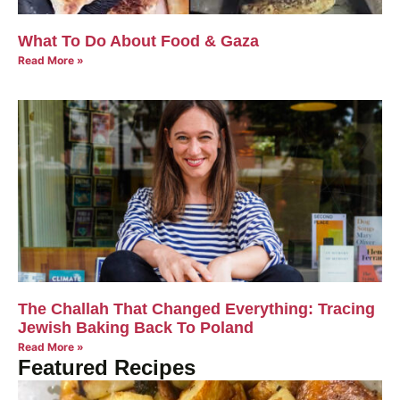
What To Do About Food & Gaza
Read More »
The Challah That Changed Everything: Tracing
Jewish Baking Back To Poland
Read More »
Featured Recipes