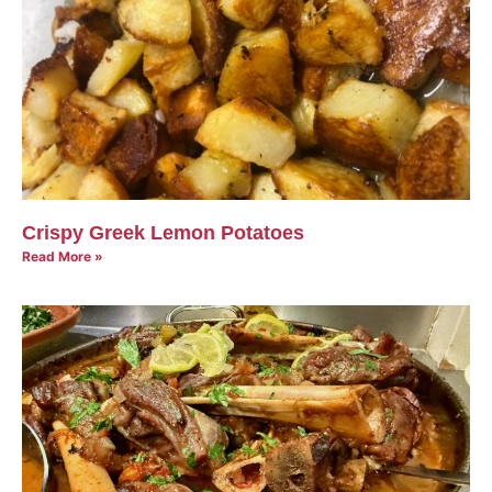
Crispy Greek Lemon Potatoes
Read More »