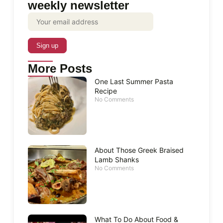
weekly newsletter
More Posts
One Last Summer Pasta
Recipe
No Comments
About Those Greek Braised
Lamb Shanks
No Comments
What To Do About Food &