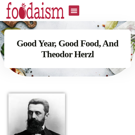
Good Year, Good Food, And
Theodor Herzl