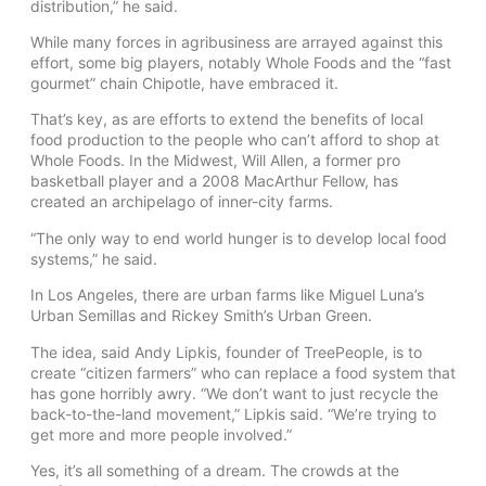
distribution,” he said.
While many forces in agribusiness are arrayed against this
effort, some big players, notably Whole Foods and the “fast
gourmet” chain Chipotle, have embraced it.
That’s key, as are efforts to extend the benefits of local
food production to the people who can’t afford to shop at
Whole Foods. In the Midwest, Will Allen, a former pro
basketball player and a 2008 MacArthur Fellow, has
created an archipelago of inner-city farms.
“The only way to end world hunger is to develop local food
systems,” he said.
In Los Angeles, there are urban farms like Miguel Luna’s
Urban Semillas and Rickey Smith’s Urban Green.
The idea, said Andy Lipkis, founder of TreePeople, is to
create “citizen farmers” who can replace a food system that
has gone horribly awry. “We don’t want to just recycle the
back-to-the-land movement,” Lipkis said. “We’re trying to
get more and more people involved.”
Yes, it’s all something of a dream. The crowds at the