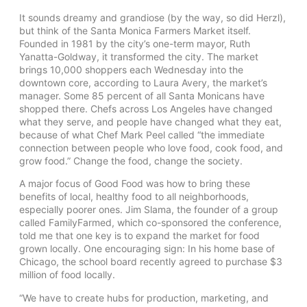
It sounds dreamy and grandiose (by the way, so did Herzl),
but think of the Santa Monica Farmers Market itself.
Founded in 1981 by the city’s one-term mayor, Ruth
Yanatta-Goldway, it transformed the city. The market
brings 10,000 shoppers each Wednesday into the
downtown core, according to Laura Avery, the market’s
manager. Some 85 percent of all Santa Monicans have
shopped there. Chefs across Los Angeles have changed
what they serve, and people have changed what they eat,
because of what Chef Mark Peel called “the immediate
connection between people who love food, cook food, and
grow food.” Change the food, change the society.
A major focus of Good Food was how to bring these
benefits of local, healthy food to all neighborhoods,
especially poorer ones. Jim Slama, the founder of a group
called FamilyFarmed, which co-sponsored the conference,
told me that one key is to expand the market for food
grown locally. One encouraging sign: In his home base of
Chicago, the school board recently agreed to purchase $3
million of food locally.
“We have to create hubs for production, marketing, and