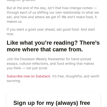
But at the end of the day, isn’t that how change comes —
through each of us shifting our own relationship to what we
eat, and how and where we get it? We don’t make food, it
makes us.
If you want a good year ahead, eat good food. And start
now.
Like what you’re reading? There’s
more where that came from.
Join the Foodaism Weekly Newsletter for hand-picked
essays, cultural reflections, and food writing that makes
you think — not just scroll.
Subscribe now on Substack
. It’s free, thoughtful, and worth
savoring.
Sign up for my (always) free