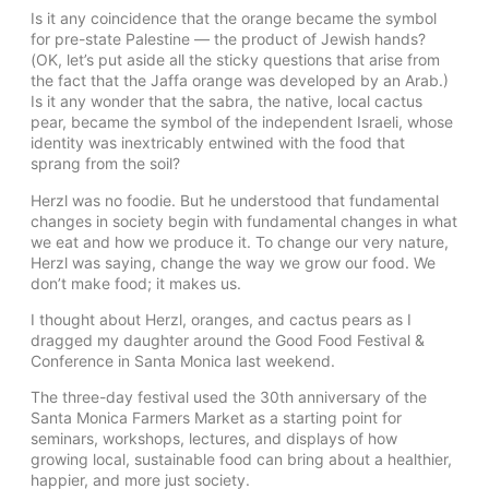
Is it any coincidence that the orange became the symbol
for pre-state Palestine — the product of Jewish hands?
(OK, let’s put aside all the sticky questions that arise from
the fact that the Jaffa orange was developed by an Arab.)
Is it any wonder that the sabra, the native, local cactus
pear, became the symbol of the independent Israeli, whose
identity was inextricably entwined with the food that
sprang from the soil?
Herzl was no foodie. But he understood that fundamental
changes in society begin with fundamental changes in what
we eat and how we produce it. To change our very nature,
Herzl was saying, change the way we grow our food. We
don’t make food; it makes us.
I thought about Herzl, oranges, and cactus pears as I
dragged my daughter around the Good Food Festival &
Conference in Santa Monica last weekend.
The three-day festival used the 30th anniversary of the
Santa Monica Farmers Market as a starting point for
seminars, workshops, lectures, and displays of how
growing local, sustainable food can bring about a healthier,
happier, and more just society.