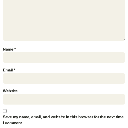
Name
*
Email
*
Website
Save my name, email, and website in this browser for the next time
I comment.