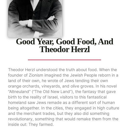
Good Year, Good Food, And
Theodor Herzl
Theodor Herzl understood the truth about food. When the
founder of Zionism imagined the Jewish People reborn in a
land of their own, he wrote of Jews tending their own
orange orchards, vineyards, and olive groves. In his novel
“Altneuland” (“The Old New Land”), the fantasy that gave
birth to the reality of Israel, visitors to this fantastical
homeland saw Jews remade as a different sort of human
being altogether. In the cities, they engaged in high culture
and the merchant trades, but they also did something
revolutionary, something that would remake them from the
inside out: They farmed.