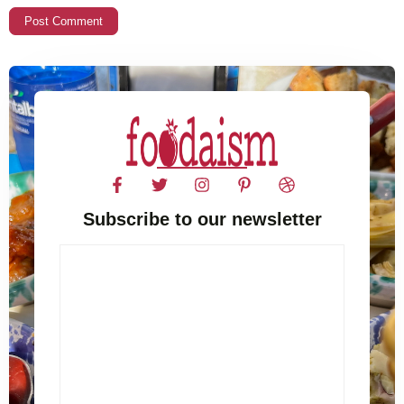
Subscribe to our newsletter