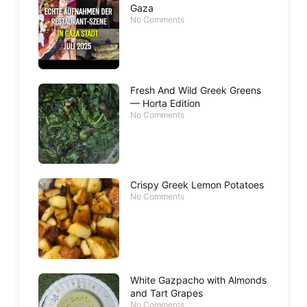
Gaza
No Comments
Fresh And Wild Greek Greens
— Horta Edition
No Comments
Crispy Greek Lemon Potatoes
No Comments
White Gazpacho with Almonds
and Tart Grapes
No Comments