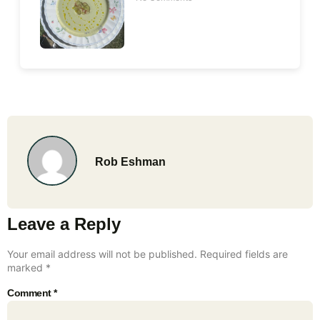
Rob Eshman
Leave a Reply
Your email address will not be published.
Required fields are
marked
*
Comment
*