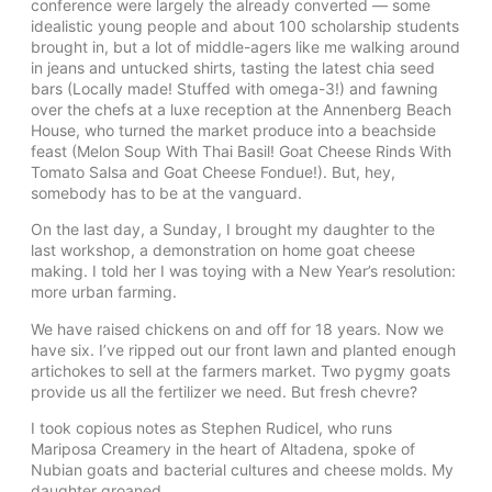
conference were largely the already converted — some
idealistic young people and about 100 scholarship students
brought in, but a lot of middle-agers like me walking around
in jeans and untucked shirts, tasting the latest chia seed
bars (Locally made! Stuffed with omega-3!) and fawning
over the chefs at a luxe reception at the Annenberg Beach
House, who turned the market produce into a beachside
feast (Melon Soup With Thai Basil! Goat Cheese Rinds With
Tomato Salsa and Goat Cheese Fondue!). But, hey,
somebody has to be at the vanguard.
On the last day, a Sunday, I brought my daughter to the
last workshop, a demonstration on home goat cheese
making. I told her I was toying with a New Year’s resolution:
more urban farming.
We have raised chickens on and off for 18 years. Now we
have six. I’ve ripped out our front lawn and planted enough
artichokes to sell at the farmers market. Two pygmy goats
provide us all the fertilizer we need. But fresh chevre?
I took copious notes as Stephen Rudicel, who runs
Mariposa Creamery in the heart of Altadena, spoke of
Nubian goats and bacterial cultures and cheese molds. My
daughter groaned.