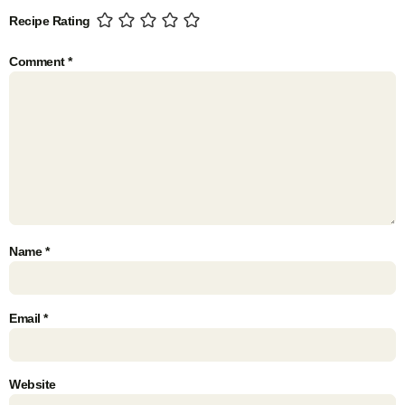
Recipe Rating
Comment
*
Name
*
Email
*
Website