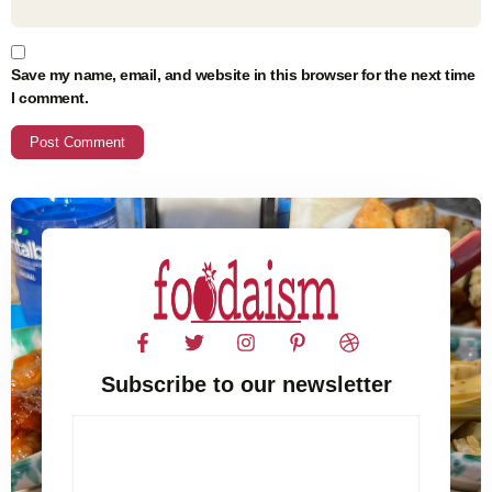
Save my name, email, and website in this browser for the next time
I comment.
Subscribe to our newsletter