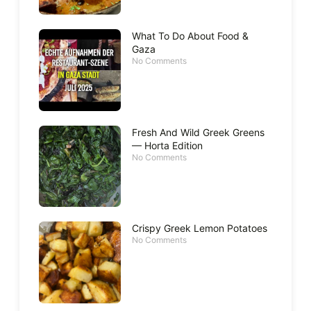
What To Do About Food &
Gaza
No Comments
Fresh And Wild Greek Greens
— Horta Edition
No Comments
Crispy Greek Lemon Potatoes
No Comments