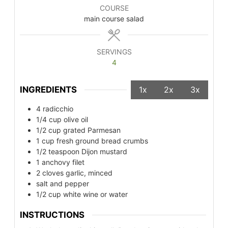
COURSE
main course salad
SERVINGS
4
INGREDIENTS
1x
2x
3x
4
radicchio
1/4
cup
olive oil
1/2
cup
grated Parmesan
1
cup
fresh ground bread crumbs
1/2
teaspoon
Dijon mustard
1
anchovy filet
2
cloves
garlic, minced
salt and pepper
1/2
cup
white wine or water
INSTRUCTIONS