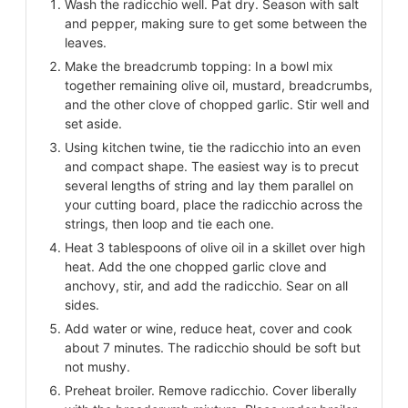
Wash the radicchio well. Pat dry. Season with salt
and pepper, making sure to get some between the
leaves.
Make the breadcrumb topping: In a bowl mix
together remaining olive oil, mustard, breadcrumbs,
and the other clove of chopped garlic. Stir well and
set aside.
Using kitchen twine, tie the radicchio into an even
and compact shape. The easiest way is to precut
several lengths of string and lay them parallel on
your cutting board, place the radicchio across the
strings, then loop and tie each one.
Heat 3 tablespoons of olive oil in a skillet over high
heat. Add the one chopped garlic clove and
anchovy, stir, and add the radicchio. Sear on all
sides.
Add water or wine, reduce heat, cover and cook
about 7 minutes. The radicchio should be soft but
not mushy.
Preheat broiler. Remove radicchio. Cover liberally