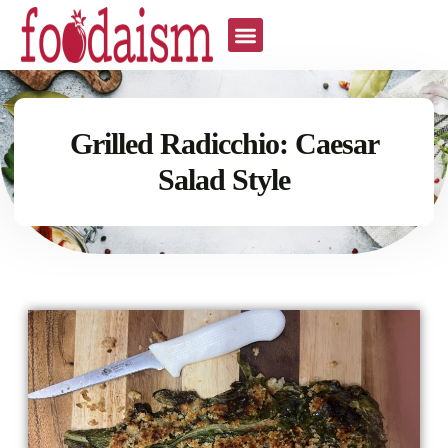
Grilled Radicchio: Caesar
Salad Style