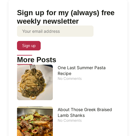
Sign up for my (always) free
weekly newsletter
More Posts
One Last Summer Pasta
Recipe
No Comments
About Those Greek Braised
Lamb Shanks
No Comments