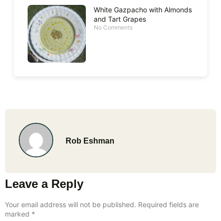
White Gazpacho with Almonds
and Tart Grapes
No Comments
Rob Eshman
Leave a Reply
Your email address will not be published.
Required fields are
marked
*