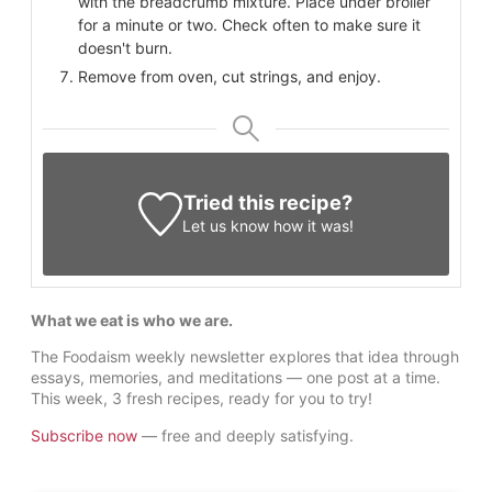
with the breadcrumb mixture. Place under broiler
for a minute or two. Check often to make sure it
doesn't burn.
Remove from oven, cut strings, and enjoy.
Tried this recipe?
Let us know
how it was!
What we eat is who we are.
The Foodaism weekly newsletter explores that idea through
essays, memories, and meditations — one post at a time.
This week, 3 fresh recipes, ready for you to try!
Subscribe now
— free and deeply satisfying.