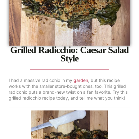
Grilled Radicchio: Caesar Salad
Style
I had a massive radicchio in my
garden
, but this recipe
works with the smaller store-bought ones, too. This grilled
radicchio puts a brand-new twist on a fan favorite. Try this
grilled radicchio recipe today, and tell me what you think!