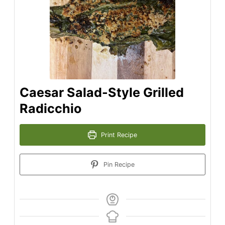
Caesar Salad-Style Grilled
Radicchio
Print Recipe
Pin Recipe