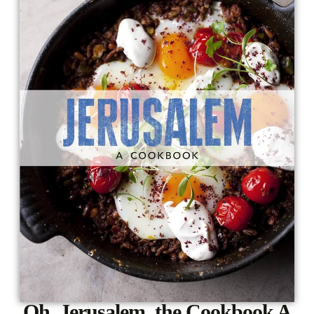
Oh, Jerusalem, the Cookbook A