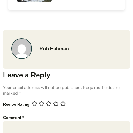
Rob Eshman
Leave a Reply
Your email address will not be published.
Required fields are
marked
*
Recipe Rating
Comment
*