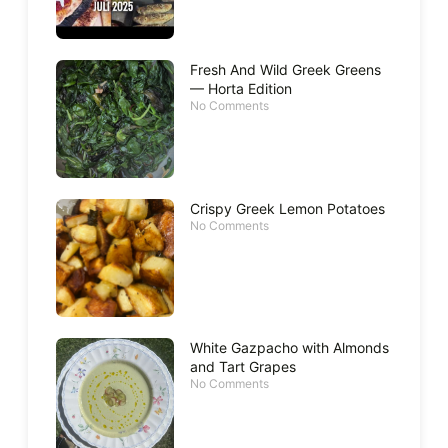
Fresh And Wild Greek Greens
— Horta Edition
No Comments
Crispy Greek Lemon Potatoes
No Comments
White Gazpacho with Almonds
and Tart Grapes
No Comments