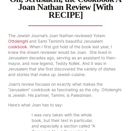
Joan Nathan Review [With
RECIPE]
The Jewish Journal’s Joan Nathan reviewed Yotam
Ottolenghi
and Sami Tamimi’s beautiful Jerusalem
cookbook.
When I first got hold of the book last year, I
knew the dream reviewer would be Joan. She lived in
Jerusalem decades ago, serving as an assistant to then-
mayor, and now legend, Teddy Kollek. And it was in
Jerusalem that she first discovered the variety of dishes
and stories that make up Jewish cuisine.
Joan’s review focuses on exactly what makes the
“Jerusalem” cookbook as fascinating as the city. Ottolenghi
is Jewish. His partner, Tamimi, is Palestinian.
Here’s what Joan has to say:
I was very taken with the whole
book, but their text in particular,
and especially a section called “A