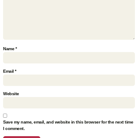
Name
*
Email
*
Website
Save my name, email, and website in this browser for the next time
I comment.