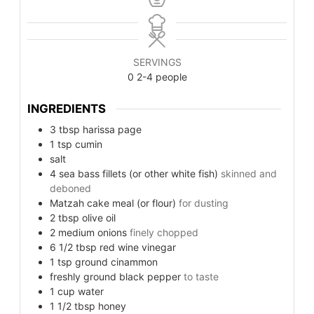
SERVINGS
0
2-4 people
INGREDIENTS
3
tbsp
harissa page
1
tsp
cumin
salt
4
sea bass fillets (or other white fish)
skinned and
deboned
Matzah cake meal (or flour)
for dusting
2
tbsp
olive oil
2
medium onions
finely chopped
6 1/2
tbsp
red wine vinegar
1
tsp
ground cinammon
freshly ground black pepper
to taste
1
cup
water
1 1/2
tbsp
honey