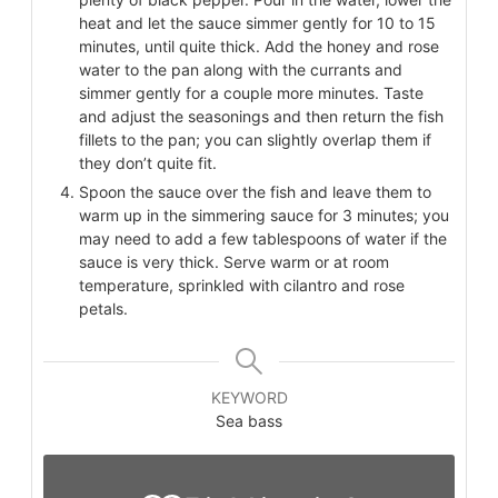
heat and let the sauce simmer gently for 10 to 15
minutes, until quite thick. Add the honey and rose
water to the pan along with the currants and
simmer gently for a couple more minutes. Taste
and adjust the seasonings and then return the fish
fillets to the pan; you can slightly overlap them if
they don’t quite fit.
Spoon the sauce over the fish and leave them to
warm up in the simmering sauce for 3 minutes; you
may need to add a few tablespoons of water if the
sauce is very thick. Serve warm or at room
temperature, sprinkled with cilantro and rose
petals.
KEYWORD
Sea bass