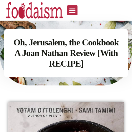
Oh, Jerusalem, the Cookbook
A Joan Nathan Review [With
RECIPE]