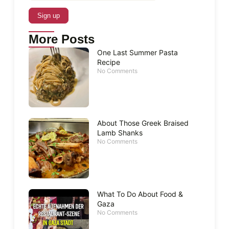
More Posts
One Last Summer Pasta
Recipe
No Comments
About Those Greek Braised
Lamb Shanks
No Comments
What To Do About Food &
Gaza
No Comments