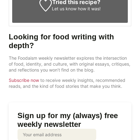
Tried this recipe?
Let us know
how it was!
Looking for food writing with
depth?
The Foodaism weekly newsletter explores the intersection
of food, identity, and culture, with original essays, critiques,
and reflections you won’t find on the blog.
Subscribe now
to receive weekly insights, recommended
reads, and the kind of food stories that make you think.
Sign up for my (always) free
weekly newsletter