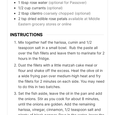
1
tbsp
rose water
(optional for Passover)
1/2
cup
currants
(optional)
2
tbsp
cilantro
coarsely chopped (optional)
2
tsp
dried edible rose petals
available at Middle
Eastern grocery stores or online
INSTRUCTIONS
Mix together half the harissa, cumin and 1/2
teaspoon salt in a small bowl. Rub the paste all
over the fish fillets and leave them to marinate for 2
hours in the fridge.
Dust the fillets with a little matzah cake meal or
flour and shake off the excess. Heat the olive oil in
a wide frying pan over medium-high heat and fry
the fillets for 2 minutes on each side. You may need
to do this in two batches.
Set the fish aside, leave the oil in the pan and add
the onions. Stir as you cook for about 8 minutes,
until the onions are golden. Add the remaining
harissa, vinegar, cinnamon, 1/2 teaspoon salt and
plenty of black pepper. Pour in the water, lower the