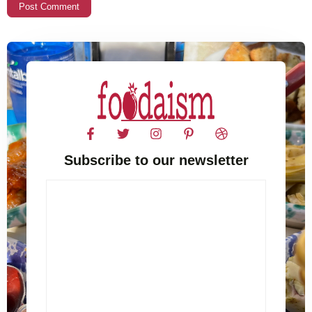
Subscribe to our newsletter