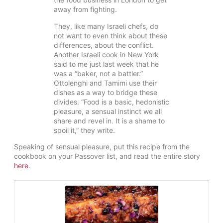
away from fighting.
They, like many Israeli chefs, do
not want to even think about these
differences, about the conflict.
Another Israeli cook in New York
said to me just last week that he
was a “baker, not a battler.”
Ottolenghi and Tamimi use their
dishes as a way to bridge these
divides. “Food is a basic, hedonistic
pleasure, a sensual instinct we all
share and revel in. It is a shame to
spoil it,” they write.
Speaking of sensual pleasure, put this recipe from the
cookbook on your Passover list, and read the entire story
here
.