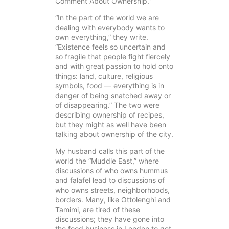
Comment About Ownership.”
“In the part of the world we are
dealing with everybody wants to
own everything,” they write.
“Existence feels so uncertain and
so fragile that people fight fiercely
and with great passion to hold onto
things: land, culture, religious
symbols, food — everything is in
danger of being snatched away or
of disappearing.” The two were
describing ownership of recipes,
but they might as well have been
talking about ownership of the city.
My husband calls this part of the
world the “Muddle East,” where
discussions of who owns hummus
and falafel lead to discussions of
who owns streets, neighborhoods,
borders. Many, like Ottolenghi and
Tamimi, are tired of these
discussions; they have gone into
the food business in London to get