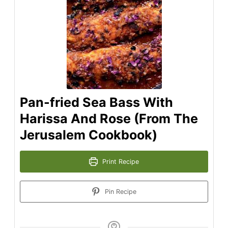
Pan-fried Sea Bass With
Harissa And Rose (From The
Jerusalem Cookbook)
Print Recipe
Pin Recipe