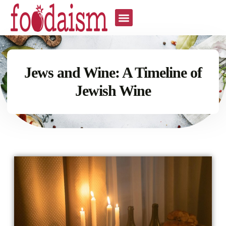
Jews and Wine: A Timeline of
Jewish Wine