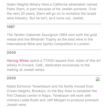
Golan Heights Winery hires a California winemaker named
Peter Stern, in part because of his Jewish surname. Over
the next 20 years, Stern will go on to revitalize the Israeli
wine industry. But he isn’t, as it turns out, Jewish.
1987
The Yarden Cabernet Sauvignon 1984 won both the gold
medal and the Winiarski Trophy as the best wine in the
International Wine and Spirits Competition in London.
2005
Herzog Wines
opens a 77,000-square-foot, state-of-the-art
winery in Oxnard, Calif., dedicated exclusively to the
making of Jewish wines.
2005
Rabbi Elchonon Tenenbaum and his family moved from
Crown Heights, Brooklyn, to the Bay Area to establish the
first Chabad center in Napa. Tenebaum will work with
vintners Leslie Rudd and Jeff Morgan to produce premium
Jewish wine.