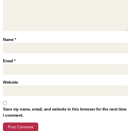
Name
*
Email
*
Website
Save my name, email, and website in this browser for the next time
I comment.