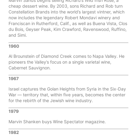
Marvin Sands begins selling Richard’s Wild Irish Rose, a
cheap dessert wine. By 2003, sons Richard and Rob turn
Constellation Brands into the world’s largest vintner, which
now includes the legendary Robert Mondavi winery and
Franciscan in Rutherford, Calif., as well as Buena Vista, Clos
du Bois, Geyser Peak, Kim Crawford, Ravenswood, Ruffino,
and Simi.
1960
Al Brounstein of Diamond Creek comes to Napa Valley. He
pioneers the Valley’s focus on a single varietal wine,
Cabernet Sauvignon.
1967
Israel captures the Golan Heights from Syria in the Six-Day
War — territory that, within five years, becomes the center
for the rebirth of the Jewish wine industry.
1979
Marvin Shanken buys Wine Spectator magazine.
1982