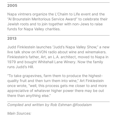
2005
Napa vintners organize the L’Chaim to Life event and the
“Al Brounstein Meritorious Service Award” to celebrate their
Jewish roots and to join together with non-Jews to raise
funds for Napa Valley charities.
2013
Judd Finklestein launches “Judd’s Napa Valley Show,” a new
live talk show on KVON radio about wine and winemakers.
Finklestein’s father, Art, an L.A. architect, moved to Napa in
1979 and bought Whitehall Lane Winery. Now the family
runs Judd’s Hill.
“To take grapevines, farm them to produce the highest-
quality fruit and then turn them into wine,” Art Finklestein
once wrote, “well, this process gets me closer to and more
appreciative of whatever higher power there may be out
there than anything else.”
Compiled and written by Rob Eshman @foodaism
Main Sources: