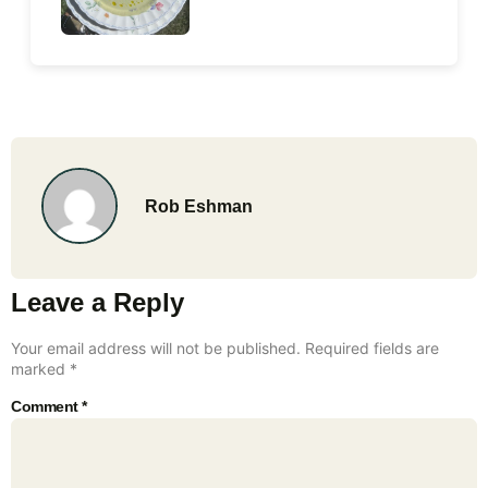
Rob Eshman
Leave a Reply
Your email address will not be published.
Required fields are
marked
*
Comment
*