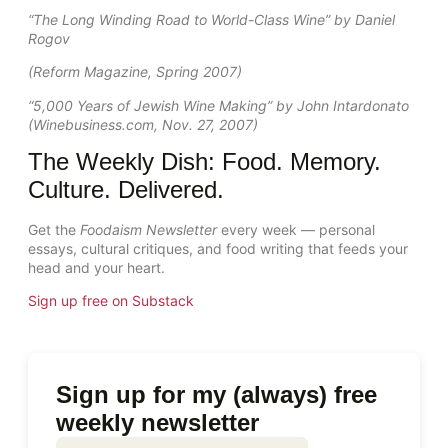
“The Long Winding Road to World-Class Wine” by Daniel
Rogov
(Reform Magazine, Spring 2007)
“5,000 Years of Jewish Wine Making” by John Intardonato
(Winebusiness.com, Nov. 27, 2007)
The Weekly Dish: Food. Memory.
Culture. Delivered.
Get the
Foodaism Newsletter
every week — personal
essays, cultural critiques, and food writing that feeds your
head and your heart.
Sign up free on Substack
Sign up for my (always) free
weekly newsletter