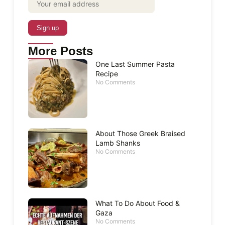
More Posts
One Last Summer Pasta
Recipe
No Comments
About Those Greek Braised
Lamb Shanks
No Comments
What To Do About Food &
Gaza
No Comments