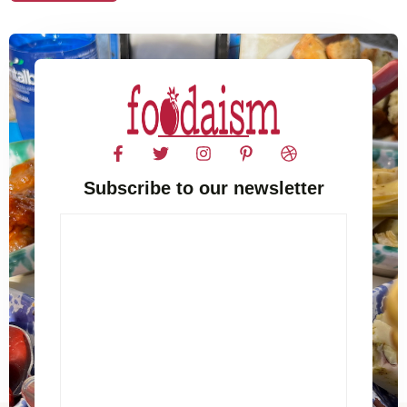
Subscribe to our newsletter