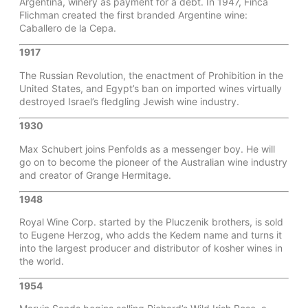
Argentina, winery as payment for a debt. In 1947, Finca
Flichman created the first branded Argentine wine:
Caballero de la Cepa.
1917
The Russian Revolution, the enactment of Prohibition in the
United States, and Egypt’s ban on imported wines virtually
destroyed Israel’s fledgling Jewish wine industry.
1930
Max Schubert joins Penfolds as a messenger boy. He will
go on to become the pioneer of the Australian wine industry
and creator of Grange Hermitage.
1948
Royal Wine Corp. started by the Pluczenik brothers, is sold
to Eugene Herzog, who adds the Kedem name and turns it
into the largest producer and distributor of kosher wines in
the world.
1954