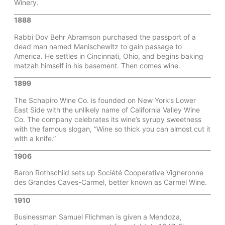
Winery.
1888
Rabbi Dov Behr Abramson purchased the passport of a
dead man named Manischewitz to gain passage to
America. He settles in Cincinnati, Ohio, and begins baking
matzah himself in his basement. Then comes wine.
1899
The Schapiro Wine Co. is founded on New York’s Lower
East Side with the unlikely name of California Valley Wine
Co. The company celebrates its wine’s syrupy sweetness
with the famous slogan, “Wine so thick you can almost cut it
with a knife.”
1906
Baron Rothschild sets up Société Cooperative Vigneronne
des Grandes Caves-Carmel, better known as Carmel Wine.
1910
Businessman Samuel Flichman is given a Mendoza,