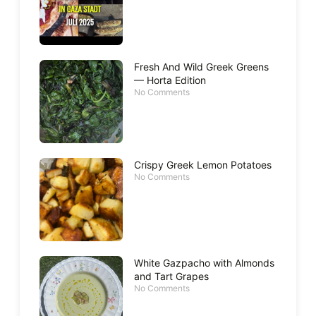
Fresh And Wild Greek Greens
— Horta Edition
No Comments
Crispy Greek Lemon Potatoes
No Comments
White Gazpacho with Almonds
and Tart Grapes
No Comments