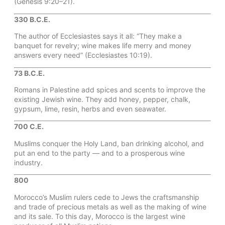
(Genesis 9:20–21).
330 B.C.E.
The author of Ecclesiastes says it all: “They make a
banquet for revelry; wine makes life merry and money
answers every need” (Ecclesiastes 10:19).
73 B.C.E.
Romans in Palestine add spices and scents to improve the
existing Jewish wine. They add honey, pepper, chalk,
gypsum, lime, resin, herbs and even seawater.
700 C.E.
Muslims conquer the Holy Land, ban drinking alcohol, and
put an end to the party — and to a prosperous wine
industry.
800
Morocco’s Muslim rulers cede to Jews the craftsmanship
and trade of precious metals as well as the making of wine
and its sale. To this day, Morocco is the largest wine