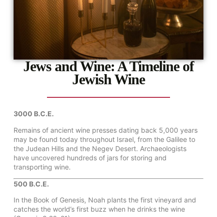
Jews and Wine: A Timeline of
Jewish Wine
3000 B.C.E.
Remains of ancient wine presses dating back 5,000 years
may be found today throughout Israel, from the Galilee to
the Judean Hills and the Negev Desert. Archaeologists
have uncovered hundreds of jars for storing and
transporting wine.
500 B.C.E.
In the Book of Genesis, Noah plants the first vineyard and
catches the world’s first buzz when he drinks the wine