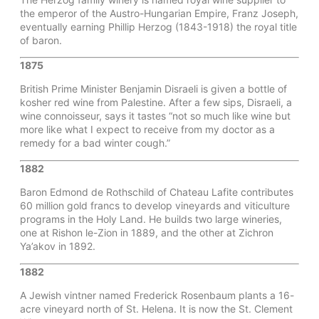
the emperor of the Austro-Hungarian Empire, Franz Joseph,
eventually earning Phillip Herzog (1843-1918) the royal title
of baron.
1875
British Prime Minister Benjamin Disraeli is given a bottle of
kosher red wine from Palestine. After a few sips, Disraeli, a
wine connoisseur, says it tastes “not so much like wine but
more like what I expect to receive from my doctor as a
remedy for a bad winter cough.”
1882
Baron Edmond de Rothschild of Chateau Lafite contributes
60 million gold francs to develop vineyards and viticulture
programs in the Holy Land. He builds two large wineries,
one at Rishon le-Zion in 1889, and the other at Zichron
Ya’akov in 1892.
1882
A Jewish vintner named Frederick Rosenbaum plants a 16-
acre vineyard north of St. Helena. It is now the St. Clement