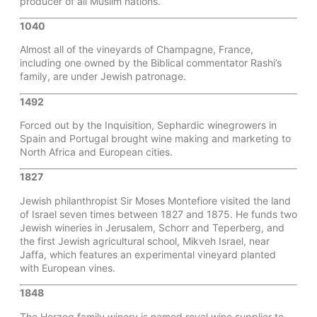
producer of all Muslim nations.
1040
Almost all of the vineyards of Champagne, France,
including one owned by the Biblical commentator Rashi’s
family, are under Jewish patronage.
1492
Forced out by the Inquisition, Sephardic winegrowers in
Spain and Portugal brought wine making and marketing to
North Africa and European cities.
1827
Jewish philanthropist Sir Moses Montefiore visited the land
of Israel seven times between 1827 and 1875. He funds two
Jewish wineries in Jerusalem, Schorr and Teperberg, and
the first Jewish agricultural school, Mikveh Israel, near
Jaffa, which features an experimental vineyard planted
with European vines.
1848
The Herzog family winery is named royal wine supplier to