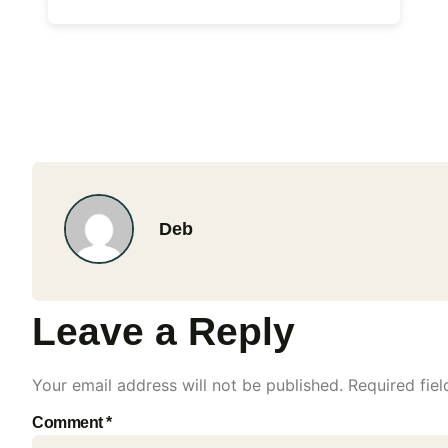
Deb
Leave a Reply
Your email address will not be published.
Required fie
Comment
*