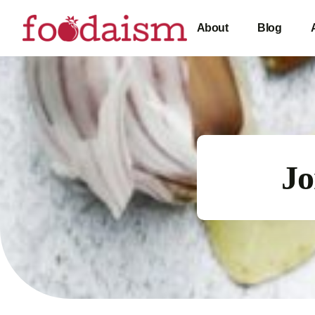
About
Blog
Jo