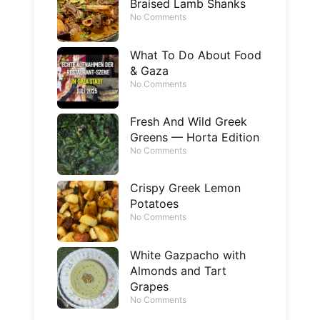
Braised Lamb Shanks
No Comments
What To Do About Food
& Gaza
No Comments
Fresh And Wild Greek
Greens — Horta Edition
No Comments
Crispy Greek Lemon
Potatoes
No Comments
White Gazpacho with
Almonds and Tart
Grapes
No Comments