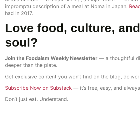
impromptu description of a meal at Noma in Japan.
Read
had in 2017.
Love food, culture, and
soul?
Join the Foodaism Weekly Newsletter
— a thoughtful di
deeper than the plate.
Get exclusive content you won’t find on the blog, delive
Subscribe Now on Substack
— it’s free, easy, and always
Don’t just eat. Understand.