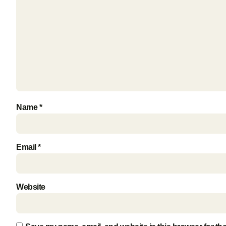
Name
*
Email
*
Website