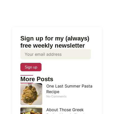
Sign up for my (always)
free weekly newsletter
More Posts
One Last Summer Pasta
Recipe
No Comments
About Those Greek