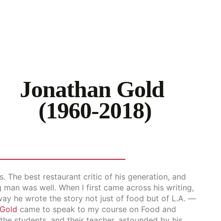
Jonathan Gold
(1960-2018)
. The best restaurant critic of his generation, and
g man was well. When I first came across his writing,
way he wrote the story not just of food but of L.A. —
Gold
came to speak to my course on Food and
he students, and their teacher, astounded by his