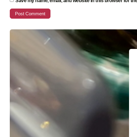
Save my name, email, and website in this browser for th