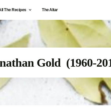
All The Recipes
The Altar
nathan Gold (1960-20