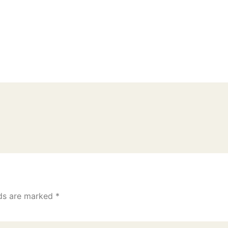
lds are marked
*