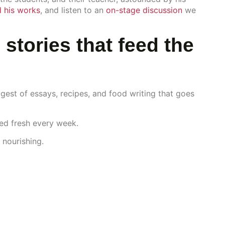
 his works
, and listen to an
on-stage discussion
we
 stories that feed the
gest of essays, recipes, and food writing that goes
red fresh every week.
 nourishing.