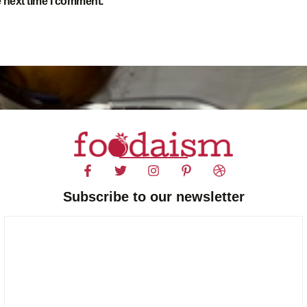
e next time I comment.
Subscribe to our newsletter