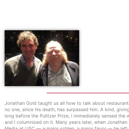
Jonathan Gold taught us all how to talk about restaurants
no one, since his death, has surpassed him. A kind, givin
long before the Pulitzer Prize, I immediately sensed the 
and I columnized on it. Many years later, when Jonathan
Media at USC — a major schlep, a major favor — he left t