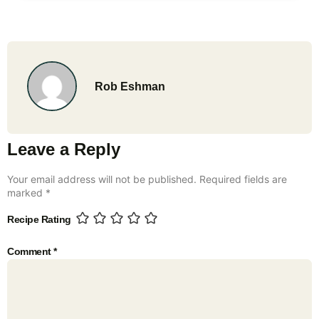
Rob Eshman
Leave a Reply
Your email address will not be published.
Required fields are
marked
*
Recipe Rating
Comment
*