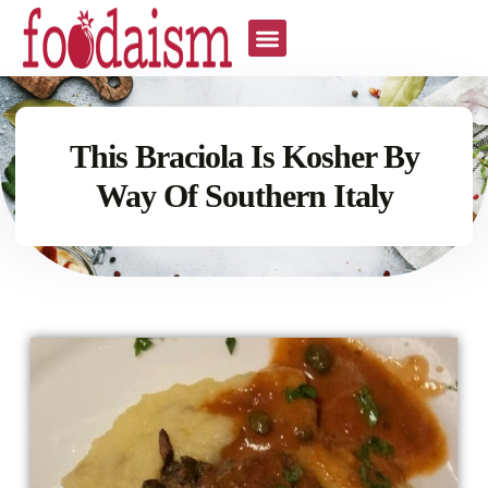
This Braciola Is Kosher By
Way Of Southern Italy