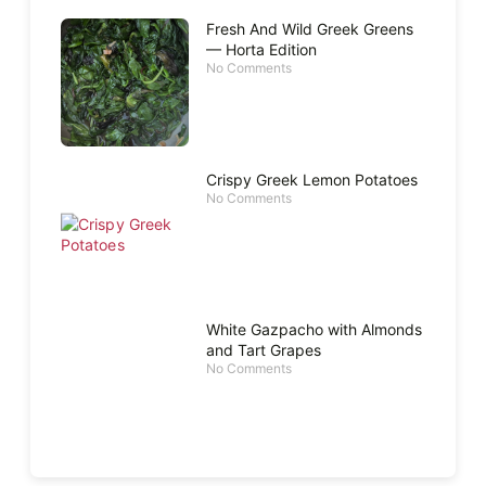
Fresh And Wild Greek Greens
— Horta Edition
No Comments
Crispy Greek Lemon Potatoes
No Comments
White Gazpacho with Almonds
and Tart Grapes
No Comments