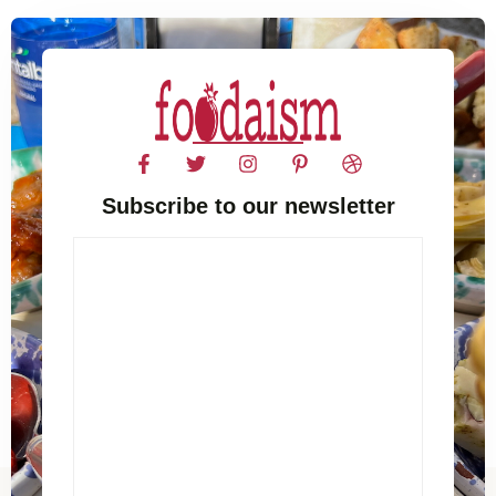
Subscribe to our newsletter