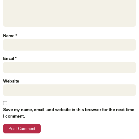
Name
*
Email
*
Website
Save my name, email, and website in this browser for the next time
I comment.