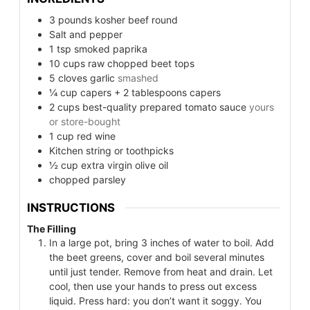
3
pounds
kosher beef round
Salt and pepper
1
tsp
smoked paprika
10
cups
raw chopped beet tops
5
cloves
garlic
smashed
¼
cup
capers + 2 tablespoons capers
2
cups
best-quality prepared tomato sauce
yours
or store-bought
1
cup
red wine
Kitchen string or toothpicks
½
cup
extra virgin olive oil
chopped parsley
INSTRUCTIONS
The Filling
In a large pot, bring 3 inches of water to boil. Add
the beet greens, cover and boil several minutes
until just tender. Remove from heat and drain. Let
cool, then use your hands to press out excess
liquid. Press hard: you don’t want it soggy. You