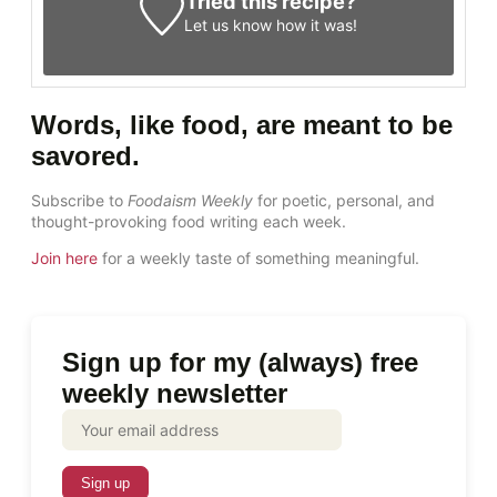
Tried this recipe?
Let us know
how it was!
Words, like food, are meant to be
savored.
Subscribe to
Foodaism Weekly
for poetic, personal, and
thought-provoking food writing each week.
Join here
for a weekly taste of something meaningful.
Sign up for my (always) free
weekly newsletter