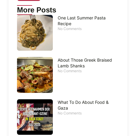
More Posts
One Last Summer Pasta
Recipe
No Comments
About Those Greek Braised
Lamb Shanks
No Comments
What To Do About Food &
Gaza
No Comments