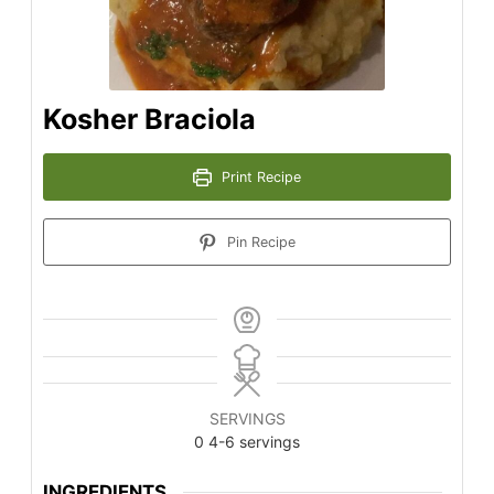
Kosher Braciola
Print Recipe
Pin Recipe
SERVINGS
0
4-6 servings
INGREDIENTS