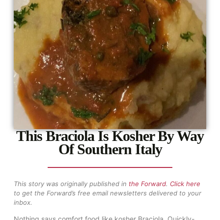
This Braciola Is Kosher By Way
Of Southern Italy
This story was originally published in
the Forward
.
Click here
to get the Forward’s free email newsletters delivered to your
inbox.
Nothing says comfort food like kosher Braciola. Quickly-