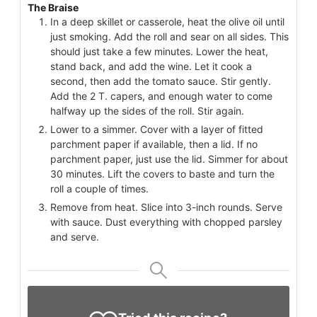
The Braise
In a deep skillet or casserole, heat the olive oil until
just smoking. Add the roll and sear on all sides. This
should just take a few minutes. Lower the heat,
stand back, and add the wine. Let it cook a
second, then add the tomato sauce. Stir gently.
Add the 2 T. capers, and enough water to come
halfway up the sides of the roll. Stir again.
Lower to a simmer. Cover with a layer of fitted
parchment paper if available, then a lid. If no
parchment paper, just use the lid. Simmer for about
30 minutes. Lift the covers to baste and turn the
roll a couple of times.
Remove from heat. Slice into 3-inch rounds. Serve
with sauce. Dust everything with chopped parsley
and serve.