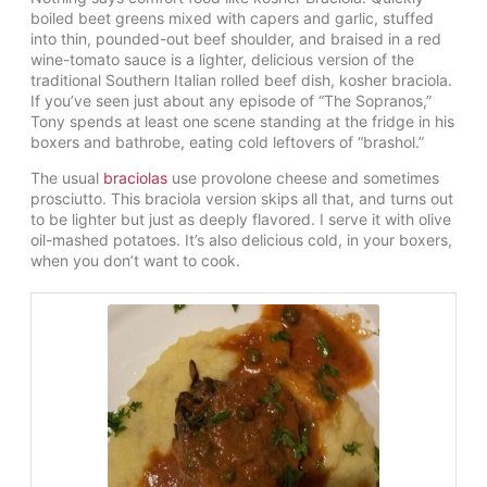
boiled beet greens mixed with capers and garlic, stuffed
into thin, pounded-out beef shoulder, and braised in a red
wine-tomato sauce is a lighter, delicious version of the
traditional Southern Italian rolled beef dish, kosher braciola.
If you’ve seen just about any episode of “The Sopranos,”
Tony spends at least one scene standing at the fridge in his
boxers and bathrobe, eating cold leftovers of “brashol.”
The usual
braciolas
use provolone cheese and sometimes
prosciutto. This braciola version skips all that, and turns out
to be lighter but just as deeply flavored. I serve it with olive
oil-mashed potatoes. It’s also delicious cold, in your boxers,
when you don’t want to cook.