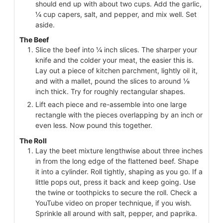
should end up with about two cups. Add the garlic,
¼ cup capers, salt, and pepper, and mix well. Set
aside.
The Beef
Slice the beef into ¼ inch slices. The sharper your
knife and the colder your meat, the easier this is.
Lay out a piece of kitchen parchment, lightly oil it,
and with a mallet, pound the slices to around ⅛
inch thick. Try for roughly rectangular shapes.
Lift each piece and re-assemble into one large
rectangle with the pieces overlapping by an inch or
even less. Now pound this together.
The Roll
Lay the beet mixture lengthwise about three inches
in from the long edge of the flattened beef. Shape
it into a cylinder. Roll tightly, shaping as you go. If a
little pops out, press it back and keep going. Use
the twine or toothpicks to secure the roll. Check a
YouTube video on proper technique, if you wish.
Sprinkle all around with salt, pepper, and paprika.