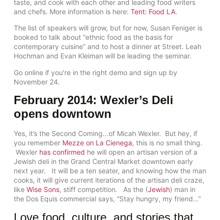
taste, and cook with each other and leading food writers
and chefs. More information is here:
Tent: Food LA
.
The list of speakers will grow, but for now, Susan Feniger is
booked to talk about “ethnic food as the basis for
contemporary cuisine” and to host a dinner at Street. Leah
Hochman and Evan Kleiman will be leading the seminar.
Go online if you’re in the right demo and sign up by
November 24.
February 2014: Wexler’s Deli
opens downtown
Yes, it’s the Second Coming…of Micah Wexler. But hey, if
you remember
Mezze on La Cienega
, this is no small thing.
Wexler
has confirmed
he will open an artisan version of a
Jewish deli in the Grand Central Market downtown early
next year. It will be a ten seater, and knowing how the man
cooks, it will give current iterations of the artisan deli craze,
like
Wise Sons
, stiff competition. As the (
Jewish
) man in
the Dos Equis commercial says, “Stay hungry, my friend…”
Love food, culture, and stories that