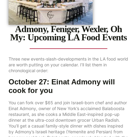
Admony, Feniger, Wexler, Oh
My: Upcoming LA Food Events
Three new events-slash-developments in the LA food world
are worth putting on your calendar. I’ll list them in
chronological order:
October 27: Einat Admony will
cook for you
You can fork over $65 and join Israeli-born chef and author
Einat Admony, owner of New York’s acclaimed Balaboosta
restaurant, as she cooks a Middle East-inspired pop-up
dinner at the ultra-cool downtown grocer Urban Radish.
You’ll get a casual family-style dinner with dishes inspired
by Admony’s Israeli heritage (Yemenite and Persian) from