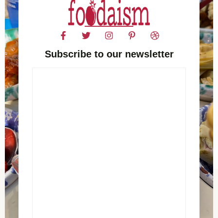
Subscribe to our newsletter