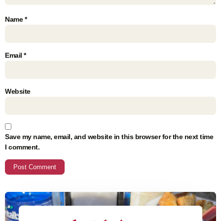
Name
*
Email
*
Website
Save my name, email, and website in this browser for the next time
I comment.