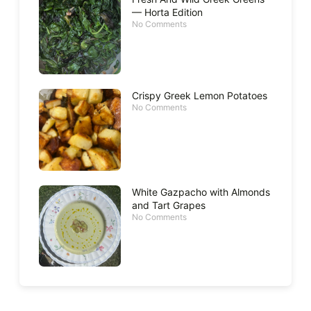
— Horta Edition
No Comments
Crispy Greek Lemon Potatoes
No Comments
White Gazpacho with Almonds
and Tart Grapes
No Comments