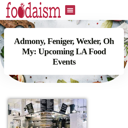
Admony, Feniger, Wexler, Oh
My: Upcoming LA Food
Events