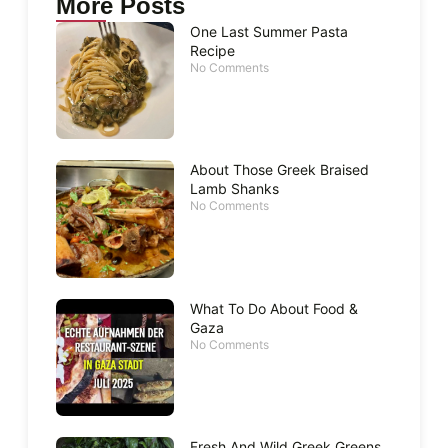
More Posts
One Last Summer Pasta
Recipe
No Comments
About Those Greek Braised
Lamb Shanks
No Comments
What To Do About Food &
Gaza
No Comments
Fresh And Wild Greek Greens