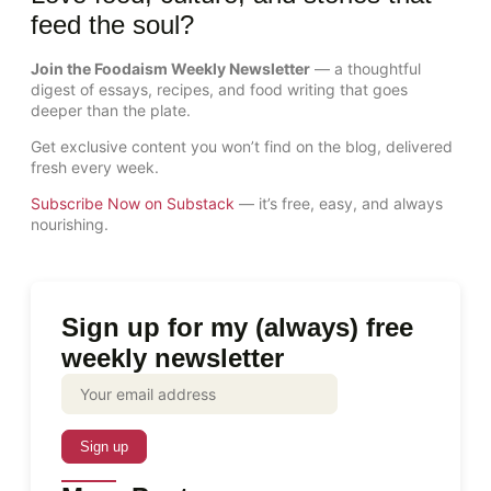
feed the soul?
Join the Foodaism Weekly Newsletter
— a thoughtful
digest of essays, recipes, and food writing that goes
deeper than the plate.
Get exclusive content you won’t find on the blog, delivered
fresh every week.
Subscribe Now on Substack
— it’s free, easy, and always
nourishing.
Sign up for my (always) free
weekly newsletter