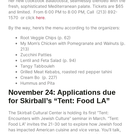
her new cookbook
Balaboosta
, seamlessly blended with the
fresh, sophisticated Mediterranean palate. Tickets are $65
and limited. From 6:00 PM to 8:00 PM, Call (213) 892-
1570 or click
here
.
By the way, here’s the menu according to the organizers:
Root Veggie Chips (p. 62)
My Mom’s Chicken with Pomegranate and Walnuts (p.
213)
Zucchini Patties
Lentil and Feta Salad (p. 94)
Tangy Tabbouleh
Grilled Meat Kebabs, roasted red pepper tahini
Cream Bo (p. 227)
Hummus and Pita
November 24: Applications due
for Skirball’s “Tent: Food LA”
The Skirball Cultural Center is holding its first “Tent:
Encounters with Jewish Culture” seminar in March. “Tent:
Food LA” invites the 21-30 set to explore how Jewish food
has impacted American cuisine and vice versa. You’ll talk,