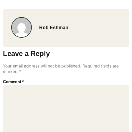
Rob Eshman
Leave a Reply
Your email address will not be published.
Required fields are
marked
*
Comment
*