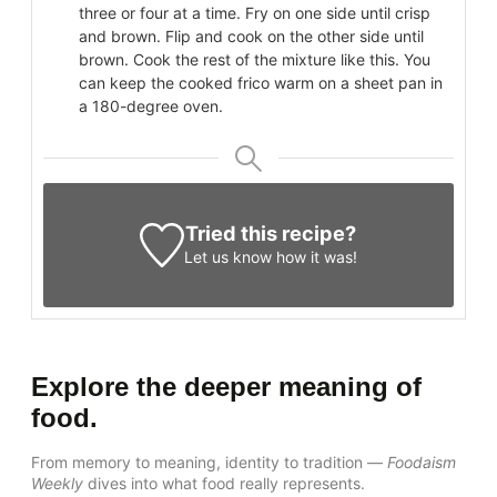
three or four at a time. Fry on one side until crisp
and brown. Flip and cook on the other side until
brown. Cook the rest of the mixture like this. You
can keep the cooked frico warm on a sheet pan in
a 180-degree oven.
Tried this recipe?
Let us know
how it was!
Explore the deeper meaning of
food.
From memory to meaning, identity to tradition —
Foodaism
Weekly
dives into what food really represents.