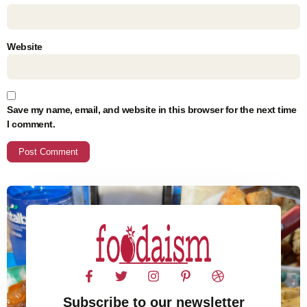
Website
Save my name, email, and website in this browser for the next time
I comment.
Subscribe to our newsletter