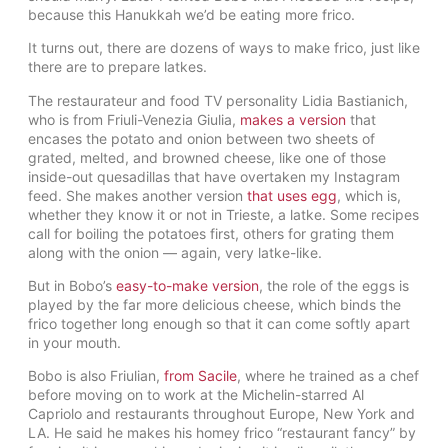
because this Hanukkah we’d be eating more frico.
It turns out, there are dozens of ways to make frico, just like
there are to prepare latkes.
The restaurateur and food TV personality Lidia Bastianich,
who is from Friuli-Venezia Giulia,
makes a version
that
encases the potato and onion between two sheets of
grated, melted, and browned cheese, like one of those
inside-out quesadillas that have overtaken my Instagram
feed. She makes another version
that uses egg
, which is,
whether they know it or not in Trieste, a latke. Some recipes
call for boiling the potatoes first, others for grating them
along with the onion — again, very latke-like.
But in Bobo’s
easy-to-make version
, the role of the eggs is
played by the far more delicious cheese, which binds the
frico together long enough so that it can come softly apart
in your mouth.
Bobo is also Friulian,
from Sacile
, where he trained as a chef
before moving on to work at the Michelin-starred Al
Capriolo and restaurants throughout Europe, New York and
LA. He said he makes his homey frico “restaurant fancy” by