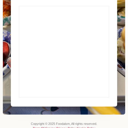
Copyright © 2025 Foodaism, All rights reserved.