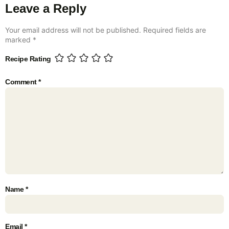
Leave a Reply
Your email address will not be published.
Required fields are
marked
*
Recipe Rating
Comment
*
Name
*
Email
*