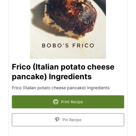
Frico (Italian potato cheese
pancake) Ingredients
Frico (Italian potato cheese pancake) Ingredients
Print Recipe
Pin Recipe