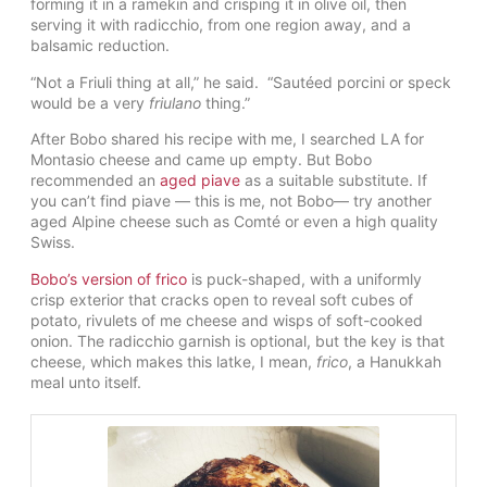
forming it in a ramekin and crisping it in olive oil, then
serving it with radicchio, from one region away, and a
balsamic reduction.
“
Not a Friuli thing at all,” he said. “Sautéed porcini or speck
would be a very
friulano
thing.”
After Bobo shared his recipe with me, I searched LA for
Montasio cheese and came up empty. But Bobo
recommended an
aged piave
as a suitable substitute. If
you can’t find piave — this is me, not Bobo— try another
aged Alpine cheese such as Comté or even a high quality
Swiss.
Bobo’s version of frico
is puck-shaped, with a uniformly
crisp exterior that cracks open to reveal soft cubes of
potato, rivulets of me cheese and wisps of soft-cooked
onion. The radicchio garnish is optional, but the key is that
cheese, which makes this latke, I mean,
frico
, a Hanukkah
meal unto itself.