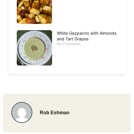
White Gazpacho with Almonds
and Tart Grapes
No Comments
Rob Eshman