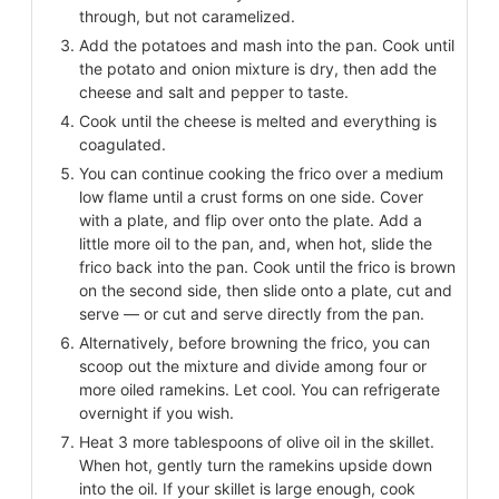
through, but not caramelized.
Add the potatoes and mash into the pan. Cook until
the potato and onion mixture is dry, then add the
cheese and salt and pepper to taste.
Cook until the cheese is melted and everything is
coagulated.
You can continue cooking the frico over a medium
low flame until a crust forms on one side. Cover
with a plate, and flip over onto the plate. Add a
little more oil to the pan, and, when hot, slide the
frico back into the pan. Cook until the frico is brown
on the second side, then slide onto a plate, cut and
serve — or cut and serve directly from the pan.
Alternatively, before browning the frico, you can
scoop out the mixture and divide among four or
more oiled ramekins. Let cool. You can refrigerate
overnight if you wish.
Heat 3 more tablespoons of olive oil in the skillet.
When hot, gently turn the ramekins upside down
into the oil. If your skillet is large enough, cook