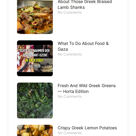
About Those Greek Braised
Lamb Shanks
No Comments
What To Do About Food &
Gaza
No Comments
Fresh And Wild Greek Greens
— Horta Edition
No Comments
Crispy Greek Lemon Potatoes
No Comments