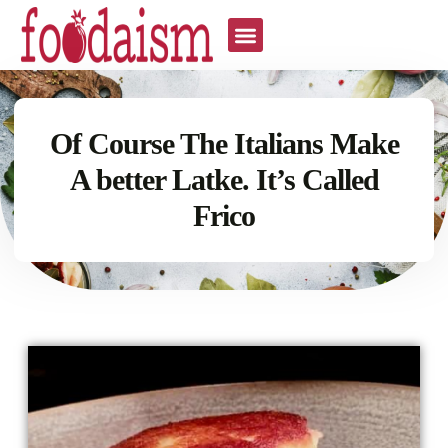
Of Course The Italians Make
A better Latke. It’s Called
Frico