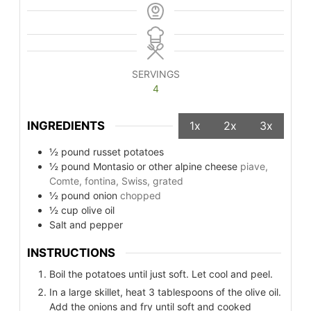
SERVINGS
4
INGREDIENTS
1x
2x
3x
½
pound
russet potatoes
½
pound
Montasio or other alpine cheese
piave,
Comte, fontina, Swiss, grated
½
pound
onion
chopped
½
cup
olive oil
Salt and pepper
INSTRUCTIONS
Boil the potatoes until just soft. Let cool and peel.
In a large skillet, heat 3 tablespoons of the olive oil.
Add the onions and fry until soft and cooked