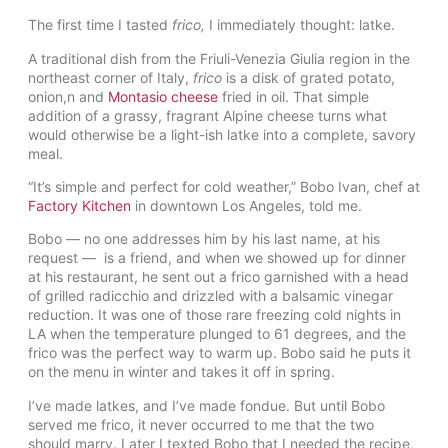
The first time I tasted
frico,
I immediately thought: latke.
A traditional dish from the Friuli-Venezia Giulia region in the
northeast corner of Italy,
frico
is a disk of grated potato,
onion,n and
Montasio cheese
fried in oil. That simple
addition of a grassy, fragrant Alpine cheese turns what
would otherwise be a light-ish latke into a complete, savory
meal.
“It’s simple and perfect for cold weather,” Bobo Ivan, chef at
Factory Kitchen
in downtown Los Angeles, told me.
Bobo — no one addresses him by his last name, at his
request — is a friend, and when we showed up for dinner
at his restaurant, he sent out a frico garnished with a head
of grilled radicchio and drizzled with a balsamic vinegar
reduction. It was one of those rare freezing cold nights in
LA when the temperature plunged to 61 degrees, and the
frico was the perfect way to warm up. Bobo said he puts it
on the menu in winter and takes it off in spring.
I’ve made latkes, and I’ve made fondue. But until Bobo
served me frico, it never occurred to me that the two
should marry. Later I texted Bobo that I needed the recipe,