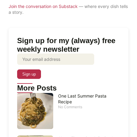
Join the conversation on Substack
— where every dish tells
a story.
Sign up for my (always) free
weekly newsletter
More Posts
One Last Summer Pasta
Recipe
No Comments