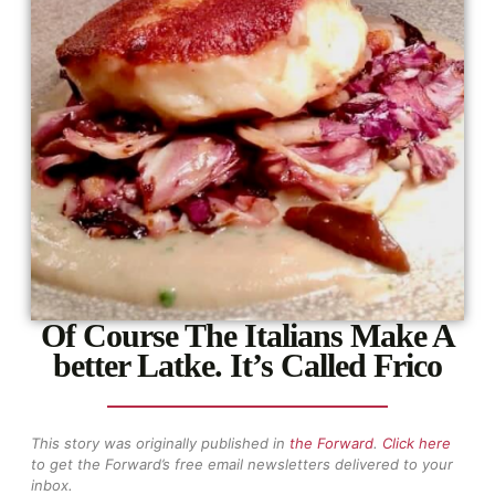
Of Course The Italians Make A
better Latke. It’s Called Frico
This story was originally published in
the Forward
.
Click here
to get the Forward’s free email newsletters delivered to your
inbox.