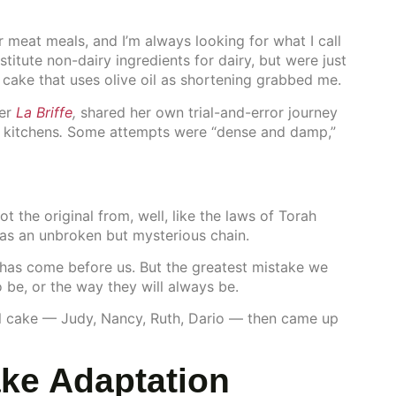
 meat meals, and I’m always looking for what I call
stitute non-dairy ingredients for dairy, but were just
h cake that uses olive oil as shortening grabbed me.
ter
La Briffe
,
shared her own trial-and-error journey
 kitchens
.
Some attempts were “dense and damp,”
 the original from, well, like the laws of Torah
s an unbroken but mysterious chain.
has come before us. But the greatest mistake we
 be, or the way they will always be.
 oil cake — Judy, Nancy, Ruth, Dario — then came up
ake Adaptation