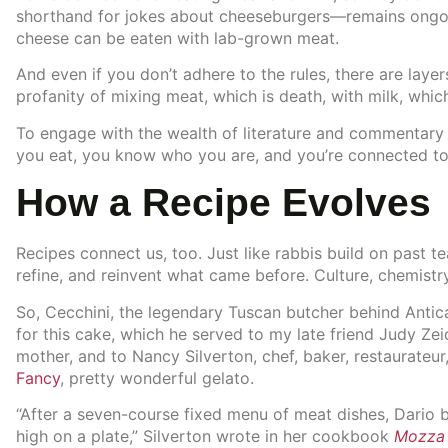
shorthand for jokes about cheeseburgers—remains ongoi
cheese can be eaten with lab-grown meat.
And even if you don’t adhere to the rules, there are laye
profanity of mixing meat, which is death, with milk, which 
To engage with the wealth of literature and commentary
you eat, you know who you are, and you’re connected to l
How a Recipe Evolves
Recipes connect us, too. Just like rabbis build on past 
refine, and reinvent what came before. Culture, chemistry,
So, Cecchini, the legendary Tuscan butcher behind Antica
for this cake, which he served to my late friend Judy Ze
mother, and to Nancy Silverton, chef, baker, restaurateur, 
Fancy
, pretty wonderful gelato.
“After a seven-course fixed menu of meat dishes, Dario b
high on a plate,” Silverton wrote in her cookbook
Mozza