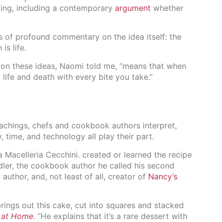
ng, including a contemporary
argument
whether
rs of profound commentary on the idea itself: the
is life.
 on these ideas, Naomi told me, “means that when
ife and death with every bite you take.”
teachings, chefs and cookbook authors interpret,
 time, and technology all play their part.
 Macelleria Cecchini. created or learned the recipe
idler, the cookbook author he called his second
author, and, not least of all, creator of
Nancy’s
rings out this cake, cut into squares and stacked
 at Home
. “He explains that it’s a rare dessert with