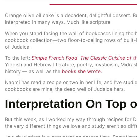
Orange olive oil cake is a decadent, delightful dessert.
interpreted in many ways. Much like scripture.
When you stand facing the wall of bookcases lining the h
cookbook collection—two floor-to-ceiling rows of built-in
of Judaica.
To the left:
Simple French Food
,
The Classic Cuisine of t
Yiddish and Hebrew literature, poetry, mysticism, Midra
history — as well as the
books she wrote.
Naomi has read a recipe or two in her life, and I’ve studi
cookbooks are mine, the deep well of Judaica hers.
Interpretation On Top o
But this week, as I worked my way through recipes for Dar
the very different things we love and study aren’t so diffe