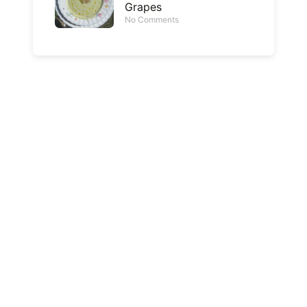
Grapes
No Comments