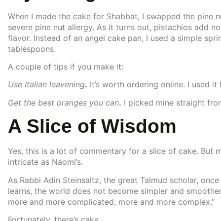
When I made the cake for Shabbat, I swapped the pine n
severe pine nut allergy. As it turns out, pistachios add no
flavor. Instead of an angel cake pan, I used a simple sp
tablespoons.
A couple of tips if you make it:
Use Italian leavening
.
It’s worth ordering online. I used it 
Get the best oranges you can
.
I picked mine straight fro
A Slice of Wisdom
Yes, this is a lot of commentary for a slice of cake. But m
intricate as Naomi’s.
As Rabbi Adin Steinsaltz, the great Talmud scholar, once
learns, the world does not become simpler and smoother.
more and more complicated, more and more complex.”
Fortunately, there’s cake.