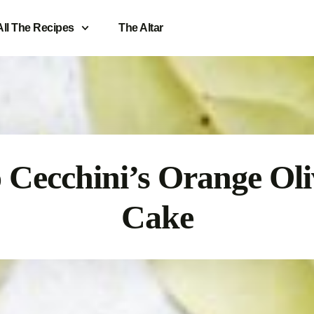
All The Recipes
The Altar
 Cecchini’s Orange Oli
Cake