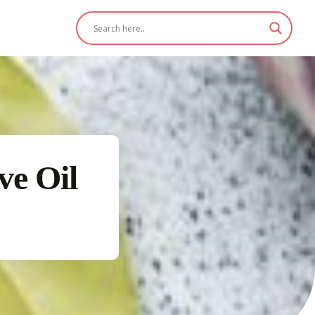
ve Oil