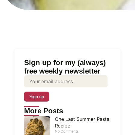
Sign up for my (always)
free weekly newsletter
More Posts
One Last Summer Pasta
Recipe
No Comments