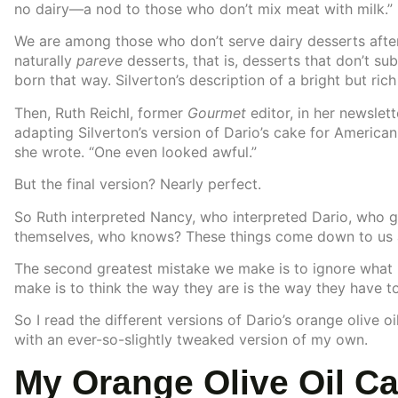
no dairy—a nod to those who don’t mix meat with milk.”
We are among those who don’t serve dairy desserts after
naturally
pareve
desserts, that is, desserts that don’t sub
born that way. Silverton’s description of a bright but ric
Then, Ruth Reichl, former
Gourmet
editor, in her newslet
adapting Silverton’s version of Dario’s cake for American
she wrote. “One even looked awful.”
But the final version? Nearly perfect.
So Ruth interpreted Nancy, who interpreted Dario, who got
themselves, who knows? These things come down to us a
The second greatest mistake we make is to ignore what 
make is to think the way they are is the way they have to
So I read the different versions of Dario’s orange olive
with an ever-so-slightly tweaked version of my own.
My Orange Olive Oil C