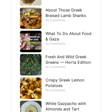
About Those Greek
Braised Lamb Shanks
No Comments
What To Do About Food
& Gaza
No Comments
Fresh And Wild Greek
Greens — Horta Edition
No Comments
Crispy Greek Lemon
Potatoes
No Comments
White Gazpacho with
Almonds and Tart