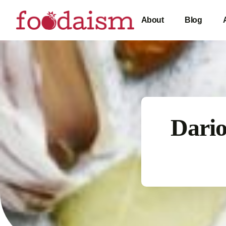
About
Blog
Dario