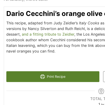
Dario Cecchini’s orange olive 
This recipe, adapted from Judy Zeidler’s
Italy Cooks
as 
versions by Nancy Silverton and Ruth Reichl, is a delic
dessert,
and a fitting tribute to Zeidler
, the Los Angele
cookbook author whom Cecchini considered his secon
Italian leavening, which you can buy from the link abov
navel oranges you can find.
Print Recipe
TOTAL 
1
hr