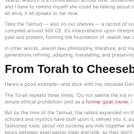
Jewish wisdom is a conversation across time. Sometimes,
and I have to remind myself she could be talking about 
all alive, it all speaks to her now.
Take the Talmud — also on our shelves — a record of oral
compiled around 500 CE. It’s interpretation upon interpr
past and present, forming the foundation of Jewish law
In other words, Jewish law, philosophy, literature, and my
generations refining, adapting, translating, and preservin
From Torah to Cheese
Here’s a good example—and stick with me, because Dario’s
The Torah repeats three times: “Do not seethe the kid in it
simple ethical prohibition (and as a
former goat owner
, 
But by the time of the Talmud, the rabbis expanded on 
scholars and mystics have built upon it, delved into it, pu
fashioned rules, about not cooking any milk together wit
hours between even eating meat and milk, so they don’