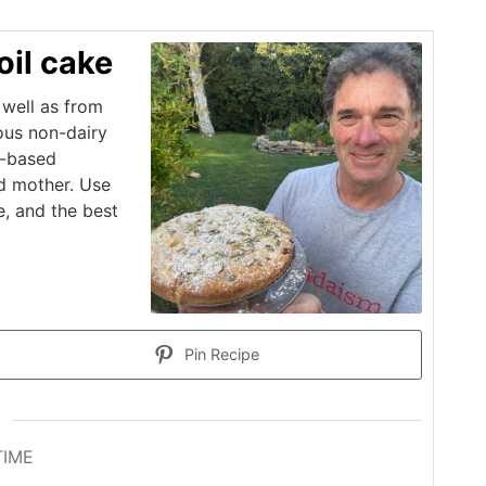
oil cake
well as from
ious non-dairy
s-based
d mother. Use
e, and the best
Pin Recipe
TIME