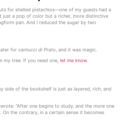
uts for shelled pistachios—one of my guests had a
t just a pop of color but a richer, more distinctive
ringform pan. And I reduced the sugar by two
later for
cantucci di Prato
, and it was magic.
m my tree. If you need one,
let me know
.
y side of the bookshelf is just as layered, rich, and
 wrote: “After one begins to study, and the more one
 On the contrary, in a certain sense it becomes