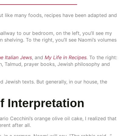
 But like many foods, recipes have been adapted and
allway to our bedroom, on the left, you’ll see my
 shelving. To the right, you’ll see Naomi’s volumes
he Italian Jews
, and
My Life in Recipes
.
To the right:
sh, Talmud, prayer books, Jewish philosophy and
ed Jewish texts. But generally, in our house, the
f Interpretation
io Cecchini’s orange olive oil cake, I realized that
rent after all.