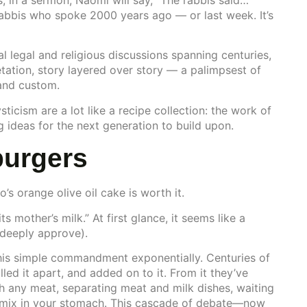
 in a sermon, Naomi will say, “The rabbis said…”
rabbis who spoke 2000 years ago — or last week. It’s
 legal and religious discussions spanning centuries,
etation, story layered over story — a palimpsest of
 and custom.
sticism are a lot like a recipe collection: the work of
g ideas for the next generation to build upon.
burgers
 orange olive oil cake is worth it.
s mother’s milk.” At first glance, it seems like a
I deeply approve).
this simple commandment exponentially. Centuries of
lled it apart, and added on to it. From it they’ve
h any meat, separating meat and milk dishes, waiting
t mix in your stomach. This cascade of debate—now