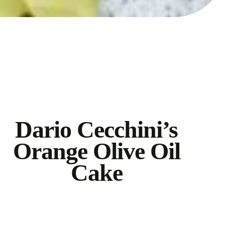
Dario Cecchini’s
Orange Olive Oil
Cake