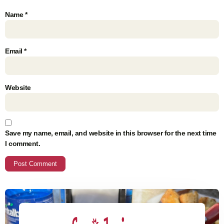
Name
*
Email
*
Website
Save my name, email, and website in this browser for the next time
I comment.