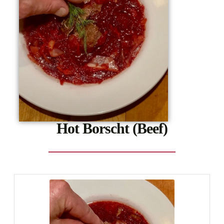
Hot Borscht (Beef)