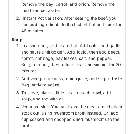
Remove the bay, carrot, and onion. Remove the
meat and set aside.
(Instant Pot variation: After searing the beef, you
can add ingredients to the Instant Pot and cook for
45 minutes.)
Soup
In a soup pot, add heated oil. Add onion and garlic
and saute until golden. Add liquid, then add beets,
carrot, cabbage, bay leaves, salt, and pepper.
Bring to a boil, then reduce heat and simmer for 20
minutes.
Add vinegar or kvass, lemon juice, and sugar. Taste
frequently to adjust.
To serve, place a little meat in each bowl, add
soup, and top with dill.
Vegan version: You can leave the meat and chicken
stock out, using mushroom broth instead. Or: add 1
cup soaked and chopped dried mushrooms to the
broth.