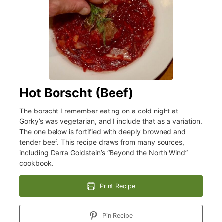
Hot Borscht (Beef)
The borscht I remember eating on a cold night at
Gorky’s was vegetarian, and I include that as a variation.
The one below is fortified with deeply browned and
tender beef. This recipe draws from many sources,
including Darra Goldstein’s “Beyond the North Wind”
cookbook.
Print Recipe
Pin Recipe