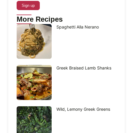
More Recipes
Spaghetti Alla Nerano
Greek Braised Lamb Shanks
Wild, Lemony Greek Greens