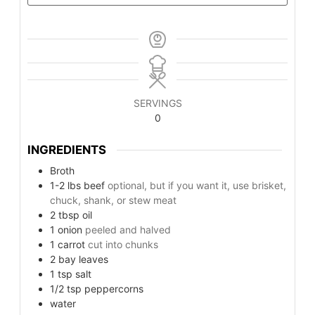
SERVINGS
0
INGREDIENTS
Broth
1-2
lbs
beef
optional, but if you want it, use brisket,
chuck, shank, or stew meat
2
tbsp
oil
1
onion
peeled and halved
1
carrot
cut into chunks
2
bay leaves
1
tsp
salt
1/2
tsp
peppercorns
water