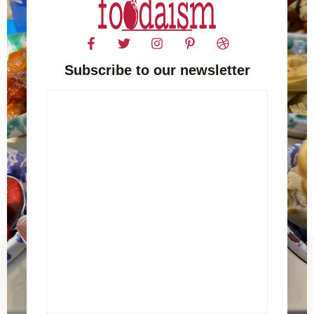
Subscribe to our newsletter