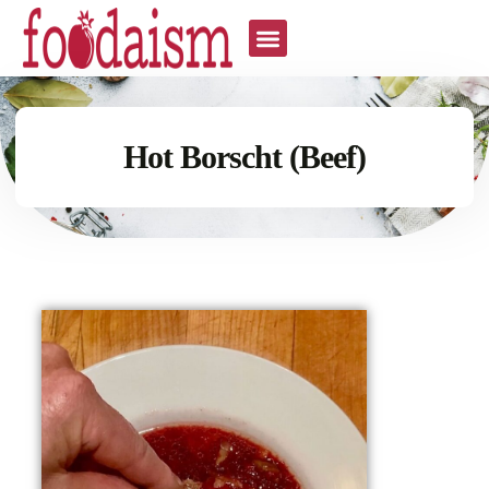
Hot Borscht (Beef)