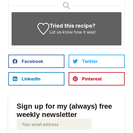
Tried this recipe?
Let us know
how it was!
Facebook
Twitter
LinkedIn
Pinterest
Sign up for my (always) free
weekly newsletter