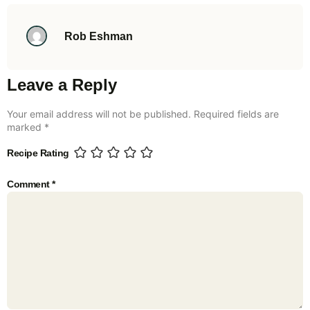
Rob Eshman
Leave a Reply
Your email address will not be published.
Required fields are
marked
*
Recipe Rating
Comment
*