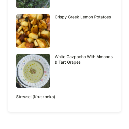
Crispy Greek Lemon Potatoes
White Gazpacho With Almonds
& Tart Grapes
Streusel (Kruszonka)