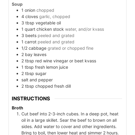
Soup
1
onion
chopped
4
cloves
garlic, chopped
3
tbsp
vegetable oil
1
quart
chicken stock
water, and/or kvass
3
beets
peeled and grated
1
carrot
peeled and grated
1/2
cabbage
grated or chopped fine
2
bay leaves
2
tbsp
red wine vinegar or beet kvass
1
tbsp
fresh lemon juice
2
tbsp
sugar
salt and pepper
2
tbsp
chopped fresh dill
INSTRUCTIONS
Broth
Cut beef into 2-3-inch cubes. In a deep pot, heat
oil in a large skillet. Sear the beef to brown on all
sides. Add water to cover and other ingredients.
Bring to boil, then lower heat and simmer 2 hours.