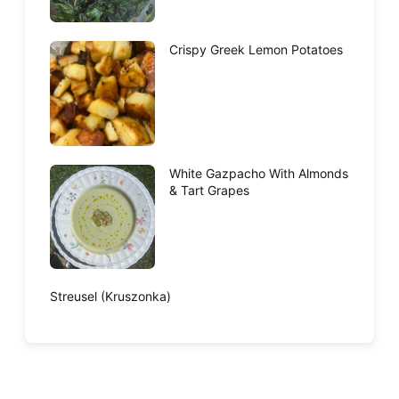
Crispy Greek Lemon Potatoes
White Gazpacho With Almonds
& Tart Grapes
Streusel (Kruszonka)