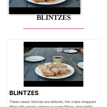
BLINTZES
BLINTZES
These classic blintzes are delicate, thin crepe wrappers
filled with creamy cheese or sweet fillings, then lightly