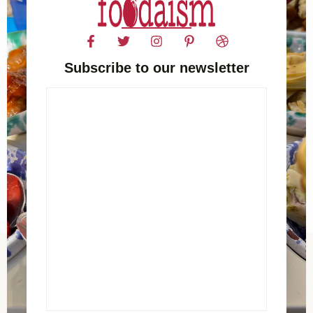
Subscribe to our newsletter