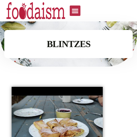
BLINTZES