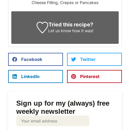
Cheese Filling, Crepes or Pancakes
Tried this recipe?
Let us know
how it was!
Facebook
Twitter
LinkedIn
Pinterest
Sign up for my (always) free
weekly newsletter