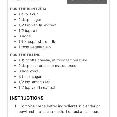
FOR THE BLINTZES:
1
cup
flour
2
tbsp
sugar
1/2
tsp
vanilla
extract
1/2
tsp
salt
3
eggs
1 1/4
cups
whole milk
1
tbsp
vegetable oil
FOR THE FILLING
1
lb
ricotta cheese,
at room temperature
2
tbsp
sour cream or mascarpone
3
egg yolks
3
tbsp
sugar
1/2
tsp
lemon zest
1/2
tsp
vanilla extract
INSTRUCTIONS
Combine crepe batter ingredients in blender or
bowl and mix until smooth. Let rest a half hour.