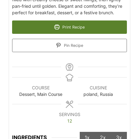
pan-fried until golden. Elegant and comforting, they’re
perfect for breakfast, dessert, or a festive brunch.
Print Recipe
Pin Recipe
COURSE
CUISINE
Dessert, Main Course
poland, Russia
SERVINGS
12
INGREDIENTS
1x
2x
3x