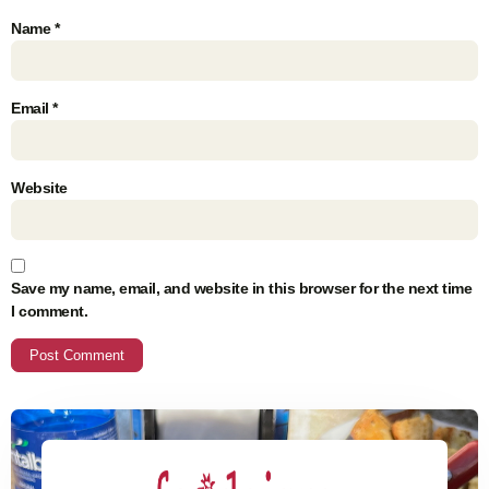
Name
*
Email
*
Website
Save my name, email, and website in this browser for the next time
I comment.