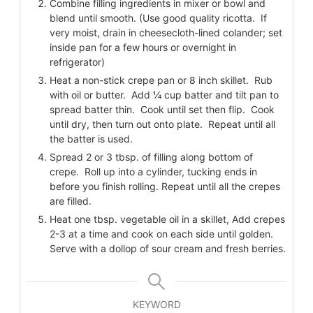
Combine filling ingredients in mixer or bowl and
blend until smooth. (Use good quality ricotta. If
very moist, drain in cheesecloth-lined colander; set
inside pan for a few hours or overnight in
refrigerator)
Heat a non-stick crepe pan or 8 inch skillet. Rub
with oil or butter. Add ¼ cup batter and tilt pan to
spread batter thin. Cook until set then flip. Cook
until dry, then turn out onto plate. Repeat until all
the batter is used.
Spread 2 or 3 tbsp. of filling along bottom of
crepe. Roll up into a cylinder, tucking ends in
before you finish rolling. Repeat until all the crepes
are filled.
Heat one tbsp. vegetable oil in a skillet, Add crepes
2-3 at a time and cook on each side until golden.
Serve with a dollop of sour cream and fresh berries.
KEYWORD