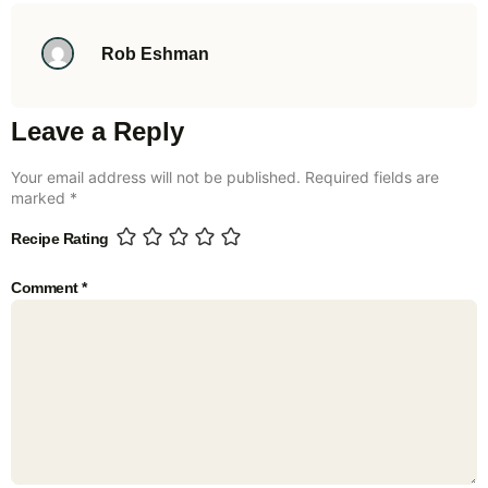
Rob Eshman
Leave a Reply
Your email address will not be published.
Required fields are
marked
*
Recipe Rating
Comment
*