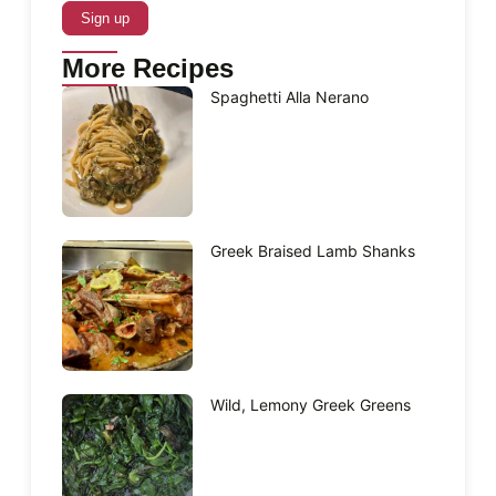
More Recipes
Spaghetti Alla Nerano
Greek Braised Lamb Shanks
Wild, Lemony Greek Greens