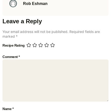
Rob Eshman
Leave a Reply
Your email address will not be published.
Required fields are
marked
*
Recipe Rating
Comment
*
Name
*