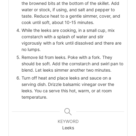
the browned bits at the bottom of the skillet. Add
water or stock, if using, and salt and pepper to
taste. Reduce heat to a gentle simmer, cover, and
cook until soft, about 10-15 minutes.
While the leeks are cooking, in a small cup, mix
cornstarch with a splash of water and stir
vigorously with a fork until dissolved and there are
no lumps.
Remove lid from leeks. Poke with a fork. They
should be soft. Add the cornstarch and swirl pan to
blend. Let leeks simmer another two minutes.
Turn off heat and place leeks and sauce on a
serving dish. Drizzle balsamic vinegar over the
leeks. You ca serve this hot, warm, or at room
temperature.
KEYWORD
Leeks