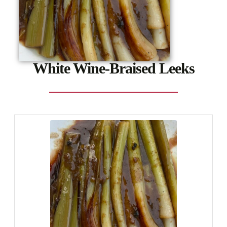
White Wine-Braised Leeks