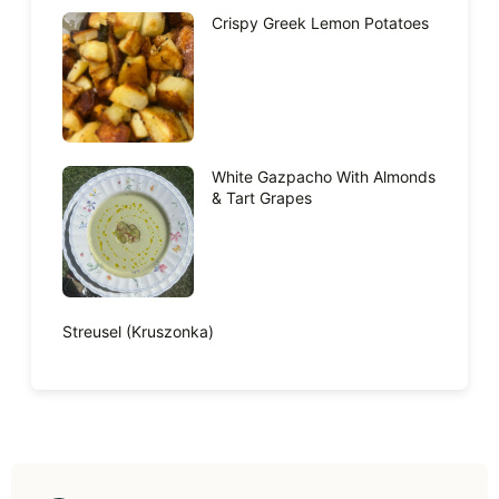
Crispy Greek Lemon Potatoes
White Gazpacho With Almonds
& Tart Grapes
Streusel (Kruszonka)