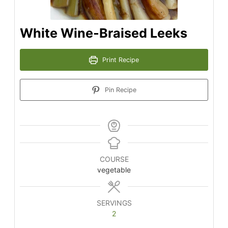
White Wine-Braised Leeks
Print Recipe
Pin Recipe
COURSE
vegetable
SERVINGS
2