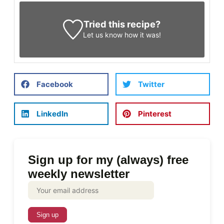
Tried this recipe?
Let us know
how it was!
Facebook
Twitter
LinkedIn
Pinterest
Sign up for my (always) free
weekly newsletter