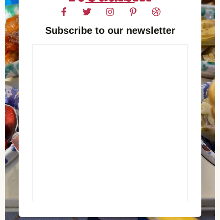
Subscribe to our newsletter