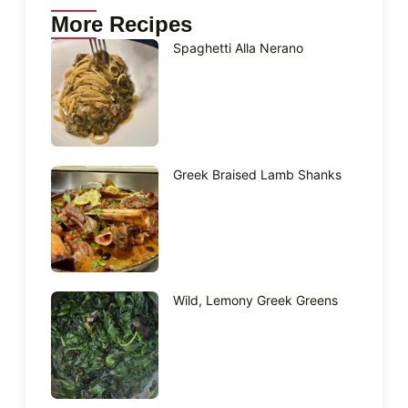
More Recipes
Spaghetti Alla Nerano
Greek Braised Lamb Shanks
Wild, Lemony Greek Greens