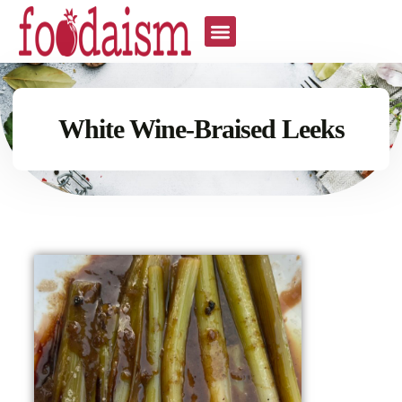
White Wine-Braised Leeks