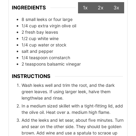
INGREDIENTS
1x
2x
3x
8
small leeks or four large
1/4
cup
extra virgin olive oil
2
fresh bay leaves
1/2
cup
white wine
1/4
cup
water or stock
salt and pepper
1/4
teaspoon
cornstarch
2
teaspoons
balsamic vinegar
INSTRUCTIONS
Wash leeks well and trim the root, and the dark
green leaves. If using larger leek, halve them
lengthwise and rinse.
In a medium sized skillet with a tight-fitting lid, add
the olive oil. Heat over a. medium high flame.
Add the leeks and let sear, about five minutes. Turn
and sear on the other side. They should be golden
brown. Add wine and use a spatula to scraoe up