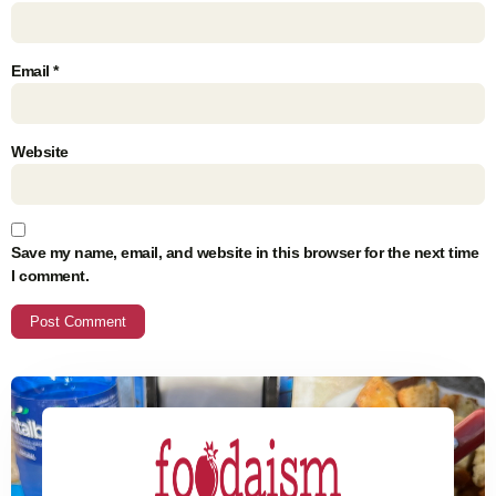
Email
*
Website
Save my name, email, and website in this browser for the next time
I comment.