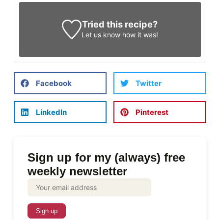
Tried this recipe?
Let us know
how it was!
Facebook
Twitter
LinkedIn
Pinterest
Sign up for my (always) free
weekly newsletter