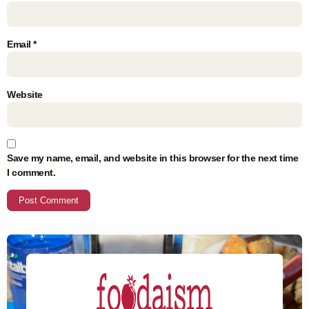
Email
*
Website
Save my name, email, and website in this browser for the next time
I comment.