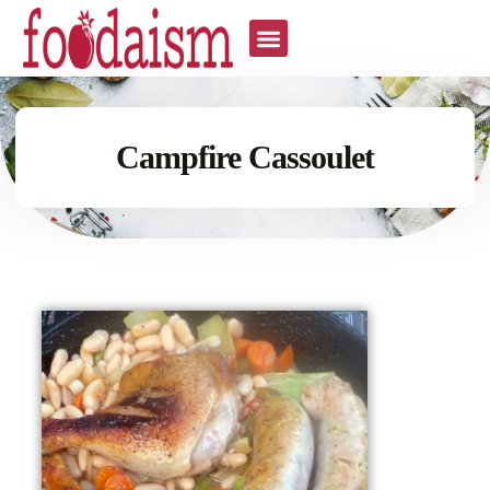
Campfire Cassoulet