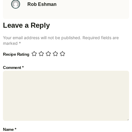
Rob Eshman
Leave a Reply
Your email address will not be published.
Required fields are
marked
*
Recipe Rating
Comment
*
Name
*