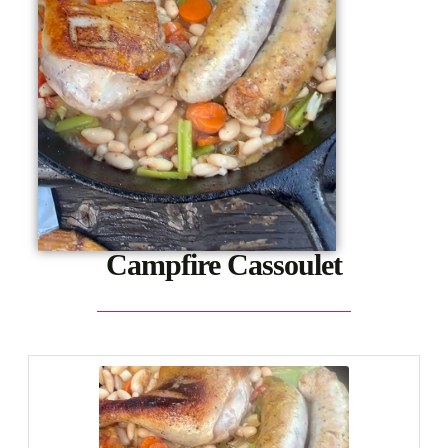
Campfire Cassoulet