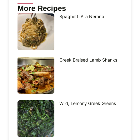
More Recipes
Spaghetti Alla Nerano
Greek Braised Lamb Shanks
Wild, Lemony Greek Greens