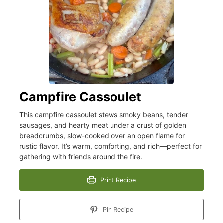
Campfire Cassoulet
This campfire cassoulet stews smoky beans, tender
sausages, and hearty meat under a crust of golden
breadcrumbs, slow-cooked over an open flame for
rustic flavor. It’s warm, comforting, and rich—perfect for
gathering with friends around the fire.
Print Recipe
Pin Recipe