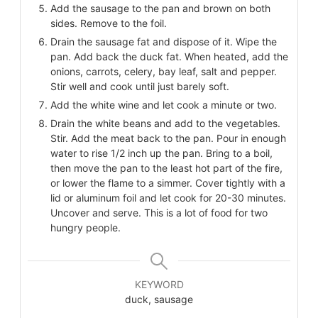
Add the sausage to the pan and brown on both
sides. Remove to the foil.
Drain the sausage fat and dispose of it. Wipe the
pan. Add back the duck fat. When heated, add the
onions, carrots, celery, bay leaf, salt and pepper.
Stir well and cook until just barely soft.
Add the white wine and let cook a minute or two.
Drain the white beans and add to the vegetables.
Stir. Add the meat back to the pan. Pour in enough
water to rise 1/2 inch up the pan. Bring to a boil,
then move the pan to the least hot part of the fire,
or lower the flame to a simmer. Cover tightly with a
lid or aluminum foil and let cook for 20-30 minutes.
Uncover and serve. This is a lot of food for two
hungry people.
KEYWORD
duck, sausage