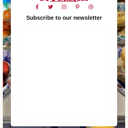
Subscribe to our newsletter