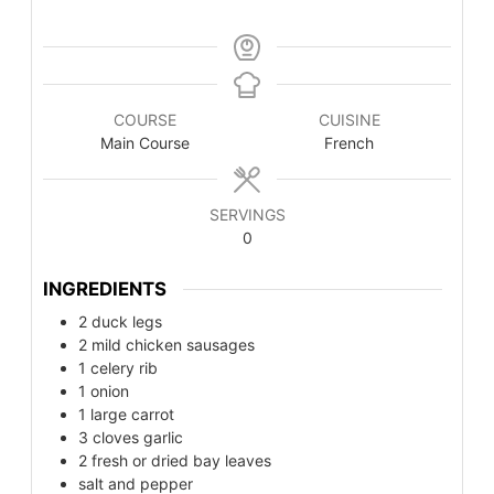
COURSE
CUISINE
Main Course
French
SERVINGS
0
INGREDIENTS
2
duck legs
2
mild chicken sausages
1
celery rib
1
onion
1
large carrot
3
cloves garlic
2
fresh or dried bay leaves
salt and pepper