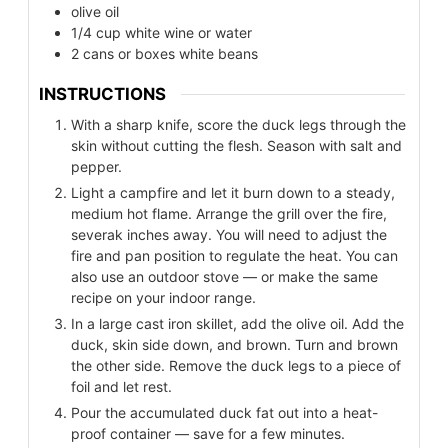
olive oil
1/4
cup
white wine or water
2
cans or boxes white beans
INSTRUCTIONS
With a sharp knife, score the duck legs through the
skin without cutting the flesh. Season with salt and
pepper.
Light a campfire and let it burn down to a steady,
medium hot flame. Arrange the grill over the fire,
severak inches away. You will need to adjust the
fire and pan position to regulate the heat. You can
also use an outdoor stove — or make the same
recipe on your indoor range.
In a large cast iron skillet, add the olive oil. Add the
duck, skin side down, and brown. Turn and brown
the other side. Remove the duck legs to a piece of
foil and let rest.
Pour the accumulated duck fat out into a heat-
proof container — save for a few minutes.