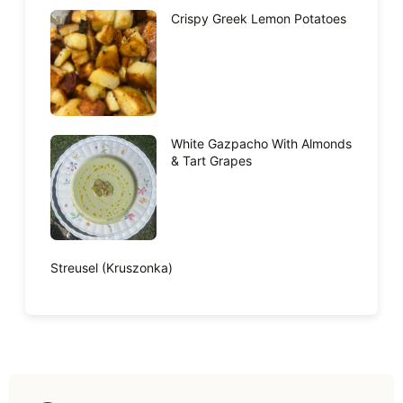
Crispy Greek Lemon Potatoes
White Gazpacho With Almonds
& Tart Grapes
Streusel (Kruszonka)