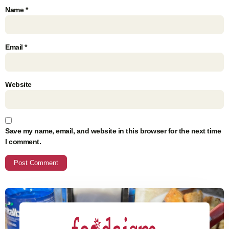
Name
*
Email
*
Website
Save my name, email, and website in this browser for the next time
I comment.