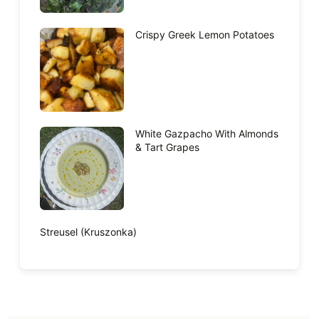
Crispy Greek Lemon Potatoes
White Gazpacho With Almonds
& Tart Grapes
Streusel (Kruszonka)