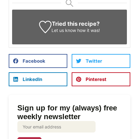
Tried this recipe?
Let us know
how it was!
Facebook
Twitter
LinkedIn
Pinterest
Sign up for my (always) free
weekly newsletter