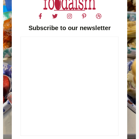
Subscribe to our newsletter