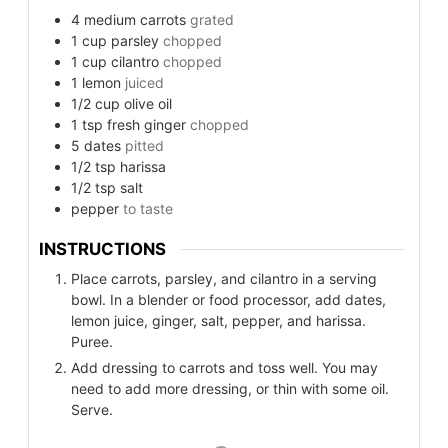
4
medium carrots
grated
1
cup
parsley
chopped
1
cup
cilantro
chopped
1
lemon
juiced
1/2
cup
olive oil
1
tsp
fresh ginger
chopped
5
dates
pitted
1/2
tsp
harissa
1/2
tsp
salt
pepper
to taste
INSTRUCTIONS
Place carrots, parsley, and cilantro in a serving
bowl. In a blender or food processor, add dates,
lemon juice, ginger, salt, pepper, and harissa.
Puree.
Add dressing to carrots and toss well. You may
need to add more dressing, or thin with some oil.
Serve.