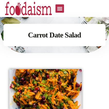
Carrot Date Salad