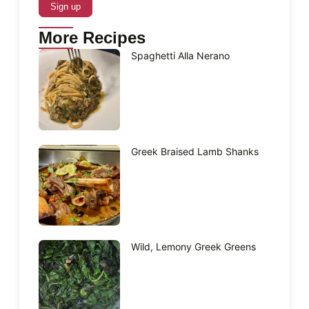
More Recipes
Spaghetti Alla Nerano
Greek Braised Lamb Shanks
Wild, Lemony Greek Greens