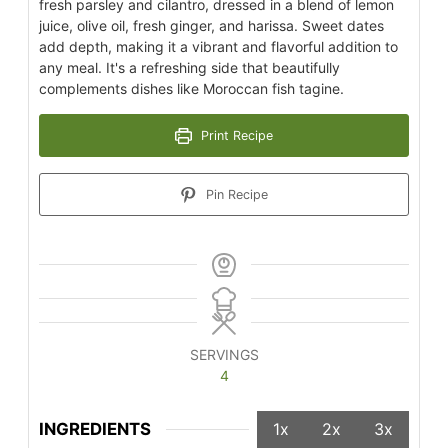
fresh parsley and cilantro, dressed in a blend of lemon
juice, olive oil, fresh ginger, and harissa. Sweet dates
add depth, making it a vibrant and flavorful addition to
any meal. It's a refreshing side that beautifully
complements dishes like Moroccan fish tagine.
Print Recipe
Pin Recipe
SERVINGS
4
INGREDIENTS
1x
2x
3x