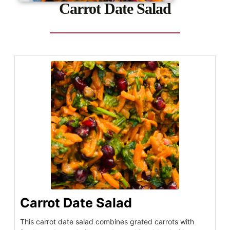
Carrot Date Salad
Carrot Date Salad
This carrot date salad combines grated carrots with