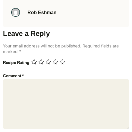
Rob Eshman
Leave a Reply
Your email address will not be published.
Required fields are
marked
*
Recipe Rating
Comment
*