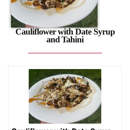
Cauliflower with Date Syrup
and Tahini