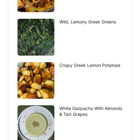
Wild, Lemony Greek Greens
Crispy Greek Lemon Potatoes
White Gazpacho With Almonds
& Tart Grapes