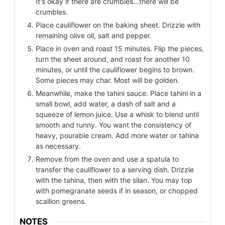
It's okay if there are crumbles...there will be
crumbles.
Place cauliflower on the baking sheet. Drizzle with
remaining olive oil, salt and pepper.
Place in oven and roast 15 minutes. Flip the pieces,
turn the sheet around, and roast for another 10
minutes, or until the cauliflower begins to brown.
Some pieces may char. Most will be golden.
Meanwhile, make the tahini sauce: Place tahini in a
small bowl, add water, a dash of salt and a
squeeze of lemon juice. Use a whisk to blend until
smooth and runny. You want the consistency of
heavy, pourable cream. Add more water or tahina
as necessary.
Remove from the oven and use a spatula to
transfer the cauliflower to a serving dish. Drizzle
with the tahina, then with the silan. You may top
with pomegranate seeds if in season, or chopped
scallion greens.
NOTES