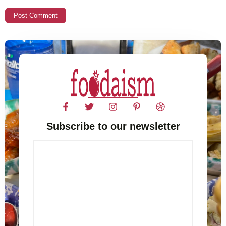
Subscribe to our newsletter