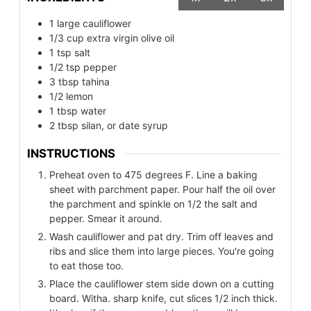
1
large cauliflower
1/3
cup
extra virgin olive oil
1
tsp
salt
1/2
tsp
pepper
3
tbsp
tahina
1/2
lemon
1
tbsp
water
2
tbsp
silan, or date syrup
INSTRUCTIONS
Preheat oven to 475 degrees F. Line a baking
sheet with parchment paper. Pour half the oil over
the parchment and spinkle on 1/2 the salt and
pepper. Smear it around.
Wash cauliflower and pat dry. Trim off leaves and
ribs and slice them into large pieces. You're going
to eat those too.
Place the cauliflower stem side down on a cutting
board. Witha. sharp knife, cut slices 1/2 inch thick.