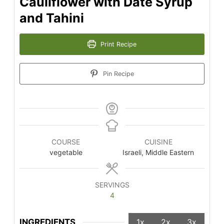
Cauliflower with Date Syrup
and Tahini
Print Recipe
Pin Recipe
COURSE
CUISINE
vegetable
Israeli, Middle Eastern
SERVINGS
4
INGREDIENTS
1x
2x
3x