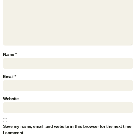
Name
*
Email
*
Website
Save my name, email, and website in this browser for the next time
I comment.