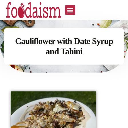
Cauliflower with Date Syrup
and Tahini