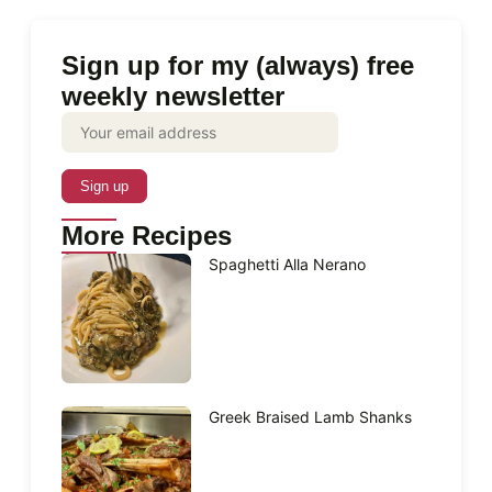
Sign up for my (always) free
weekly newsletter
More Recipes
Spaghetti Alla Nerano
Greek Braised Lamb Shanks