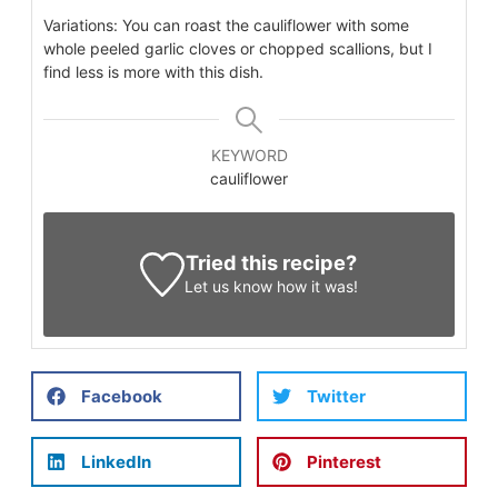
Variations: You can roast the cauliflower with some
whole peeled garlic cloves or chopped scallions, but I
find less is more with this dish.
KEYWORD
cauliflower
Tried this recipe?
Let us know
how it was!
Facebook
Twitter
LinkedIn
Pinterest