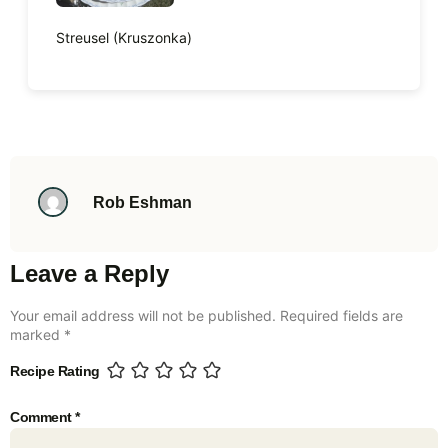
Streusel (Kruszonka)
Rob Eshman
Leave a Reply
Your email address will not be published.
Required fields are
marked
*
Recipe Rating
Comment
*