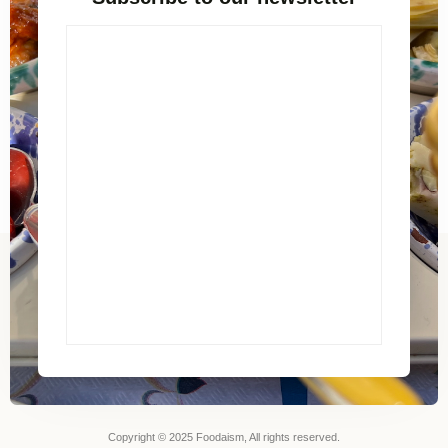
Copyright © 2025 Foodaism, All rights reserved.