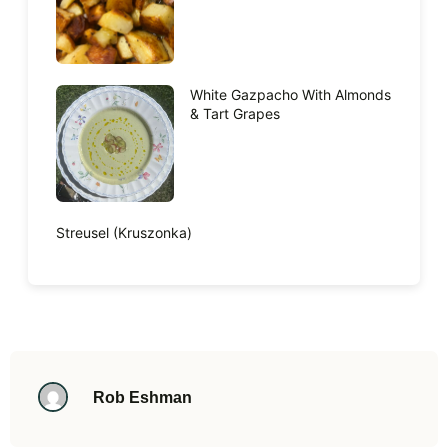
White Gazpacho With Almonds
& Tart Grapes
Streusel (Kruszonka)
Rob Eshman