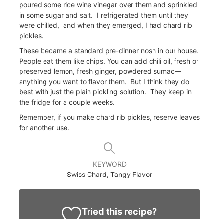
poured some rice wine vinegar over them and sprinkled
in some sugar and salt. I refrigerated them until they
were chilled, and when they emerged, I had chard rib
pickles.
These became a standard pre-dinner nosh in our house.
People eat them like chips. You can add chili oil, fresh or
preserved lemon, fresh ginger, powdered sumac—
anything you want to flavor them. But I think they do
best with just the plain pickling solution. They keep in
the fridge for a couple weeks.
Remember, if you make chard rib pickles, reserve leaves
for another use.
KEYWORD
Swiss Chard, Tangy Flavor
Tried this recipe?