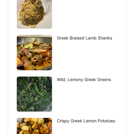
Greek Braised Lamb Shanks
Wild, Lemony Greek Greens
Crispy Greek Lemon Potatoes