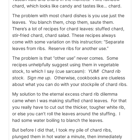
chard, which looks like candy and tastes like… chard.
The problem with most chard dishes is you use just the
leaves. You blanch them, chop them, saute them.
There’s a lot of recipes for chard leaves: stuffed chard,
stir-fried chard, chard salad. These recipes always
come with some variation on this instruction: “Separate
leaves from ribs. Reserve ribs for another use.”
The problem is that “other use” never comes. Some
recipes unhelpfully suggest using them in vegetable
stock, to which I say (cue sarcasm):
YUM!
Chard rib
stock. Sign me up.
Otherwise, cookbooks are clueless
about what you can do with your stockpile of chard ribs.
My solution to the eternal excess chard rib dilemma
came when I was making stuffed chard leaves. For that
you really have to cut out the thicker, tougher white rib,
or else you can’t roll the leaves around the stuffing. I
had some water boiling to blanch the leaves.
But before I did that, I took my pile of chard ribs,
plunged them in hot water a minute, then immediately