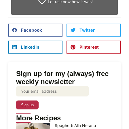
Let us know
how it was!
Facebook
Twitter
LinkedIn
Pinterest
Sign up for my (always) free
weekly newsletter
More Recipes
Spaghetti Alla Nerano