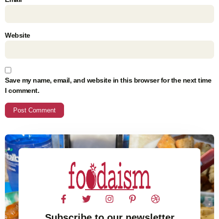
Website
Save my name, email, and website in this browser for the next time
I comment.
Subscribe to our newsletter