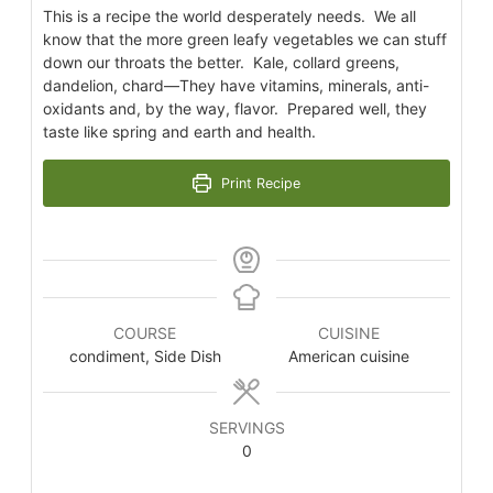
This is a recipe the world desperately needs. We all
know that the more green leafy vegetables we can stuff
down our throats the better. Kale, collard greens,
dandelion, chard—They have vitamins, minerals, anti-
oxidants and, by the way, flavor. Prepared well, they
taste like spring and earth and health.
Print Recipe
COURSE
CUISINE
condiment, Side Dish
American cuisine
SERVINGS
0