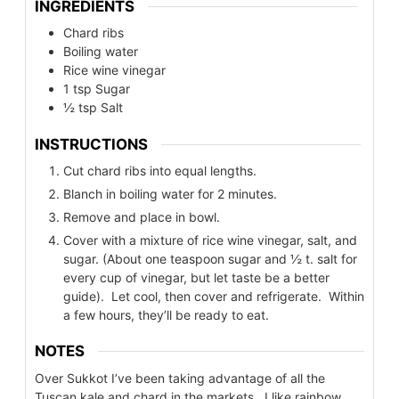
INGREDIENTS
Chard ribs
Boiling water
Rice wine vinegar
1
tsp
Sugar
½
tsp
Salt
INSTRUCTIONS
Cut chard ribs into equal lengths.
Blanch in boiling water for 2 minutes.
Remove and place in bowl.
Cover with a mixture of rice wine vinegar, salt, and
sugar. (About one teaspoon sugar and ½ t. salt for
every cup of vinegar, but let taste be a better
guide). Let cool, then cover and refrigerate. Within
a few hours, they’ll be ready to eat.
NOTES
Over Sukkot I’ve been taking advantage of all the
Tuscan kale and chard in the markets. I like rainbow