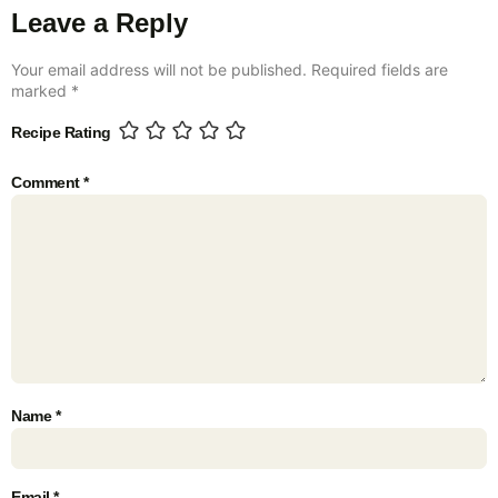
Leave a Reply
Your email address will not be published.
Required fields are
marked
*
Recipe Rating
Comment
*
Name
*
Email
*