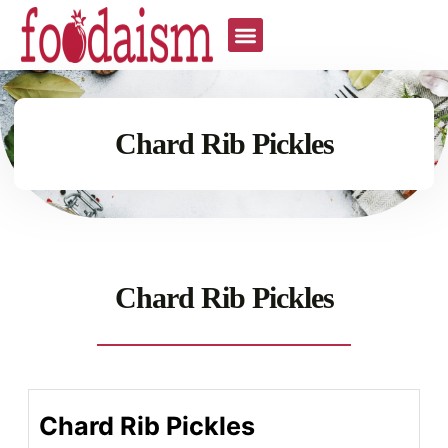
Chard Rib Pickles
Chard Rib Pickles
Chard Rib Pickles