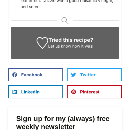
leaf effect. Drizzle with a good balsamic vinegar,
and serve.
Tried this recipe?
Let us know
how it was!
Facebook
Twitter
LinkedIn
Pinterest
Sign up for my (always) free
weekly newsletter