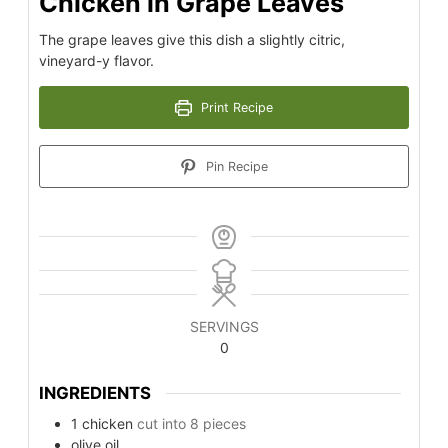
Chicken in Grape Leaves
The grape leaves give this dish a slightly citric,
vineyard-y flavor.
Print Recipe
Pin Recipe
SERVINGS
0
INGREDIENTS
1
chicken
cut into 8 pieces
olive oil