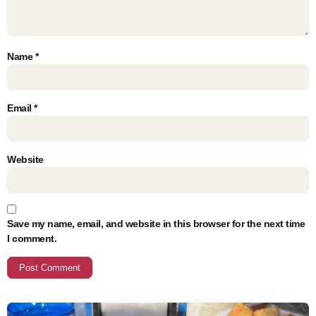
Name
*
Email
*
Website
Save my name, email, and website in this browser for the next time
I comment.