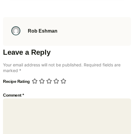
Rob Eshman
Leave a Reply
Your email address will not be published.
Required fields are
marked
*
Recipe Rating
Comment
*