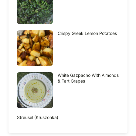
Crispy Greek Lemon Potatoes
White Gazpacho With Almonds
& Tart Grapes
Streusel (Kruszonka)