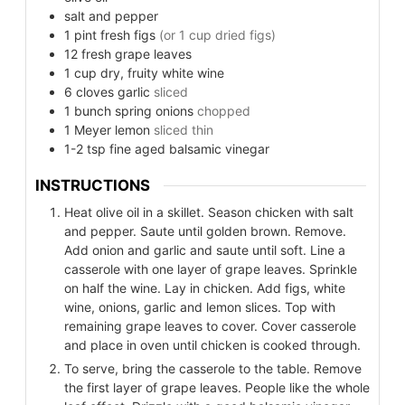
salt and pepper
1
pint
fresh figs
(or 1 cup dried figs)
12
fresh grape leaves
1
cup
dry, fruity white wine
6
cloves
garlic
sliced
1
bunch
spring onions
chopped
1
Meyer lemon
sliced thin
1-2
tsp
fine aged balsamic vinegar
INSTRUCTIONS
Heat olive oil in a skillet. Season chicken with salt
and pepper. Saute until golden brown. Remove.
Add onion and garlic and saute until soft. Line a
casserole with one layer of grape leaves. Sprinkle
on half the wine. Lay in chicken. Add figs, white
wine, onions, garlic and lemon slices. Top with
remaining grape leaves to cover. Cover casserole
and place in oven until chicken is cooked through.
To serve, bring the casserole to the table. Remove
the first layer of grape leaves. People like the whole