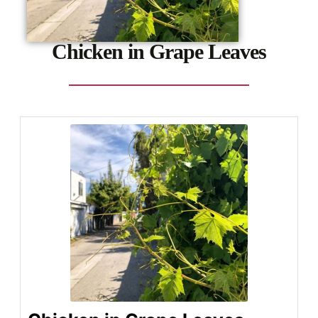
Chicken in Grape Leaves