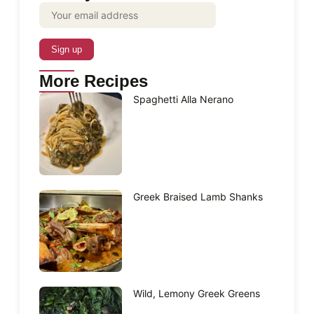
More Recipes
Spaghetti Alla Nerano
Greek Braised Lamb Shanks
Wild, Lemony Greek Greens