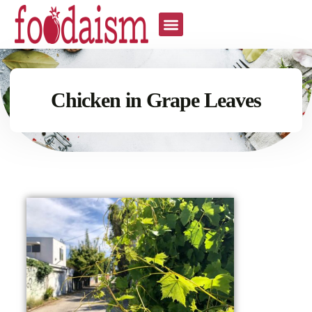
Chicken in Grape Leaves