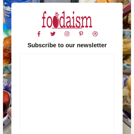
Subscribe to our newsletter