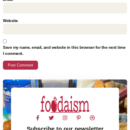
Website
Save my name, email, and website in this browser for the next time
I comment.
Subscribe to our newsletter