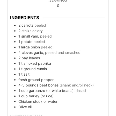
SERVINGS
0
INGREDIENTS
2
carrots
peeled
2
stalks celery
1
small
yam,
peeled
1
potato
peeled
1
large
onion
peeled
4
cloves garlic,
peeled and smashed
2
bay leaves
1
t
smoked paprika
1
t
ground cumin
1
t
salt
fresh ground pepper
4-5
pounds
beef bones
(shank and/or neck)
1
cup
garbanzo (or white beans),
rinsed
1
cup
barley (or rice)
Chicken stock or water
Olive oil