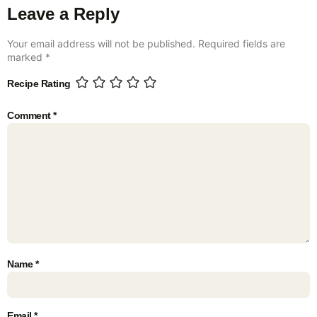
Leave a Reply
Your email address will not be published.
Required fields are
marked
*
Recipe Rating
Comment
*
Name
*
Email
*