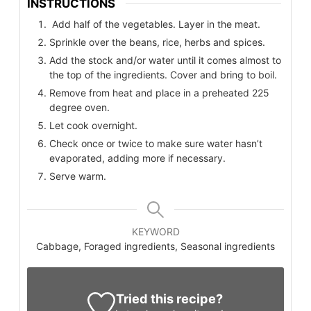
INSTRUCTIONS
Add half of the vegetables. Layer in the meat.
Sprinkle over the beans, rice, herbs and spices.
Add the stock and/or water until it comes almost to
the top of the ingredients. Cover and bring to boil.
Remove from heat and place in a preheated 225
degree oven.
Let cook overnight.
Check once or twice to make sure water hasn’t
evaporated, adding more if necessary.
Serve warm.
KEYWORD
Cabbage, Foraged ingredients, Seasonal ingredients
Tried this recipe?