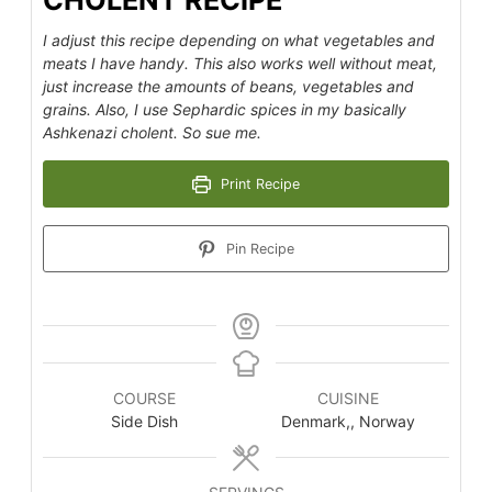
CHOLENT RECIPE
I adjust this recipe depending on what vegetables and
meats I have handy. This also works well without meat,
just increase the amounts of beans, vegetables and
grains. Also, I use Sephardic spices in my basically
Ashkenazi cholent. So sue me.
Print Recipe
Pin Recipe
COURSE
CUISINE
Side Dish
Denmark,, Norway