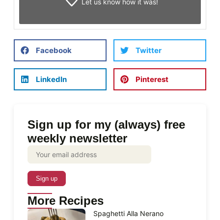
Let us know
how it was!
Facebook
Twitter
LinkedIn
Pinterest
Sign up for my (always) free
weekly newsletter
More Recipes
Spaghetti Alla Nerano