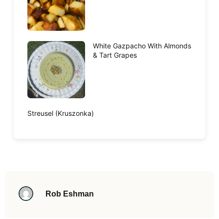
White Gazpacho With Almonds
& Tart Grapes
Streusel (Kruszonka)
Rob Eshman