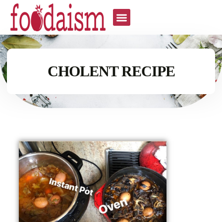
CHOLENT RECIPE