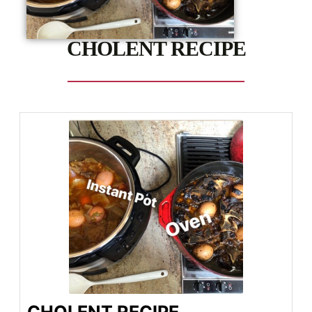
CHOLENT RECIPE