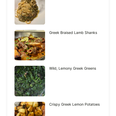
Greek Braised Lamb Shanks
Wild, Lemony Greek Greens
Crispy Greek Lemon Potatoes