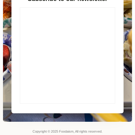
Copyright © 2025 Foodaism, All rights reserved.