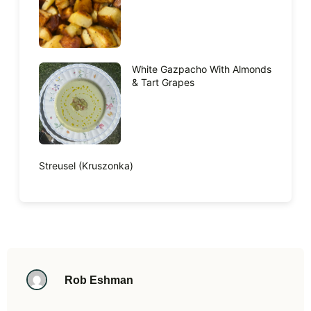
White Gazpacho With Almonds
& Tart Grapes
Streusel (Kruszonka)
Rob Eshman