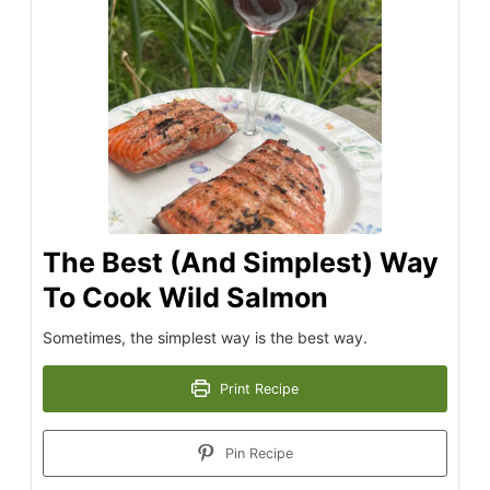
The Best (And Simplest) Way
To Cook Wild Salmon
Sometimes, the simplest way is the best way.
Print Recipe
Pin Recipe