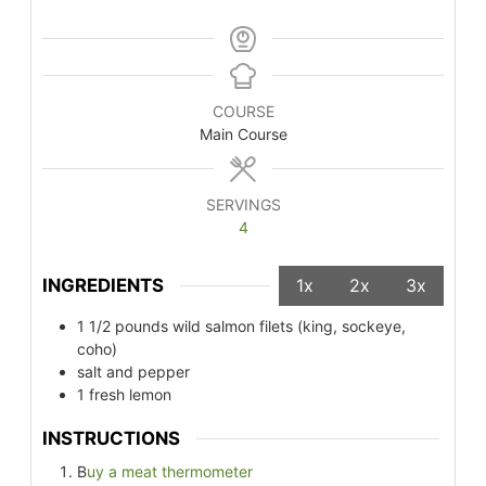
COURSE
Main Course
SERVINGS
4
INGREDIENTS
1x
2x
3x
1 1/2
pounds
wild salmon filets (king, sockeye,
coho)
salt and pepper
1
fresh lemon
INSTRUCTIONS
B
uy a meat thermometer