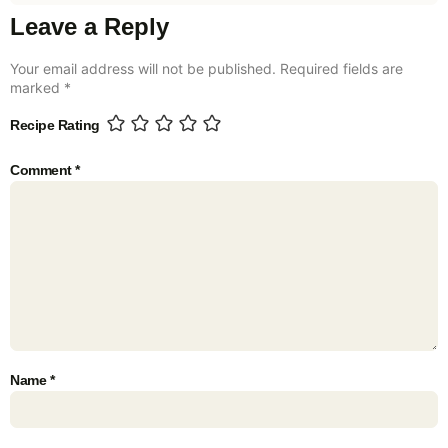
Leave a Reply
Your email address will not be published.
Required fields are
marked
*
Recipe Rating
Comment
*
Name
*