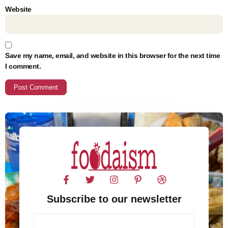
Website
Save my name, email, and website in this browser for the next time
I comment.
Subscribe to our newsletter