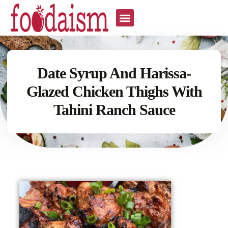
Date Syrup And Harissa-
Glazed Chicken Thighs With
Tahini Ranch Sauce