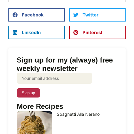
Facebook
Twitter
LinkedIn
Pinterest
Sign up for my (always) free
weekly newsletter
More Recipes
Spaghetti Alla Nerano