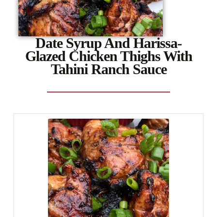
Date Syrup And Harissa-
Glazed Chicken Thighs With
Tahini Ranch Sauce