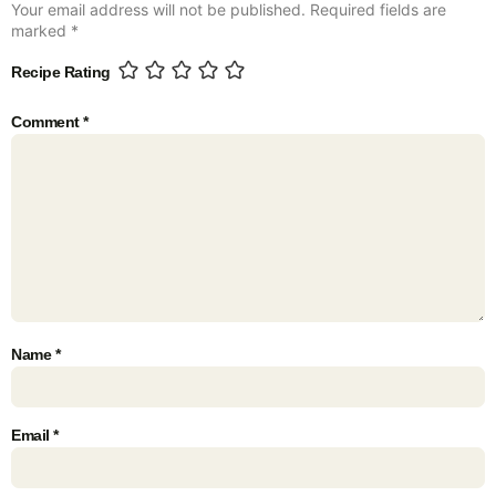
Your email address will not be published.
Required fields are
marked
*
Recipe Rating
Comment
*
Name
*
Email
*