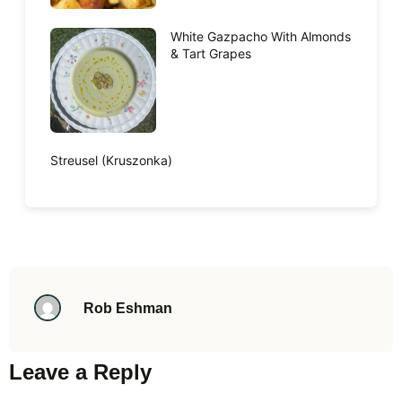
White Gazpacho With Almonds
& Tart Grapes
Streusel (Kruszonka)
Rob Eshman
Leave a Reply