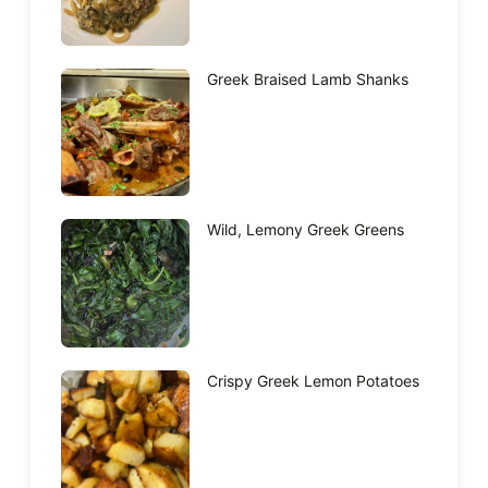
Greek Braised Lamb Shanks
Wild, Lemony Greek Greens
Crispy Greek Lemon Potatoes