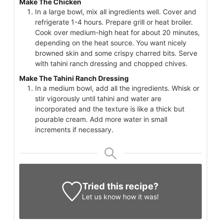
Make The Chicken
In a large bowl, mix all ingredients well. Cover and
refrigerate 1-4 hours. Prepare grill or heat broiler.
Cook over medium-high heat for about 20 minutes,
depending on the heat source. You want nicely
browned skin and some crispy charred bits. Serve
with tahini ranch dressing and chopped chives.
Make The Tahini Ranch Dressing
In a medium bowl, add all the ingredients. Whisk or
stir vigorously until tahini and water are
incorporated and the texture is like a thick but
pourable cream. Add more water in small
increments if necessary.
Tried this recipe?
Let us know
how it was!