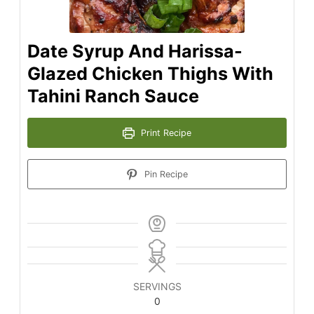
Date Syrup And Harissa-
Glazed Chicken Thighs With
Tahini Ranch Sauce
Print Recipe
Pin Recipe
SERVINGS
0