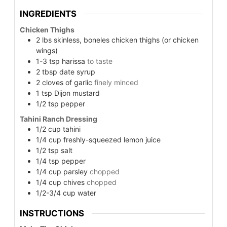
INGREDIENTS
Chicken Thighs
2
lbs
skinless, boneles chicken thighs (or chicken
wings)
1-3
tsp
harissa
to taste
2
tbsp
date syrup
2
cloves of garlic
finely minced
1
tsp
Dijon mustard
1/2
tsp
pepper
Tahini Ranch Dressing
1/2
cup
tahini
1/4
cup
freshly-squeezed lemon juice
1/2
tsp
salt
1/4
tsp
pepper
1/4
cup
parsley
chopped
1/4
cup
chives
chopped
1/2-3/4
cup
water
INSTRUCTIONS