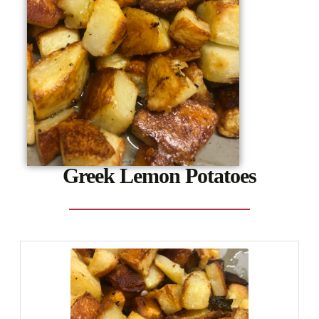
Greek Lemon Potatoes