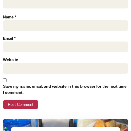
Name
*
Email
*
Website
Save my name, email, and website in this browser for the next time
I comment.