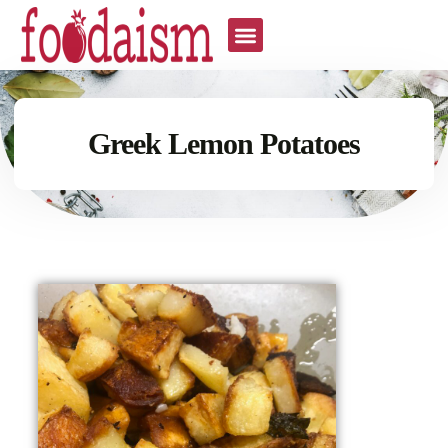
Greek Lemon Potatoes