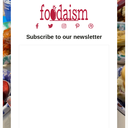
Subscribe to our newsletter