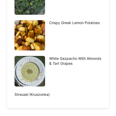
Crispy Greek Lemon Potatoes
White Gazpacho With Almonds
& Tart Grapes
Streusel (Kruszonka)