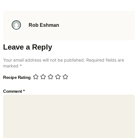
Rob Eshman
Leave a Reply
Your email address will not be published.
Required fields are
marked
*
Recipe Rating
Comment
*