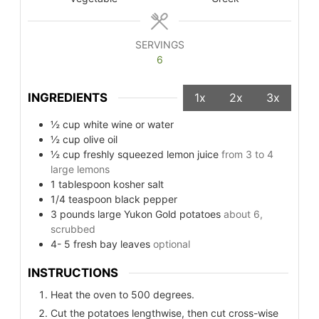
SERVINGS
6
INGREDIENTS
1x
2x
3x
½
cup
white wine or water
½
cup
olive oil
½
cup
freshly squeezed lemon juice
from 3 to 4
large lemons
1
tablespoon
kosher salt
1/4
teaspoon
black pepper
3
pounds
large Yukon Gold potatoes
about 6,
scrubbed
4- 5
fresh bay leaves
optional
INSTRUCTIONS
Heat the oven to 500 degrees.
Cut the potatoes lengthwise, then cut cross-wise