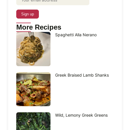
More Recipes
Spaghetti Alla Nerano
Greek Braised Lamb Shanks
Wild, Lemony Greek Greens