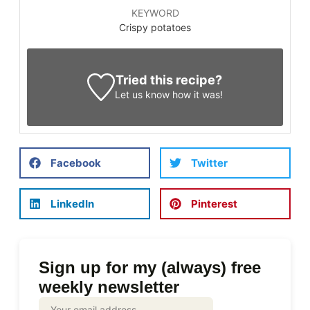
KEYWORD
Crispy potatoes
Tried this recipe?
Let us know
how it was!
Facebook
Twitter
LinkedIn
Pinterest
Sign up for my (always) free
weekly newsletter