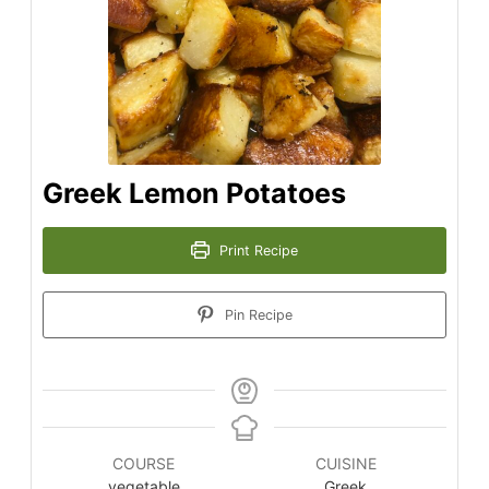
Greek Lemon Potatoes
Print Recipe
Pin Recipe
COURSE
CUISINE
vegetable
Greek