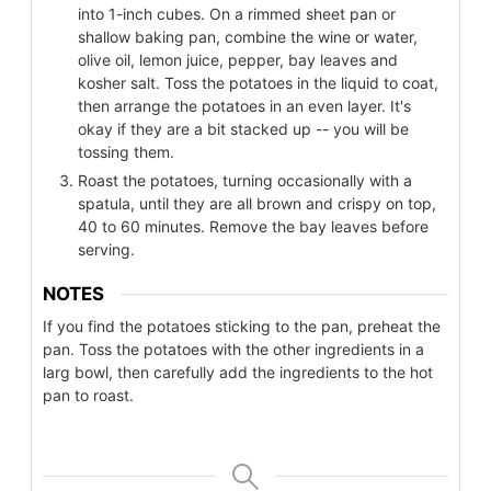
into 1-inch cubes. On a rimmed sheet pan or
shallow baking pan, combine the wine or water,
olive oil, lemon juice, pepper, bay leaves and
kosher salt. Toss the potatoes in the liquid to coat,
then arrange the potatoes in an even layer. It's
okay if they are a bit stacked up -- you will be
tossing them.
Roast the potatoes, turning occasionally with a
spatula, until they are all brown and crispy on top,
40 to 60 minutes. Remove the bay leaves before
serving.
NOTES
If you find the potatoes sticking to the pan, preheat the
pan. Toss the potatoes with the other ingredients in a
larg bowl, then carefully add the ingredients to the hot
pan to roast.