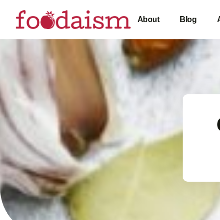
About
Blog