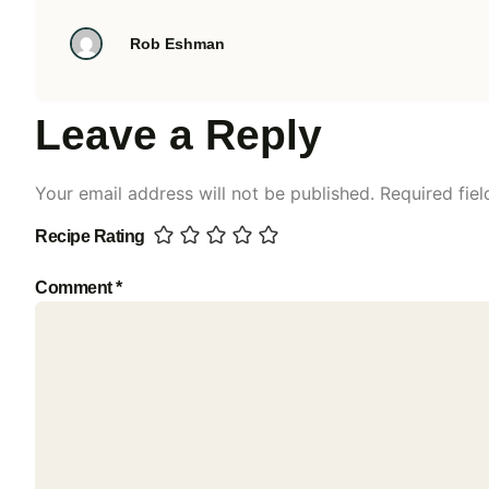
Rob Eshman
Leave a Reply
Your email address will not be published.
Required fie
Recipe Rating
Comment
*