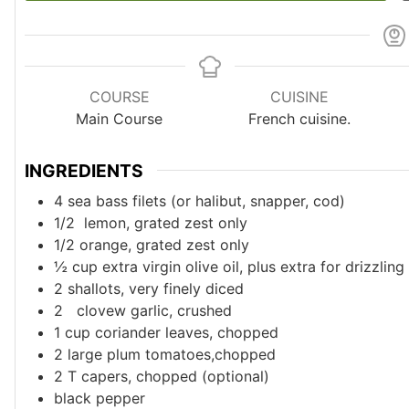
COURSE
CUISINE
Main Course
French cuisine.
INGREDIENTS
4
sea bass filets (or halibut, snapper, cod)
1/2
lemon, grated zest only
1/2
orange, grated zest only
½
cup
extra virgin olive oil, plus extra for drizzling
2
shallots, very finely diced
2
clovew garlic, crushed
1
cup
coriander leaves, chopped
2
large
plum tomatoes,chopped
2
T
capers, chopped (optional)
black pepper