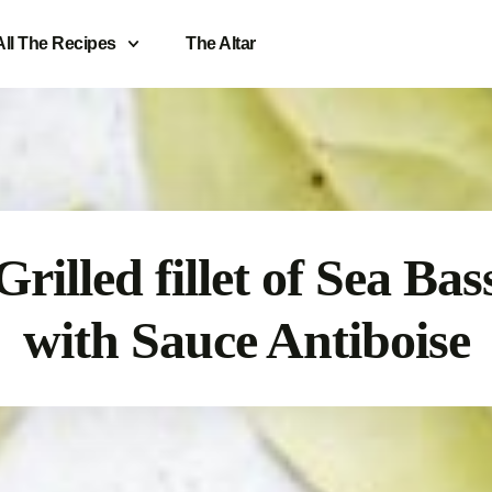
All The Recipes
The Altar
Grilled fillet of Sea Bas
with Sauce Antiboise