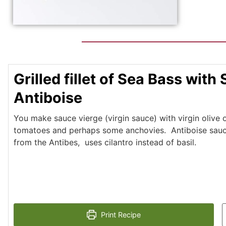
Grilled fillet of Sea Bass with
Antiboise
You make sauce vierge (virgin sauce) with virgin olive oil
tomatoes and perhaps some anchovies. Antiboise sauce
from the Antibes, uses cilantro instead of basil.
Print Recipe