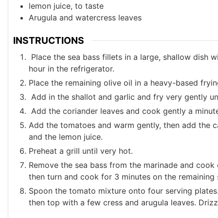
lemon juice, to taste
Arugula and watercress leaves
INSTRUCTIONS
Place the sea bass fillets in a large, shallow dish 
hour in the refrigerator.
Place the remaining olive oil in a heavy-based fryi
Add in the shallot and garlic and fry very gently unt
Add the coriander leaves and cook gently a minute
Add the tomatoes and warm gently, then add the ca
and the lemon juice.
Preheat a grill until very hot.
Remove the sea bass from the marinade and cook on
then turn and cook for 3 minutes on the remaining 
Spoon the tomato mixture onto four serving plates. 
then top with a few cress and arugula leaves. Drizzle