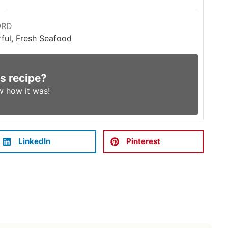
ORD
rful, Fresh Seafood
is recipe?
w
how it was!
LinkedIn
Pinterest