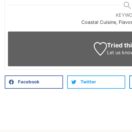
KEYW
Coastal Cuisine, Flavo
Tried th
Let us kno
Facebook
Twitter