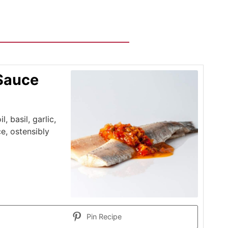
 Sauce
, basil, garlic,
, ostensibly
Pin Recipe