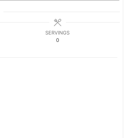
SERVINGS
0