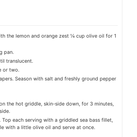
with the lemon and orange zest ¼ cup olive oil for 1
ng pan.
il translucent.
 or two.
pers. Season with salt and freshly ground pepper
 the hot griddle, skin-side down, for 3 minutes,
side.
Top each serving with a griddled sea bass fillet,
 with a little olive oil and serve at once.