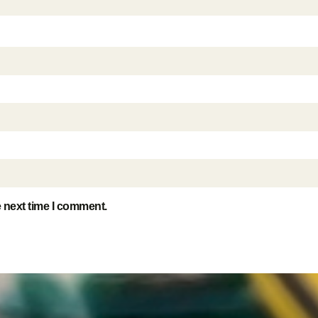
e next time I comment.