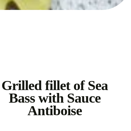
Grilled fillet of Sea
Bass with Sauce
Antiboise