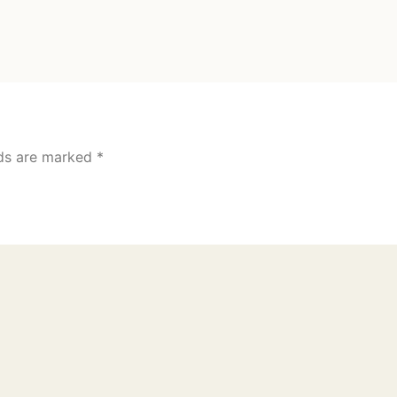
lds are marked
*