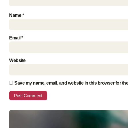
Name
*
Email
*
Website
Save my name, email, and website in this browser for th