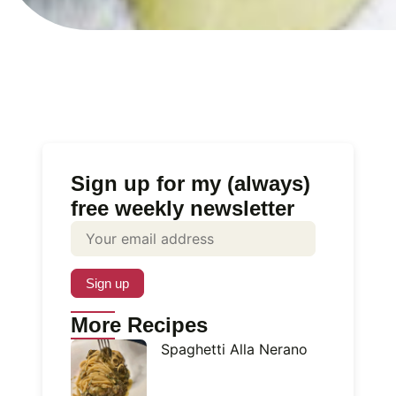
Sign up for my (always)
free weekly newsletter
More Recipes
Spaghetti Alla Nerano