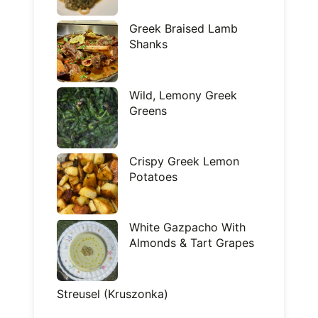
Greek Braised Lamb
Shanks
Wild, Lemony Greek
Greens
Crispy Greek Lemon
Potatoes
White Gazpacho With
Almonds & Tart Grapes
Streusel (Kruszonka)