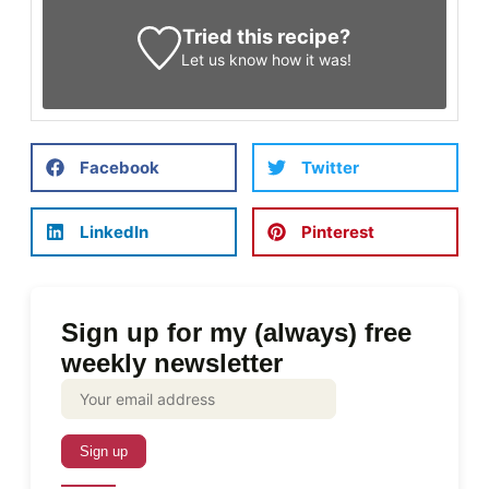
Tried this recipe?
Let us know
how it was!
Facebook
Twitter
LinkedIn
Pinterest
Sign up for my (always) free
weekly newsletter