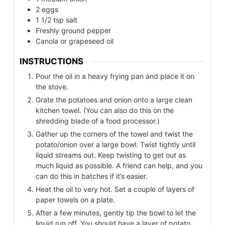
2
eggs
1 1/2
tsp
salt
Freshly ground pepper
Canola or grapeseed oil
INSTRUCTIONS
Pour the oil in a heavy frying pan and place it on
the stove.
Grate the potatoes and onion onto a large clean
kitchen towel. (You can also do this on the
shredding blade of a food processor.)
Gather up the corners of the towel and twist the
potato/onion over a large bowl. Twist tightly until
liquid streams out. Keep twisting to get out as
much liquid as possible. A friend can help, and you
can do this in batches if it’s easier.
Heat the oil to very hot. Set a couple of layers of
paper towels on a plate.
After a few minutes, gently tip the bowl to let the
liquid run off. You should have a layer of potato