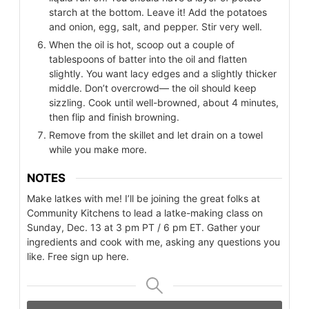
starch at the bottom. Leave it! Add the potatoes
and onion, egg, salt, and pepper. Stir very well.
When the oil is hot, scoop out a couple of
tablespoons of batter into the oil and flatten
slightly. You want lacy edges and a slightly thicker
middle. Don’t overcrowd— the oil should keep
sizzling. Cook until well-browned, about 4 minutes,
then flip and finish browning.
Remove from the skillet and let drain on a towel
while you make more.
NOTES
Make latkes with me! I’ll be joining the great folks at
Community Kitchens to lead a latke-making class on
Sunday, Dec. 13 at 3 pm PT / 6 pm ET. Gather your
ingredients and cook with me, asking any questions you
like. Free sign up here.