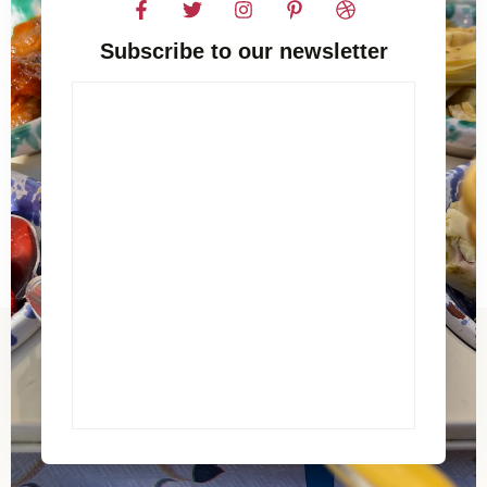
Subscribe to our newsletter