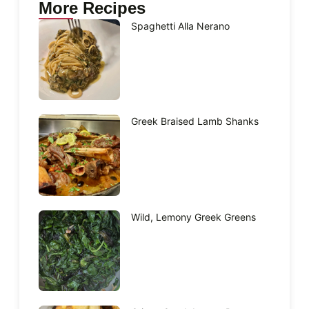
More Recipes
Spaghetti Alla Nerano
Greek Braised Lamb Shanks
Wild, Lemony Greek Greens