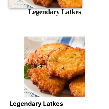
Legendary Latkes
Legendary Latkes