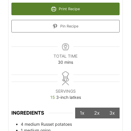
Print Recipe
Pin Recipe
TOTAL TIME
30
mins
SERVINGS
15
3-inch latkes
INGREDIENTS
1x
2x
3x
4
medium Russet potatoes
1
medium onion