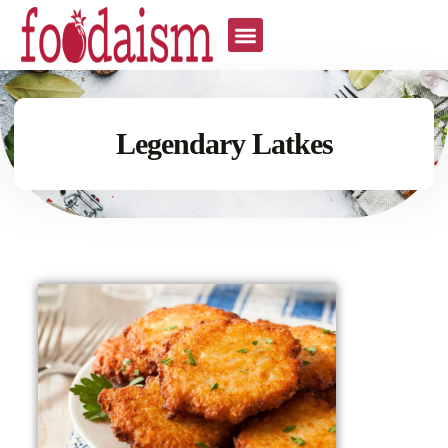
Legendary Latkes