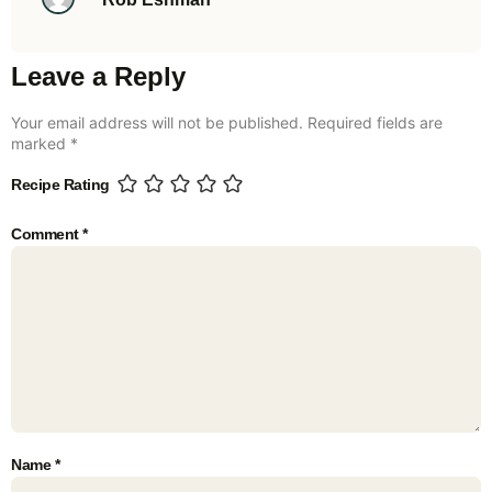
Leave a Reply
Your email address will not be published.
Required fields are
marked
*
Recipe Rating
Comment
*
Name
*