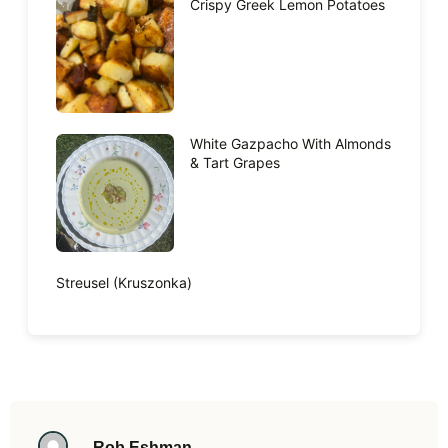
Crispy Greek Lemon Potatoes
White Gazpacho With Almonds
& Tart Grapes
Streusel (Kruszonka)
Rob Eshman