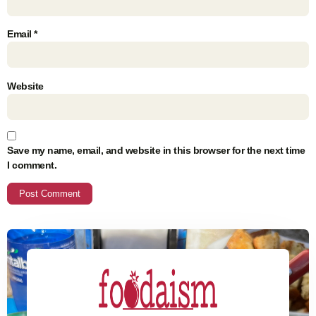
Email
*
Website
Save my name, email, and website in this browser for the next time
I comment.