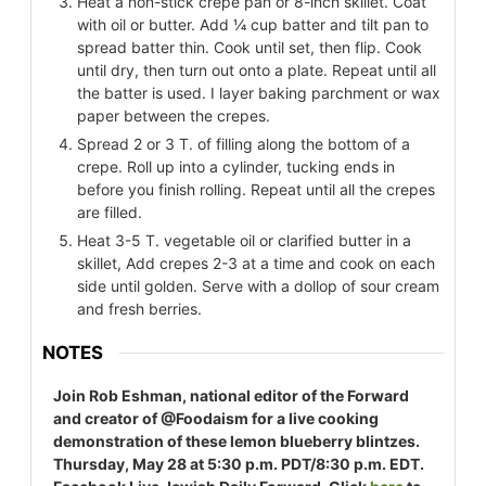
Heat a non-stick crepe pan or 8-inch skillet. Coat
with oil or butter. Add ¼ cup batter and tilt pan to
spread batter thin. Cook until set, then flip. Cook
until dry, then turn out onto a plate. Repeat until all
the batter is used. I layer baking parchment or wax
paper between the crepes.
Spread 2 or 3 T. of filling along the bottom of a
crepe. Roll up into a cylinder, tucking ends in
before you finish rolling. Repeat until all the crepes
are filled.
Heat 3-5 T. vegetable oil or clarified butter in a
skillet, Add crepes 2-3 at a time and cook on each
side until golden. Serve with a dollop of sour cream
and fresh berries.
NOTES
Join Rob Eshman, national editor of the Forward
and creator of @Foodaism for a live cooking
demonstration of these lemon blueberry blintzes.
Thursday, May 28 at 5:30 p.m. PDT/8:30 p.m. EDT.