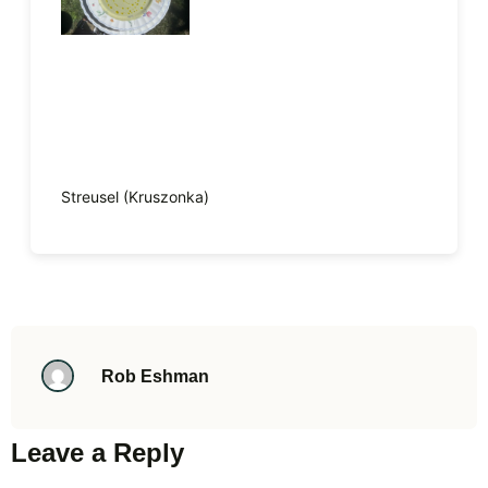
Streusel (Kruszonka)
Rob Eshman
Leave a Reply