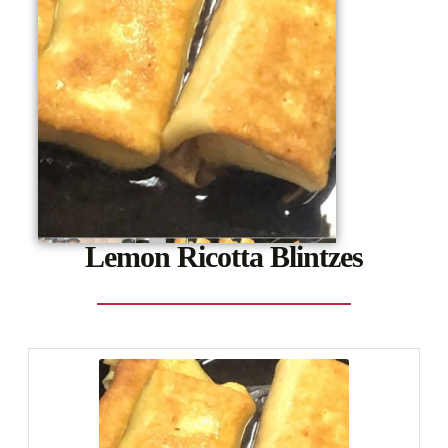
Lemon Ricotta Blintzes