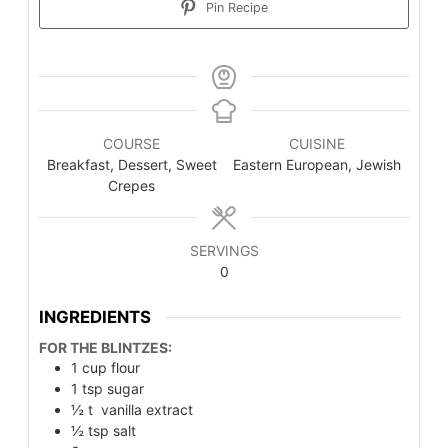
Pin Recipe
COURSE
CUISINE
Breakfast, Dessert, Sweet
Eastern European, Jewish
Crepes
SERVINGS
0
INGREDIENTS
FOR THE BLINTZES:
1
cup
flour
1
tsp
sugar
½
t
vanilla extract
½
tsp
salt