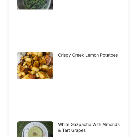
Crispy Greek Lemon Potatoes
White Gazpacho With Almonds
& Tart Grapes