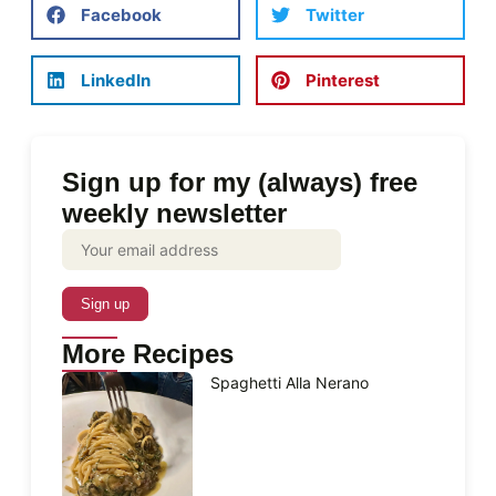
Facebook
Twitter
LinkedIn
Pinterest
Sign up for my (always) free
weekly newsletter
More Recipes
Spaghetti Alla Nerano