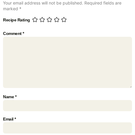
Your email address will not be published.
Required fields are
marked
*
Recipe Rating
Comment
*
Name
*
Email
*