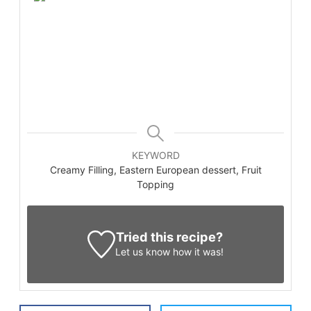
KEYWORD
Creamy Filling, Eastern European dessert, Fruit
Topping
Tried this recipe?
Let us know
how it was!