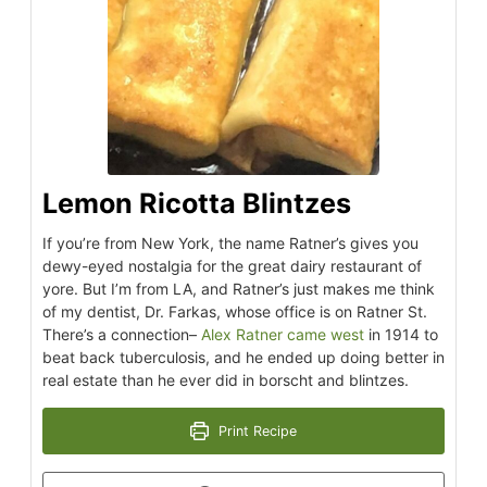
Lemon Ricotta Blintzes
If you’re from New York, the name Ratner’s gives you
dewy-eyed nostalgia for the great dairy restaurant of
yore. But I’m from LA, and Ratner’s just makes me think
of my dentist, Dr. Farkas, whose office is on Ratner St.
There’s a connection–
Alex Ratner came west
in 1914 to
beat back tuberculosis, and he ended up doing better in
real estate than he ever did in borscht and blintzes.
Print Recipe