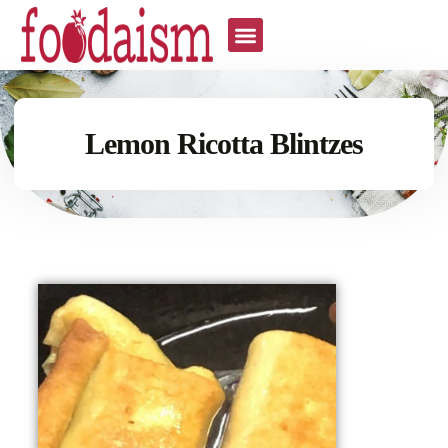
Lemon Ricotta Blintzes