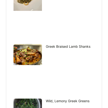
Greek Braised Lamb Shanks
Wild, Lemony Greek Greens