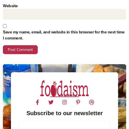
Website
Save my name, email, and website in this browser for the next time
I comment.
Subscribe to our newsletter