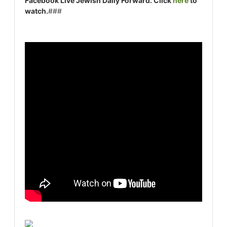
Facebook Live Jewish Daily Forward. Click
here
to
watch.
###