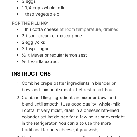
3
eggs
1 1/4
cups
whole milk
1
tbsp
vegetable oil
FOR THE FILLING:
1
lb
ricotta cheese
at room temperature, drained
3
t
sour cream or mascarpone
2
egg yolks
3
tbsp
sugar
½
t
Meyer or regular lemon zest
½
t
vanilla extract
INSTRUCTIONS
Combine crepe batter ingredients in blender or
bowl and mix until smooth. Let rest a half hour.
Combine filling ingredients in mixer or bowl and
blend until smooth. (Use good quality, whole-milk
ricotta. If very moist, drain in a cheesecloth-lined
colander set inside pan for a few hours or overnight
in the refrigerator. You can also use the more
traditional farmers cheese, if you wish)