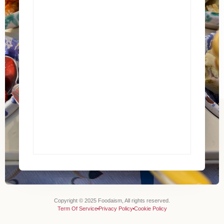
Copyright © 2025 Foodaism, All rights reserved.
Term Of Service
Privacy Policy
Cookie Policy