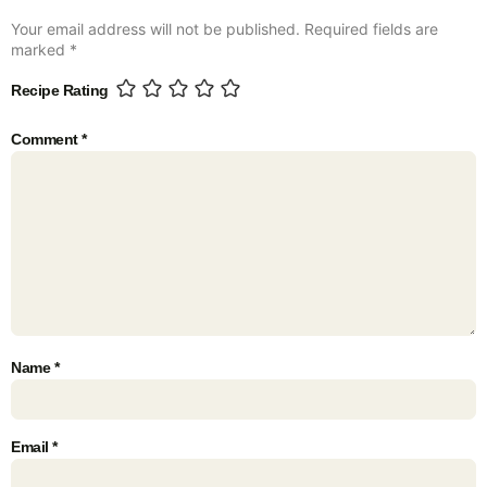
Your email address will not be published.
Required fields are
marked
*
Recipe Rating
Comment
*
Name
*
Email
*