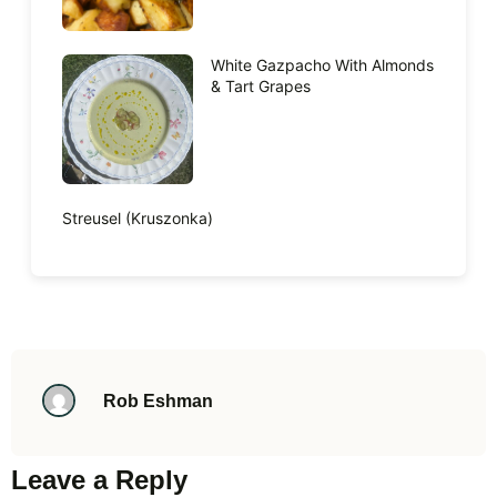
White Gazpacho With Almonds
& Tart Grapes
Streusel (Kruszonka)
Rob Eshman
Leave a Reply