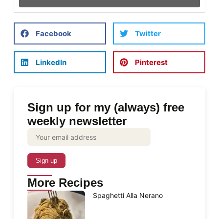
Facebook
Twitter
LinkedIn
Pinterest
Sign up for my (always) free
weekly newsletter
More Recipes
Spaghetti Alla Nerano