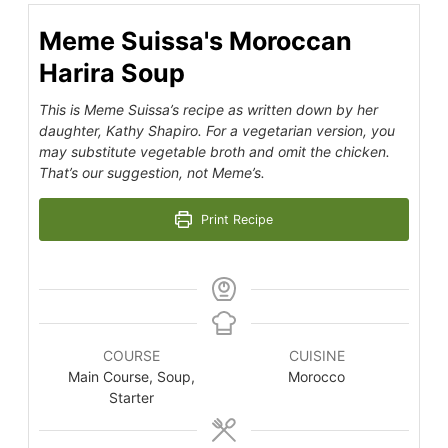
Meme Suissa's Moroccan
Harira Soup
This is Meme Suissa’s recipe as written down by her
daughter, Kathy Shapiro. For a vegetarian version, you
may substitute vegetable broth and omit the chicken.
That’s our suggestion, not Meme’s.
Print Recipe
COURSE
CUISINE
Main Course, Soup,
Morocco
Starter