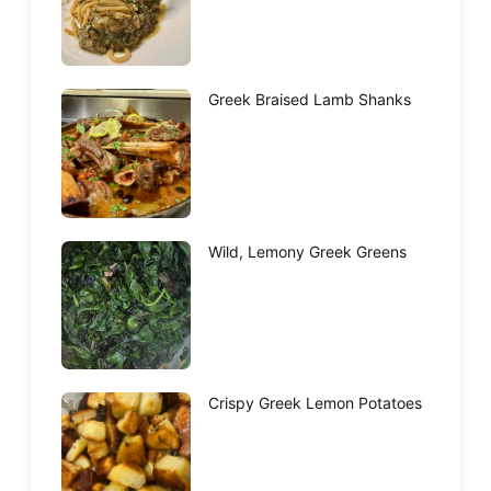
Greek Braised Lamb Shanks
Wild, Lemony Greek Greens
Crispy Greek Lemon Potatoes