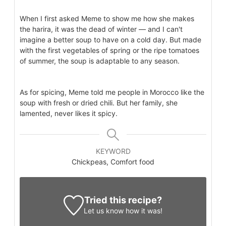
When I first asked Meme to show me how she makes
the harira, it was the dead of winter — and I can't
imagine a better soup to have on a cold day. But made
with the first vegetables of spring or the ripe tomatoes
of summer, the soup is adaptable to any season.
As for spicing, Meme told me people in Morocco like the
soup with fresh or dried chili. But her family, she
lamented, never likes it spicy.
KEYWORD
Chickpeas, Comfort food
Tried this recipe?
Let us know
how it was!