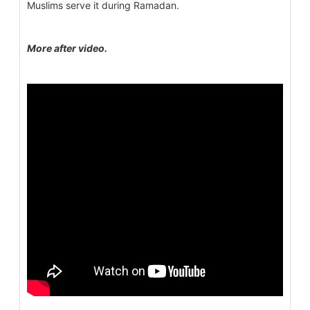
Muslims serve it during Ramadan.
More after video.