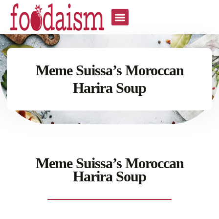
Meme Suissa’s Moroccan
Harira Soup
Meme Suissa’s Moroccan
Harira Soup