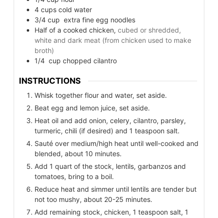
4
cups
cold water
3/4
cup
extra fine egg noodles
Half of a cooked chicken,
cubed or shredded,
white and dark meat (from chicken used to make
broth)
1/4
cup
chopped cilantro
INSTRUCTIONS
Whisk together flour and water, set aside.
Beat egg and lemon juice, set aside.
Heat oil and add onion, celery, cilantro, parsley,
turmeric, chili (if desired) and 1 teaspoon salt.
Sauté over medium/high heat until well-cooked and
blended, about 10 minutes.
Add 1 quart of the stock, lentils, garbanzos and
tomatoes, bring to a boil.
Reduce heat and simmer until lentils are tender but
not too mushy, about 20-25 minutes.
Add remaining stock, chicken, 1 teaspoon salt, 1