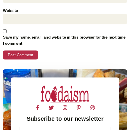
Website
Save my name, email, and website in this browser for the next time
I comment.
Subscribe to our newsletter