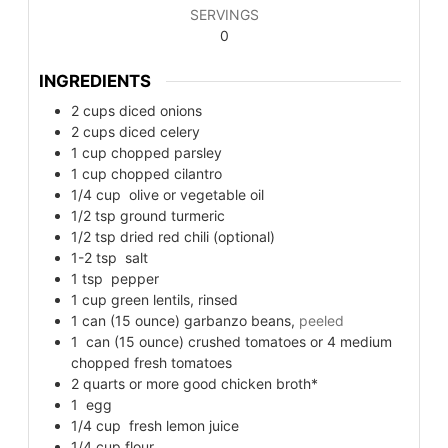
SERVINGS
0
INGREDIENTS
2
cups
diced onions
2
cups
diced celery
1
cup
chopped parsley
1
cup
chopped cilantro
1/4
cup
olive or vegetable oil
1/2
tsp
ground turmeric
1/2
tsp
dried red chili (optional)
1-2
tsp
salt
1
tsp
pepper
1
cup
green lentils, rinsed
1
can (15 ounce) garbanzo beans,
peeled
1
can (15 ounce) crushed tomatoes or 4 medium
chopped fresh tomatoes
2
quarts
or more good chicken broth*
1
egg
1/4
cup
fresh lemon juice
1/4
cup
flour