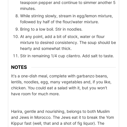
teaspoon pepper and continue to simmer another 5
minutes.
While stirring slowly, stream in egg/lemon mixture,
followed by half of the flour/water mixture.
Bring to a low boil. Stir in noodles.
At any point, add a bit of stock, water or flour
mixture to desired consistency. The soup should be
hearty and somewhat thick.
Stir in remaining 1/4 cup cilantro. Add salt to taste.
NOTES
It's a one-dish meal, complete with garbanzo beans,
lentils, noodles, egg, many vegetables and, if you like,
chicken. You could eat a salad with it, but you won't
have room for much more.
Harira, gentle and nourishing, belongs to both Muslim
and Jews in Morocco. The Jews eat it to break the Yom
Kippur fast (well, that and a shot of fig liquor). The