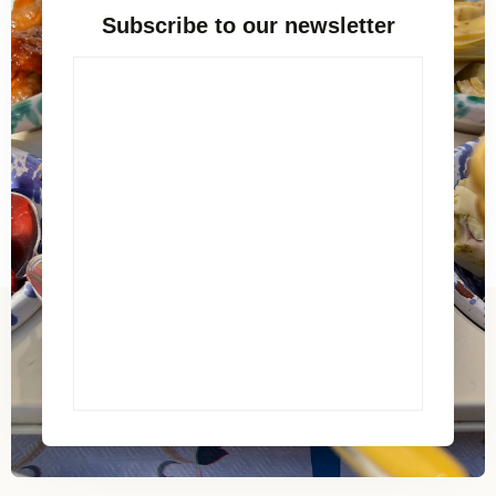
Subscribe to our newsletter