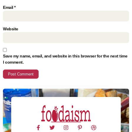
Email
*
Website
Save my name, email, and website in this browser for the next time
I comment.