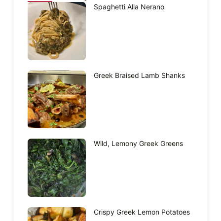
Spaghetti Alla Nerano
Greek Braised Lamb Shanks
Wild, Lemony Greek Greens
Crispy Greek Lemon Potatoes