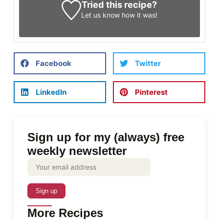
Tried this recipe?
Let us know
how it was!
Facebook
Twitter
LinkedIn
Pinterest
Sign up for my (always) free
weekly newsletter
More Recipes