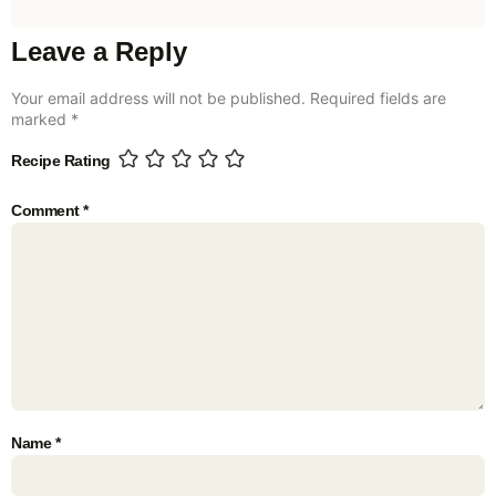
Leave a Reply
Your email address will not be published.
Required fields are
marked
*
Recipe Rating
Comment
*
Name
*