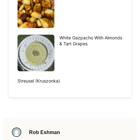
White Gazpacho With Almonds
& Tart Grapes
Streusel (Kruszonka)
Rob Eshman