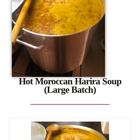
Hot Moroccan Harira Soup
(Large Batch)