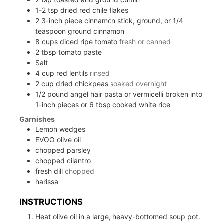
1-2
tsp
dried red chile flakes
2
3-inch piece cinnamon stick, ground, or 1/4
teaspoon ground cinnamon
8
cups
diced ripe tomato
fresh or canned
2
tbsp
tomato paste
Salt
4
cup
red lentils
rinsed
2
cup
dried chickpeas
soaked overnight
1/2 pound angel hair pasta or vermicelli broken into
1-inch pieces or 6 tbsp cooked white rice
Garnishes
Lemon wedges
EVOO olive oil
chopped parsley
chopped cilantro
fresh dill
chopped
harissa
INSTRUCTIONS
Heat olive oil in a large, heavy-bottomed soup pot.