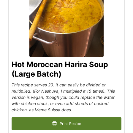
Hot Moroccan Harira Soup
(Large Batch)
This recipe serves 20. It can easily be divided or
multiplied. (For Nashuva, I multiplied it 15 times). This
version is vegan, though you could replace the water
with chicken stock, or even add shreds of cooked
chicken, as Meme Suissa does.
Print Recipe