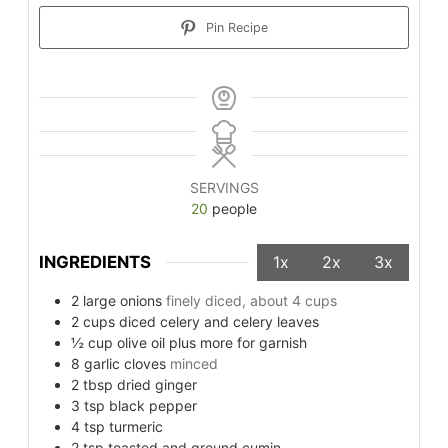
Pin Recipe
SERVINGS
20
people
INGREDIENTS
1x
2x
3x
2
large onions
finely diced, about 4 cups
2
cups
diced celery and celery leaves
½
cup
olive oil plus more for garnish
8
garlic cloves
minced
2
tbsp
dried ginger
3
tsp
black pepper
4
tsp
turmeric
2
tsp
toasted and ground cumin