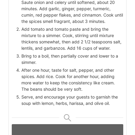
Saute onion and celery until softened, about 20
minutes. Add garlic, ginger, pepper, turmeric,
cumin, red pepper flakes, and cinnamon. Cook until
the spices smell fragrant, about 3 minutes.
Add tomato and tomato paste and bring the
mixture to a simmer. Cook, stirring until mixture
thickens somewhat, then add 2 1/2 teaspoons salt,
lentils, and garbanzos. Add 16 cups of water.
Bring to a boil, then partially cover and lower to a
simmer.
After one hour, taste for salt, pepper, and other
spices. Add rice. Cook for another hour, adding
more water to keep the consistency like cream.
The beans should be very soft.
Serve, and encourage your guests to garnish the
soup with lemon, herbs, harissa, and olive oil.