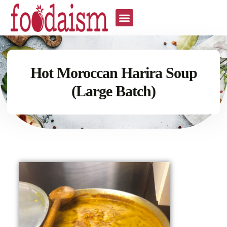
Hot Moroccan Harira Soup
(Large Batch)